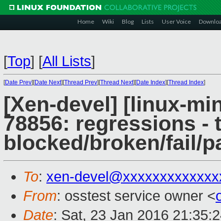
Home
Wiki
Blog
Lists
User Voice
Downlo
[
Top
]
[
All Lists
]
[
Date Prev
][
Date Next
][
Thread Prev
][
Thread Next
][
Date Index
][
Thread Index
]
[Xen-devel] [linux-mi
78856: regressions - 
blocked/broken/fail/p
To
:
xen-devel@xxxxxxxxxxxxx
From
: osstest service owner <
Date
: Sat, 23 Jan 2016 21:35: