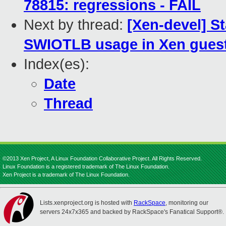
78815: regressions - FAIL
Next by thread:
[Xen-devel] St
SWIOTLB usage in Xen guest
Index(es):
Date
Thread
©2013 Xen Project, A Linux Foundation Collaborative Project. All Rights Reserved.
Linux Foundation is a registered trademark of The Linux Foundation.
Xen Project is a trademark of The Linux Foundation.
Lists.xenproject.org is hosted with
RackSpace
, monitoring our
servers 24x7x365 and backed by RackSpace's Fanatical Support®.