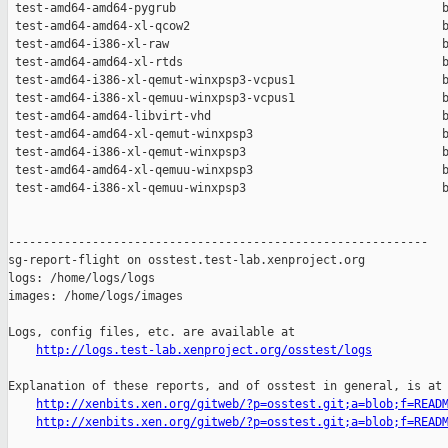
http://logs.test-lab.xenproject.org/osstest/logs
Explanation of these reports, and of osstest in general, is at

http://xenbits.xen.org/gitweb/?p=osstest.git;a=blob;f=READ
http://xenbits.xen.org/gitweb/?p=osstest.git;a=blob;f=READ