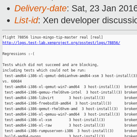
Delivery-date
: Sat, 23 Jan 201
List-id
: Xen developer discussi
http://logs.test-lab.xenproject.org/osstest/logs/78856/