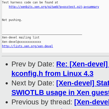
Test harness code can be found at

http://xenbits.xen.org/gitweb?p=osstest.git;a=summary
Not pushing.

_______________________________________________

Xen-devel mailing list

http://lists.xen.org/xen-devel
Prev by Date:
Re: [Xen-devel]
kconfig.h from Linux 4.3
Next by Date:
[Xen-devel] Sta
SWIOTLB usage in Xen guest
Previous by thread:
[Xen-deve