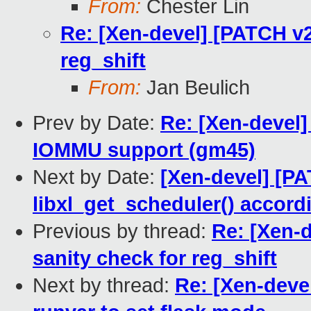
From:
Chester Lin
Re: [Xen-devel] [PATCH v2
reg_shift
From:
Jan Beulich
Prev by Date:
Re: [Xen-devel]
IOMMU support (gm45)
Next by Date:
[Xen-devel] [PAT
libxl_get_scheduler() acco
Previous by thread:
Re: [Xen-d
sanity check for reg_shift
Next by thread:
Re: [Xen-dev