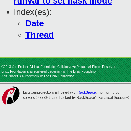
runvar to set flask mode
Index(es):
Date
Thread
©2013 Xen Project, A Linux Foundation Collaborative Project. All Rights Reserved.
Linux Foundation is a registered trademark of The Linux Foundation.
Xen Project is a trademark of The Linux Foundation.
Lists.xenproject.org is hosted with
RackSpace
, monitoring our
servers 24x7x365 and backed by RackSpace's Fanatical Support®.