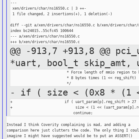
---

 xen/drivers/char/ns16550.c | 3 ++-

 1 file changed, 2 insertions(+), 1 deletion(-)

diff --git a/xen/drivers/char/ns16550.c b/xen/drivers/char/n
index bc24015..55cfc45 100644

--- a/xen/drivers/char/ns16550.c

@@ -913,7 +913,8 @@ pci_
*uart, bool_t
skip_amt, 
                          * Force length of mmio region to b
                          * 8 bytes times (1 << reg_shift)

- if ( size < (0x8 * (1
+                        if ( uart_param[p].reg_shift > 27 |
+                             size < (1 << (uart_param[p].re
Instead I think Coverity complaining is mad, and adding a

comparison here just clutters the code. The only thing I could
imagine I might have suggested would be to put an ASSERT()
