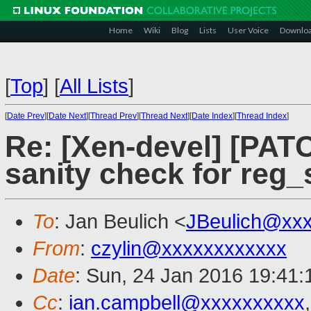
Home
Wiki
Blog
Lists
User Voice
Downlo
[
Top
]
[
All Lists
]
[
Date Prev
][
Date Next
][
Thread Prev
][
Thread Next
][
Date Index
][
Thread Index
]
Re: [Xen-devel] [PAT
sanity check for reg_s
To
: Jan Beulich <
JBeulich@xx
From
:
czylin@xxxxxxxxxxxx
Date
: Sun, 24 Jan 2016 19:41:
Cc
:
ian.campbell@xxxxxxxxxx