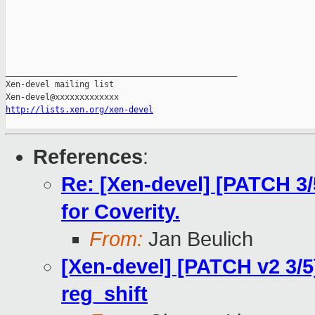
_______________________________________________

Xen-devel mailing list

http://lists.xen.org/xen-devel
References
:
Re: [Xen-devel] [PATCH 3/
for Coverity.
From:
Jan Beulich
[Xen-devel] [PATCH v2 3/5
reg_shift