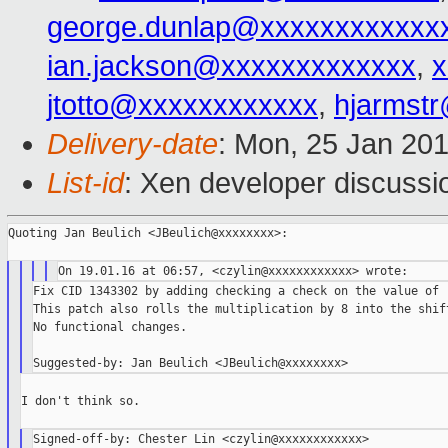
george.dunlap@xxxxxxxxxxxx
ian.jackson@xxxxxxxxxxxxx
,
x
jtotto@xxxxxxxxxxxx
,
hjarmst
Delivery-date
: Mon, 25 Jan 20
List-id
: Xen developer discussi
Quoting Jan Beulich <JBeulich@xxxxxxxx>:

Fix CID 1343302 by adding checking a check on the value of r
This patch also rolls the multiplication by 8 into the shift
No functional changes.

I don't think so.

Signed-off-by: Chester Lin <czylin@xxxxxxxxxxxx>
