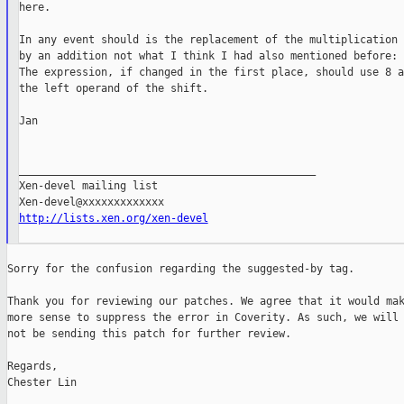
here.

In any event should is the replacement of the multiplication

by an addition not what I think I had also mentioned before:

The expression, if changed in the first place, should use 8 as
the left operand of the shift.

Jan

_______________________________________________

Xen-devel mailing list

http://lists.xen.org/xen-devel
Sorry for the confusion regarding the suggested-by tag.

Thank you for reviewing our patches. We agree that it would mak
more sense to suppress the error in Coverity. As such, we will

not be sending this patch for further review.

Regards,

Chester Lin
