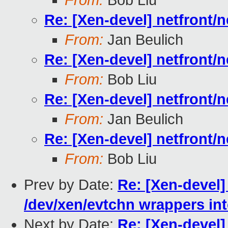
From:
Bob Liu
Re: [Xen-devel] netfront/
From:
Jan Beulich
Re: [Xen-devel] netfront/
From:
Bob Liu
Re: [Xen-devel] netfront/
From:
Jan Beulich
Re: [Xen-devel] netfront/
From:
Bob Liu
Prev by Date:
Re: [Xen-devel]
/dev/xen/evtchn wrappers int
Next by Date:
Re: [Xen-devel