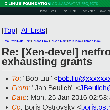
Home
Wiki
Blog
Lists
User Voice
Downlo
[
Top
]
[
All Lists
]
[
Date Prev
][
Date Next
][
Thread Prev
][
Thread Next
][
Date Index
][
Thread Index
]
Re: [Xen-devel] netfr
exhausting grants
To
: "Bob Liu" <
bob.liu@xxxxxx
From
: "Jan Beulich" <
JBeulich
Date
: Mon, 25 Jan 2016 02:53
Cc
: Boris Ostrovsky <
boris.os