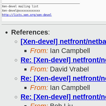
_______________________________________________

Xen-devel mailing list

http://lists.xen.org/xen-devel
References
:
[Xen-devel] netfront/netb
From:
Ian Campbell
Re: [Xen-devel] netfront/
From:
David Vrabel
Re: [Xen-devel] netfront/
From:
Ian Campbell
Re: [Xen-devel] netfront/