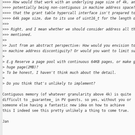
>
>>> How would that work with an underlying page size of 4k, a
>
>>> potentially being non-contiguous in machine address space
>
>>> that the grant table hypercall interface isn't prepared t
>
>>> 64k page size, due to its use of uint16_t for the length 
>
>>
>
>> Right, and I mean whether we should consider address all t
>
>> mentioned.
>
> 
>
> Just from an abstract perspective: How would you envision t
>
> machine address discontiguity? Or would you want to limit s
>
>
 E.g Reserve a page pool with continuous 64KB pages, or make 
>
 huge page(2MB)?
>
 To be honest, I haven't think much about the detail.
>
>
 Do you think that's unlikely to implement?
Contiguous memory (of whatever granularity above 4k) is quite

difficult to _guarantee_ in PV guests, so yes, without you or

someone else having a fantastic new idea on how to achieve

this I indeed see this pretty unlikely a thing to come true.

Jan
