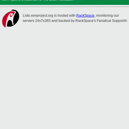
Lists.xenproject.org is hosted with
RackSpace
, monitoring our
servers 24x7x365 and backed by RackSpace's Fanatical Support®.