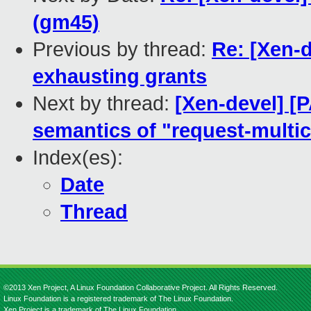
(gm45)
Previous by thread:
Re: [Xen-d
exhausting grants
Next by thread:
[Xen-devel] [P
semantics of "request-multic
Index(es):
Date
Thread
©2013 Xen Project, A Linux Foundation Collaborative Project. All Rights Reserved.
Linux Foundation is a registered trademark of The Linux Foundation.
Xen Project is a trademark of The Linux Foundation.