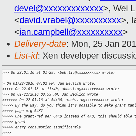
devel@xxxxxxxxxxxxx
>, Wei L
<
david.vrabel@xxxxxxxxxx
>, 
<
ian.campbell@xxxxxxxxxx
>
Delivery-date
: Mon, 25 Jan 20
List-id
: Xen developer discussi
>
>> On 23.01.16 at 01:29, <bob.liu@xxxxxxxxxx> wrote:
>
 On 01/22/2016 07:02 PM, Jan Beulich wrote:
>
>>>> On 22.01.16 at 11:40, <bob.liu@xxxxxxxxxx> wrote:
>
>> On 01/22/2016 03:53 PM, Jan Beulich wrote:
>
>>>>>> On 22.01.16 at 04:36, <bob.liu@xxxxxxxxxx> wrote:
>
>>>> By the way, do you think it's possible to make grant tab
>
>>>> page e.g 64K?
>
>>>> One grant-ref per 64KB instead of 4KB, this should able 
>
>>>> grant 
>
>>>> entry consumption significantly.
>
>>>