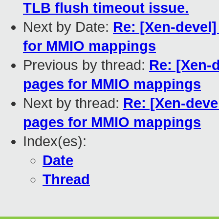
TLB flush timeout issue.
Next by Date:
Re: [Xen-devel]
for MMIO mappings
Previous by thread:
Re: [Xen-
pages for MMIO mappings
Next by thread:
Re: [Xen-deve
pages for MMIO mappings
Index(es):
Date
Thread