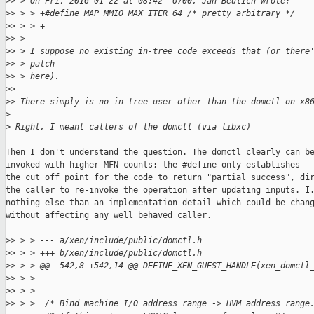
>
> > On Fri, 2016-01-22 at 08:42 -0700, Jan Beulich wrote:
>
> > > +#define MAP_MMIO_MAX_ITER 64 /* pretty arbitrary */
>
> > > +
>
> > 
>
> > I suppose no existing in-tree code exceeds that (or there
>
> > patch
>
> > here).
>
> 
>
> There simply is no in-tree user other than the domctl on x8
>
>
 Right, I meant callers of the domctl (via libxc)
Then I don't understand the question. The domctl clearly can be
invoked with higher MFN counts; the #define only establishes

the cut off point for the code to return "partial success", dir
the caller to re-invoke the operation after updating inputs. I.
nothing else than an implementation detail which could be chang
without affecting any well behaved caller.

>
> > > --- a/xen/include/public/domctl.h
>
> > > +++ b/xen/include/public/domctl.h
>
> > > @@ -542,8 +542,14 @@ DEFINE_XEN_GUEST_HANDLE(xen_domctl
>
> > >  
>
> > >  
>
> > >  /* Bind machine I/O address range -> HVM address range