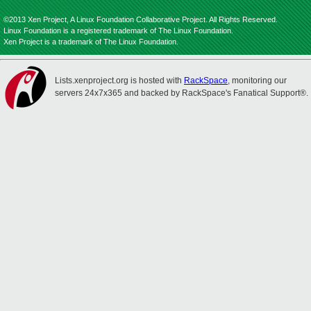
©2013 Xen Project, A Linux Foundation Collaborative Project. All Rights Reserved.
Linux Foundation is a registered trademark of The Linux Foundation.
Xen Project is a trademark of The Linux Foundation.
Lists.xenproject.org is hosted with
RackSpace
, monitoring our
servers 24x7x365 and backed by RackSpace's Fanatical Support®.