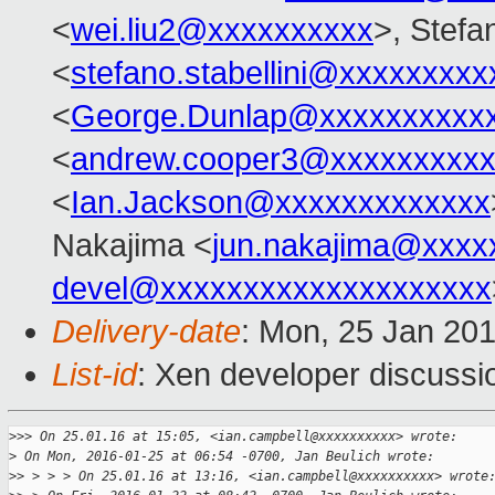
<
wei.liu2@xxxxxxxxxx
>, Stefan
<
stefano.stabellini@xxxxxxxxx
<
George.Dunlap@xxxxxxxxxx
<
andrew.cooper3@xxxxxxxxx
<
Ian.Jackson@xxxxxxxxxxxxx
Nakajima <
jun.nakajima@xxxx
devel@xxxxxxxxxxxxxxxxxxxx
Delivery-date
: Mon, 25 Jan 20
List-id
: Xen developer discussi
>
>> On 25.01.16 at 15:05, <ian.campbell@xxxxxxxxxx> wrote:
>
 On Mon, 2016-01-25 at 06:54 -0700, Jan Beulich wrote:
>
> > > > On 25.01.16 at 13:16, <ian.campbell@xxxxxxxxxx> wrote