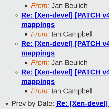
From:
Jan Beulich
Re: [Xen-devel] [PATCH v
mappings
From:
Ian Campbell
Re: [Xen-devel] [PATCH v
mappings
From:
Jan Beulich
Re: [Xen-devel] [PATCH v
mappings
From:
Ian Campbell
Prev by Date:
Re: [Xen-devel]