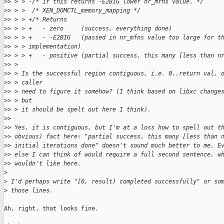
>
> > > -/* If this returns -E2BIG lower nr_mfns value. */
>
> > >  /* XEN_DOMCTL_memory_mapping */
>
> > > +/* Returns
>
> > > +   - zero     (success, everything done)
>
> > > +   - -E2BIG   (passed in nr_mfns value too large for t
>
> > > implementation)
>
> > > +   - positive (partial success, this many [less than n
>
> > 
>
> > Is the successful region contiguous, i.e. 0..return val, 
>
> > caller
>
> > need to figure it somehow? (I think based on libxc change
>
> > but
>
> > it should be spelt out here I think).
>
> 
>
> Yes, it is contiguous, but I'm at a loss how to spell out t
>
> obvious) fact here: "partial success, this many [less than 
>
> initial iterations done" doesn't sound much better to me. E
>
> else I can think of would require a full second sentence, w
>
> wouldn't like here.
>
>
 I'd perhaps write "[0, result) completed successfully" or so
>
 those lines.
Ah, right, that looks fine.
