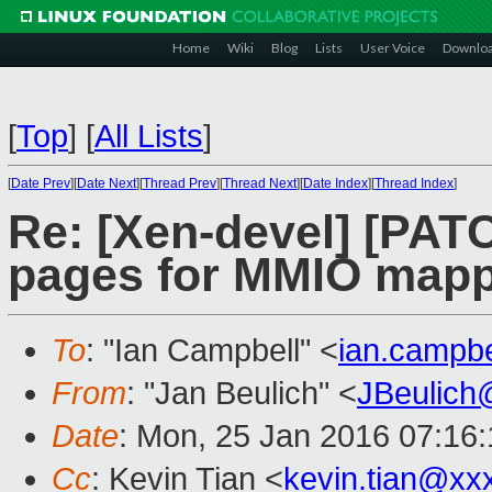
Home
Wiki
Blog
Lists
User Voice
Downlo
[
Top
]
[
All Lists
]
[
Date Prev
][
Date Next
][
Thread Prev
][
Thread Next
][
Date Index
][
Thread Index
]
Re: [Xen-devel] [PAT
pages for MMIO map
To
: "Ian Campbell" <
ian.campb
From
: "Jan Beulich" <
JBeulich
Date
: Mon, 25 Jan 2016 07:16
Cc
: Kevin Tian <
kevin.tian@xx