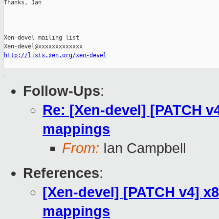
Thanks, Jan

_______________________________________________

Xen-devel mailing list

http://lists.xen.org/xen-devel
Follow-Ups
:
Re: [Xen-devel] [PATCH v
mappings
From:
Ian Campbell
References
:
[Xen-devel] [PATCH v4] x
mappings