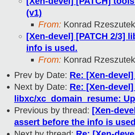
[Xen-devel] [PATCH] tool
(v1)
From:
Konrad Rzeszutek
[Xen-devel] [PATCH 2/3] l
info is used.
From:
Konrad Rzeszutek
Prev by Date:
Re: [Xen-devel]
Next by Date:
Re: [Xen-devel]
libxc/xc_domain_resume: U
Previous by thread:
[Xen-devel
assert before the info is used
Next by thread:
Re: [Xen-deve