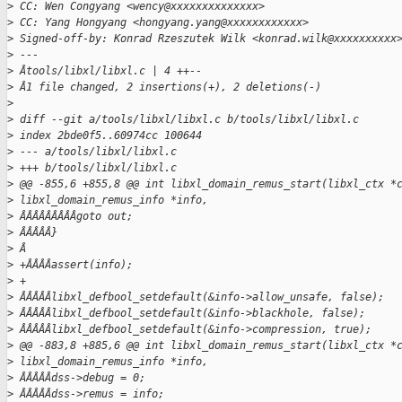
>
 CC: Wen Congyang <wency@xxxxxxxxxxxxxx>
>
 CC: Yang Hongyang <hongyang.yang@xxxxxxxxxxxx>
>
 Signed-off-by: Konrad Rzeszutek Wilk <konrad.wilk@xxxxxxxxxx
>
 ---
>
 Âtools/libxl/libxl.c | 4 ++--
>
 Â1 file changed, 2 insertions(+), 2 deletions(-)
>
>
 diff --git a/tools/libxl/libxl.c b/tools/libxl/libxl.c
>
 index 2bde0f5..60974cc 100644
>
 --- a/tools/libxl/libxl.c
>
 +++ b/tools/libxl/libxl.c
>
 @@ -855,6 +855,8 @@ int libxl_domain_remus_start(libxl_ctx *
>
 libxl_domain_remus_info *info,
>
 ÂÂÂÂÂÂÂÂÂgoto out;
>
 ÂÂÂÂÂ}
>
 Â
>
 +ÂÂÂÂassert(info);
>
 +
>
 ÂÂÂÂÂlibxl_defbool_setdefault(&info->allow_unsafe, false);
>
 ÂÂÂÂÂlibxl_defbool_setdefault(&info->blackhole, false);
>
 ÂÂÂÂÂlibxl_defbool_setdefault(&info->compression, true);
>
 @@ -883,8 +885,6 @@ int libxl_domain_remus_start(libxl_ctx *
>
 libxl_domain_remus_info *info,
>
 ÂÂÂÂÂdss->debug = 0;
>
 ÂÂÂÂÂdss->remus = info;