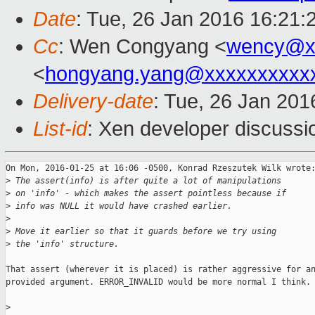
Date
: Tue, 26 Jan 2016 16:21:
Cc
: Wen Congyang <
wency@x
<
hongyang.yang@xxxxxxxxxx
Delivery-date
: Tue, 26 Jan 20
List-id
: Xen developer discussi
On Mon, 2016-01-25 at 16:06 -0500, Konrad Rzeszutek Wilk wrote:
>
 The assert(info) is after quite a lot of manipulations
>
 on 'info' - which makes the assert pointless because if
>
 info was NULL it would have crashed earlier.
>
>
 Move it earlier so that it guards before we try using
>
 the 'info' structure.
That assert (wherever it is placed) is rather aggressive for an
provided argument. ERROR_INVALID would be more normal I think.

>