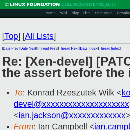
Home
Wiki
Blog
Lists
User Voice
Downlo
[
Top
]
[
All Lists
]
[
Date Prev
][
Date Next
][
Thread Prev
][
Thread Next
][
Date Index
][
Thread Index
]
Re: [Xen-devel] [PATC
the assert before the 
To
: Konrad Rzeszutek Wilk <
k
devel@xxxxxxxxxxxxxxxxxxxx
<
ian.jackson@xxxxxxxxxxxxx
From
: Ian Campbell <
ian.camp