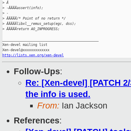
>
 Â
>
 -ÂÂÂÂassert(info);
>
 -
>
 ÂÂÂÂÂ/* Point of no return */
>
 ÂÂÂÂÂlibxl__remus_setup(egc, dss);
>
 ÂÂÂÂÂreturn AO_INPROGRESS;
_______________________________________________

Xen-devel mailing list

http://lists.xen.org/xen-devel
Follow-Ups
:
Re: [Xen-devel] [PATCH 2/
the info is used.
From:
Ian Jackson
References
: