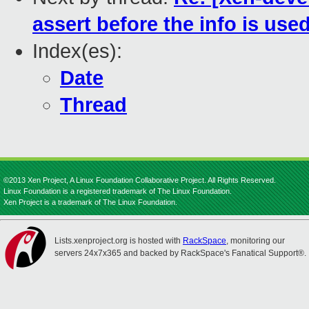
assert before the info is used
Index(es):
Date
Thread
©2013 Xen Project, A Linux Foundation Collaborative Project. All Rights Reserved.
Linux Foundation is a registered trademark of The Linux Foundation.
Xen Project is a trademark of The Linux Foundation.
Lists.xenproject.org is hosted with
RackSpace
, monitoring our
servers 24x7x365 and backed by RackSpace's Fanatical Support®.