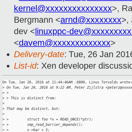
kernel@xxxxxxxxxxxxxxx
>, Ra
Bergmann <
arnd@xxxxxxxx
>,
dev <
linuxppc-dev@xxxxxxxxx
<
davem@xxxxxxxxxxxxx
>
Delivery-date
: Tue, 26 Jan 20
List-id
: Xen developer discussi
On Tue, Jan 26, 2016 at 11:44:46AM -0800, Linus Torvalds wrote:
>
 On Tue, Jan 26, 2016 at 9:22 AM, Peter Zijlstra <peterz@xxxx
>
 >
>
 > This is distinct from:
>
>
 That may be distinct, but:
>
>
 >         struct foo *x = READ_ONCE(*ptr);
>
 >         smp_read_barrier_depends();
>
 >         x->bar = 5;