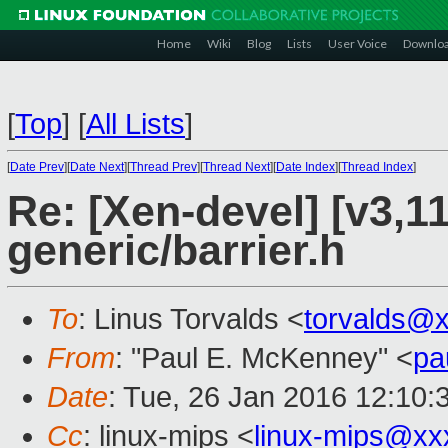
Home
Wiki
Blog
Lists
User Voice
Downlo
[
Top
]
[
All Lists
]
[
Date Prev
][
Date Next
][
Thread Prev
][
Thread Next
][
Date Index
][
Thread Index
]
Re: [Xen-devel] [v3,1
generic/barrier.h
To
: Linus Torvalds <
torvalds@
From
: "Paul E. McKenney" <
pa
Date
: Tue, 26 Jan 2016 12:10:
Cc
: linux-mips <
linux-mips@xx