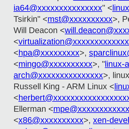
ia64@xxxxxxxxxxxxxxx
" <
linu
Tsirkin" <
mst@xxxxxxxxxx
>, P
Will Deacon <
will.deacon@xxx
<
virtualization@xxxxxxxxxxxx
<
hpa@xxxxxxxxx
>,
sparclinu
<
mingo@xxxxxxxxxx
>, "
linux
arch@xxxxxxxxxxxxxxx
>, linu
Russell King - ARM Linux <
lin
<
herbert@xxxxxxxxxxxxxxxxx
Ellerman <
mpe@xxxxxxxxxxxx
<
x86@xxxxxxxxxx
>,
xen-deve