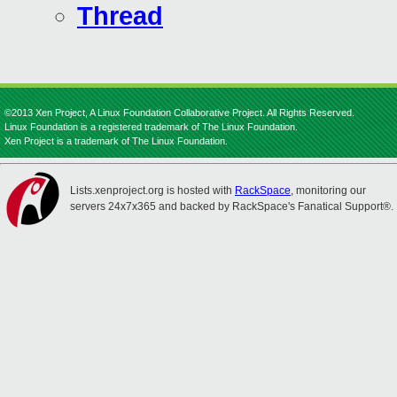
Thread
©2013 Xen Project, A Linux Foundation Collaborative Project. All Rights Reserved.
Linux Foundation is a registered trademark of The Linux Foundation.
Xen Project is a trademark of The Linux Foundation.
Lists.xenproject.org is hosted with
RackSpace
, monitoring our
servers 24x7x365 and backed by RackSpace's Fanatical Support®.