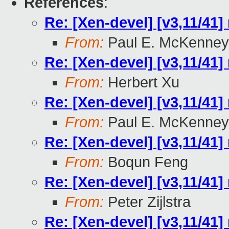
References
:
Re: [Xen-devel] [v3,11/41]
From:
Paul E. McKenney
Re: [Xen-devel] [v3,11/41]
From:
Herbert Xu
Re: [Xen-devel] [v3,11/41]
From:
Paul E. McKenney
Re: [Xen-devel] [v3,11/41]
From:
Boqun Feng
Re: [Xen-devel] [v3,11/41]
From:
Peter Zijlstra
Re: [Xen-devel] [v3,11/41]