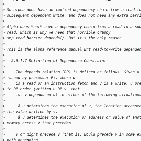
>
>
 So alpha does have an implied dependency chain from a read t
>
 subsequent dependent write, and does not need any extra barr
>
>
 Alpha does *not* have a dependency chain from a read to a su
>
 read, which is why we need that horrible crappy
>
 smp_read_barrier_depends(). But it's the only reason.
>
>
 This is the alpha reference manual wrt read-to-write depende
>
>
   5.6.1.7 Definition of Dependence Constraint
>
>
     The depends relation (DP) is defined as follows. Given u
>
 issued by processor Pi, where u
>
     is a read or an instruction fetch and v is a write, u pr
>
 in DP order (written u DP v, that
>
     is, v depends on u) in either of the following situation
>
>
      â u determines the execution of v, the location accesse
>
 the value written by v.
>
      â u determines the execution or address or value of ano
>
 memory access z that precedes
>
>
     v or might precede v (that is, would precede v in some e
>
 path depending