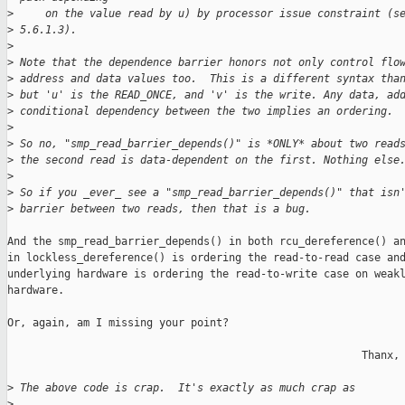
>
     on the value read by u) by processor issue constraint (s
>
 5.6.1.3).
>
>
 Note that the dependence barrier honors not only control flo
>
 address and data values too.  This is a different syntax tha
>
 but 'u' is the READ_ONCE, and 'v' is the write. Any data, ad
>
 conditional dependency between the two implies an ordering.
>
>
 So no, "smp_read_barrier_depends()" is *ONLY* about two read
>
 the second read is data-dependent on the first. Nothing else
>
>
 So if you _ever_ see a "smp_read_barrier_depends()" that isn
>
 barrier between two reads, then that is a bug.
And the smp_read_barrier_depends() in both rcu_dereference() an
in lockless_dereference() is ordering the read-to-read case and
underlying hardware is ordering the read-to-write case on weakl
hardware.

Or, again, am I missing your point?

                                                        Thanx, 
>
 The above code is crap.  It's exactly as much crap as
>