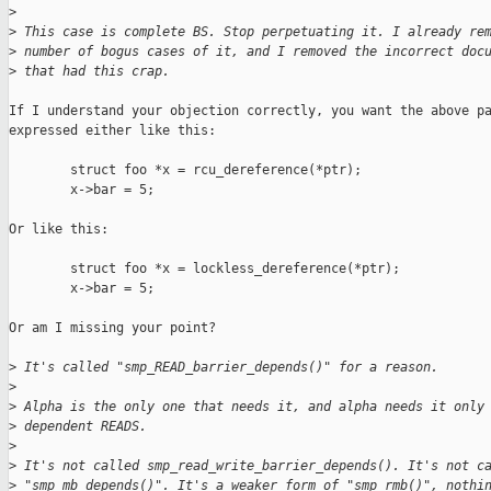
>
>
 This case is complete BS. Stop perpetuating it. I already re
>
 number of bogus cases of it, and I removed the incorrect doc
>
 that had this crap.
If I understand your objection correctly, you want the above pa
expressed either like this:

        struct foo *x = rcu_dereference(*ptr);

        x->bar = 5;

Or like this:

        struct foo *x = lockless_dereference(*ptr);

        x->bar = 5;

Or am I missing your point?

>
 It's called "smp_READ_barrier_depends()" for a reason.
>
>
 Alpha is the only one that needs it, and alpha needs it only
>
 dependent READS.
>
>
 It's not called smp_read_write_barrier_depends(). It's not c
>
 "smp_mb_depends()". It's a weaker form of "smp_rmb()", nothi