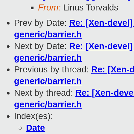
From:
Linus Torvalds
Prev by Date:
Re: [Xen-devel]
generic/barrier.h
Next by Date:
Re: [Xen-devel]
generic/barrier.h
Previous by thread:
Re: [Xen-d
generic/barrier.h
Next by thread:
Re: [Xen-devel
generic/barrier.h
Index(es):
Date