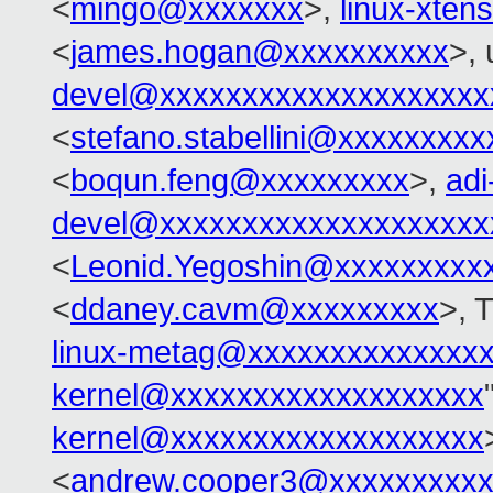
<
mingo@xxxxxxx
>,
linux-xte
<
james.hogan@xxxxxxxxxx
>, 
devel@xxxxxxxxxxxxxxxxxxxx
<
stefano.stabellini@xxxxxxxxx
<
boqun.feng@xxxxxxxxx
>,
adi
devel@xxxxxxxxxxxxxxxxxxxx
<
Leonid.Yegoshin@xxxxxxxxx
<
ddaney.cavm@xxxxxxxxx
>, 
linux-metag@xxxxxxxxxxxxxx
kernel@xxxxxxxxxxxxxxxxxxx
kernel@xxxxxxxxxxxxxxxxxxx
<
andrew.cooper3@xxxxxxxxx