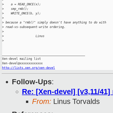
>
    a = READ_ONCE(x);
>
    smp_rmb();
>
    WRITE_ONCE(b, y);
>
>
 because a "rmb()" simply doesn't have anything to do with
>
 read-vs-subsequent-write ordering.
>
>
                  Linus
>
_______________________________________________

Xen-devel mailing list

http://lists.xen.org/xen-devel
Follow-Ups
:
Re: [Xen-devel] [v3,11/41]
From:
Linus Torvalds