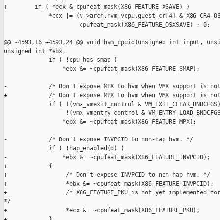
+        if ( *ecx & cpufeat_mask(X86_FEATURE_XSAVE) )

             *ecx |= (v->arch.hvm_vcpu.guest_cr[4] & X86_CR4_OS
                      cpufeat_mask(X86_FEATURE_OSXSAVE) : 0;

@@ -4593,16 +4593,24 @@ void hvm_cpuid(unsigned int input, unsi
unsigned int *ebx,

             if ( !cpu_has_smap )

                 *ebx &= ~cpufeat_mask(X86_FEATURE_SMAP);

-            /* Don't expose MPX to hvm when VMX support is not
+            /* Don't expose MPX to hvm when VMX support is not
             if ( !(vmx_vmexit_control & VM_EXIT_CLEAR_BNDCFGS)
                  !(vmx_vmentry_control & VM_ENTRY_LOAD_BNDCFGS
                 *ebx &= ~cpufeat_mask(X86_FEATURE_MPX);

-            /* Don't expose INVPCID to non-hap hvm. */

             if ( !hap_enabled(d) )

-                *ebx &= ~cpufeat_mask(X86_FEATURE_INVPCID);

+            {

+                 /* Don't expose INVPCID to non-hap hvm. */

+                 *ebx &= ~cpufeat_mask(X86_FEATURE_INVPCID);

+                 /* X86_FEATURE_PKU is not yet implemented for
*/

+                 *ecx &= ~cpufeat_mask(X86_FEATURE_PKU);

+            }
