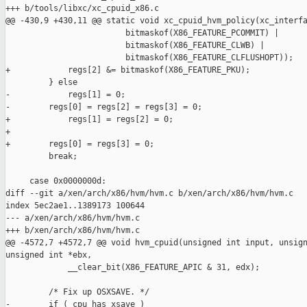
+++ b/tools/libxc/xc_cpuid_x86.c

@@ -430,9 +430,11 @@ static void xc_cpuid_hvm_policy(xc_interfa
                         bitmaskof(X86_FEATURE_PCOMMIT) |

                         bitmaskof(X86_FEATURE_CLWB) |

                         bitmaskof(X86_FEATURE_CLFLUSHOPT));

+            regs[2] &= bitmaskof(X86_FEATURE_PKU);

         } else

-            regs[1] = 0;

-        regs[0] = regs[2] = regs[3] = 0;

+            regs[1] = regs[2] = 0;

+

+        regs[0] = regs[3] = 0;

         break;

     case 0x0000000d:

diff --git a/xen/arch/x86/hvm/hvm.c b/xen/arch/x86/hvm/hvm.c

index 5ec2ae1..1389173 100644

--- a/xen/arch/x86/hvm/hvm.c

+++ b/xen/arch/x86/hvm/hvm.c

@@ -4572,7 +4572,7 @@ void hvm_cpuid(unsigned int input, unsign
unsigned int *ebx,

             __clear_bit(X86_FEATURE_APIC & 31, edx);

         /* Fix up OSXSAVE. */

-        if ( cpu_has_xsave )
