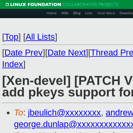
Home
Wiki
Blog
Lists
User Voice
Downlo
[
Top
]
[
All Lists
]
[
Date Prev
][
Date Next
][
Thread Pr
Index
]
[Xen-devel] [PATCH V
add pkeys support fo
To
:
jbeulich@xxxxxxxx
,
andre
george.dunlap@xxxxxxxxxxxx