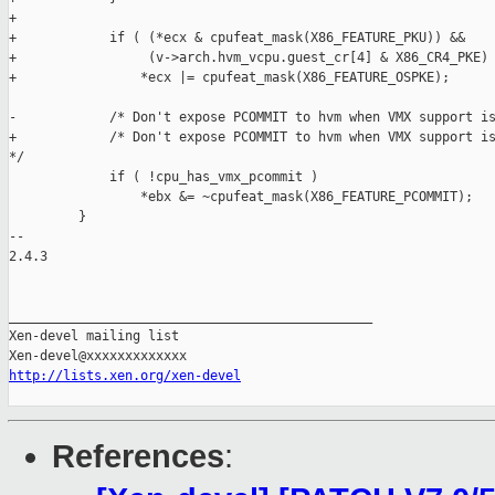
+

+            if ( (*ecx & cpufeat_mask(X86_FEATURE_PKU)) &&

+                 (v->arch.hvm_vcpu.guest_cr[4] & X86_CR4_PKE) 
+                *ecx |= cpufeat_mask(X86_FEATURE_OSPKE);

-            /* Don't expose PCOMMIT to hvm when VMX support is
+            /* Don't expose PCOMMIT to hvm when VMX support is
*/

             if ( !cpu_has_vmx_pcommit )

                 *ebx &= ~cpufeat_mask(X86_FEATURE_PCOMMIT);

         }

-- 

2.4.3

_______________________________________________

Xen-devel mailing list

http://lists.xen.org/xen-devel
References
: