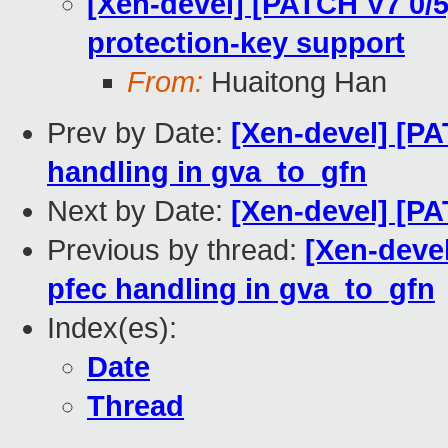
[Xen-devel] [PATCH V7 0/
protection-key support
From:
Huaitong Han
Prev by Date:
[Xen-devel] [P
handling in gva_to_gfn
Next by Date:
[Xen-devel] [P
Previous by thread:
[Xen-deve
pfec handling in gva_to_gfn
Index(es):
Date
Thread