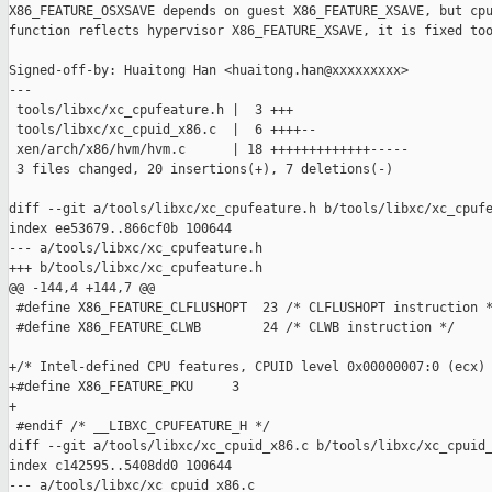
X86_FEATURE_OSXSAVE depends on guest X86_FEATURE_XSAVE, but cpu
function reflects hypervisor X86_FEATURE_XSAVE, it is fixed too
Signed-off-by: Huaitong Han <huaitong.han@xxxxxxxxx>

---

 tools/libxc/xc_cpufeature.h |  3 +++

 tools/libxc/xc_cpuid_x86.c  |  6 ++++--

 xen/arch/x86/hvm/hvm.c      | 18 +++++++++++++-----

 3 files changed, 20 insertions(+), 7 deletions(-)

diff --git a/tools/libxc/xc_cpufeature.h b/tools/libxc/xc_cpufe
index ee53679..866cf0b 100644

--- a/tools/libxc/xc_cpufeature.h

+++ b/tools/libxc/xc_cpufeature.h

@@ -144,4 +144,7 @@

 #define X86_FEATURE_CLFLUSHOPT  23 /* CLFLUSHOPT instruction *
 #define X86_FEATURE_CLWB        24 /* CLWB instruction */

+/* Intel-defined CPU features, CPUID level 0x00000007:0 (ecx) 
+#define X86_FEATURE_PKU     3

+

 #endif /* __LIBXC_CPUFEATURE_H */

diff --git a/tools/libxc/xc_cpuid_x86.c b/tools/libxc/xc_cpuid_
index c142595..5408dd0 100644

--- a/tools/libxc/xc_cpuid_x86.c
