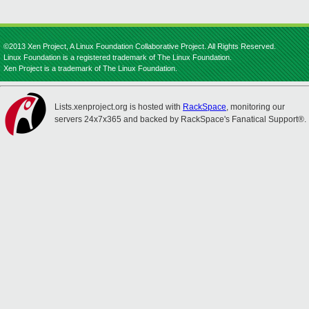
©2013 Xen Project, A Linux Foundation Collaborative Project. All Rights Reserved.
Linux Foundation is a registered trademark of The Linux Foundation.
Xen Project is a trademark of The Linux Foundation.
Lists.xenproject.org is hosted with
RackSpace
, monitoring our
servers 24x7x365 and backed by RackSpace's Fanatical Support®.