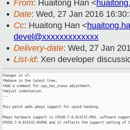
From
: Huaitong Han <
huaiton
Date
: Wed, 27 Jan 2016 16:30
Cc
: Huaitong Han <
huaitong.
devel@xxxxxxxxxxxxx
Delivery-date
: Wed, 27 Jan 20
List-id
: Xen developer discussi
Changes in v7:

*Rebase in the latest tree.

*Add a comment for cpu_has_xsave adjustment.

*Adjust indentation.

---

This patch adds pkeys support for cpuid handing.

Pkeys hardware support is CPUID.7.0.ECX[3]:PKU. software suppor
CPUID.7.0.ECX[4]:OSPKE and it reflects the support setting of C