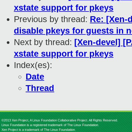
xstate support for pkeys
Previous by thread:
Re: [Xen-
disable pkeys for guests in
Next by thread:
[Xen-devel] [
xstate support for pkeys
Index(es):
Date
Thread
©2013 Xen Project, A Linux Foundation Collaborative Project. All Rights Reserved.
Linux Foundation is a registered trademark of The Linux Foundation.
Xen Project is a trademark of The Linux Foundation.