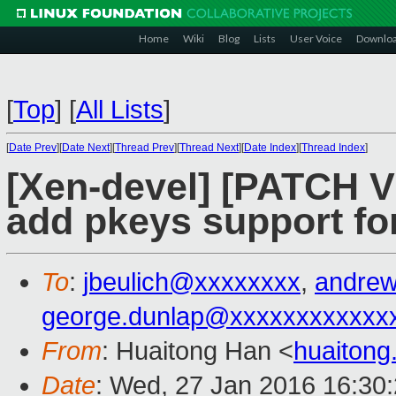
Home
Wiki
Blog
Lists
User Voice
Downlo
[
Top
]
[
All Lists
]
[
Date Prev
][
Date Next
][
Thread Prev
][
Thread Next
][
Date Index
][
Thread Index
]
[Xen-devel] [PATCH V
add pkeys support fo
To
:
jbeulich@xxxxxxxx
,
andre
george.dunlap@xxxxxxxxxxxx
From
: Huaitong Han <
huaiton
Date
: Wed, 27 Jan 2016 16:30