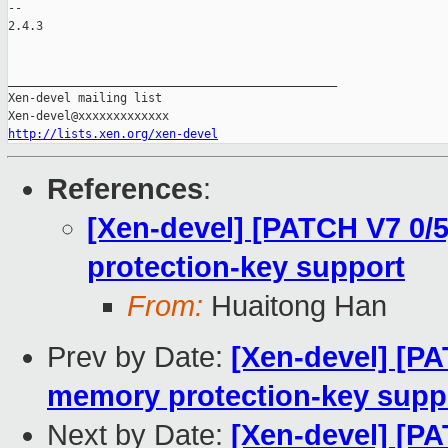
http://lists.xen.org/xen-devel
References
:
[Xen-devel] [PATCH V7 0/
protection-key support
From:
Huaitong Han
Prev by Date:
[Xen-devel] [PA
memory protection-key supp
Next by Date:
[Xen-devel] [PA