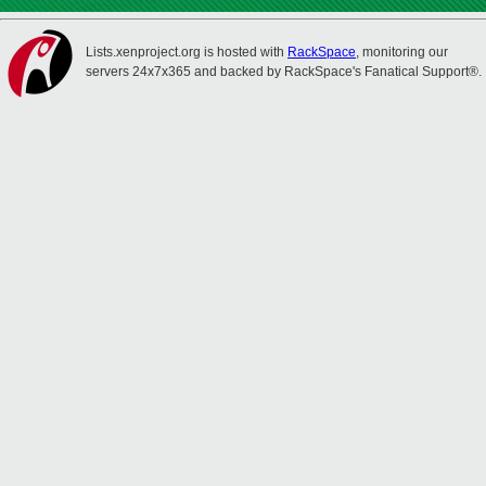
Lists.xenproject.org is hosted with
RackSpace
, monitoring our
servers 24x7x365 and backed by RackSpace's Fanatical Support®.