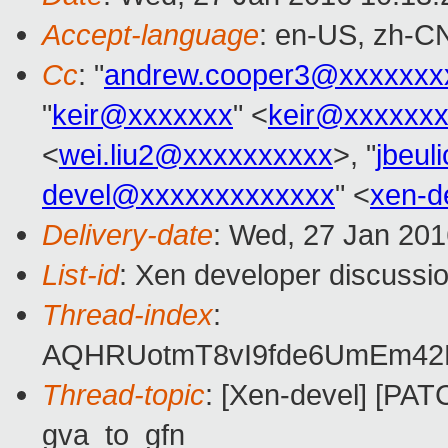
Accept-language
: en-US, zh-C
Cc
: "
andrew.cooper3@xxxxxxx
"
keir@xxxxxxx
" <
keir@xxxxxx
<
wei.liu2@xxxxxxxxxx
>, "
jbeu
devel@xxxxxxxxxxxxx
" <
xen-d
Delivery-date
: Wed, 27 Jan 20
List-id
: Xen developer discussio
Thread-index
:
AQHRUotmT8vI9fde6UmEm4
Thread-topic
: [Xen-devel] [PAT
gva_to_gfn