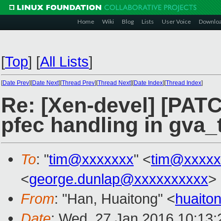
Home
Wiki
Blog
Lists
User Voice
Downlo
[
Top
]
[
All Lists
]
[
Date Prev
][
Date Next
][
Thread Prev
][
Thread Next
][
Date Index
][
Thread Index
]
Re: [Xen-devel] [PAT
pfec handling in gva_
To
: "
tim@xxxxxxx
" <
tim@xxxxx
<
george.dunlap@xxxxxxxxxx
>
From
: "Han, Huaitong" <
huaito
Date
: Wed, 27 Jan 2016 10:13