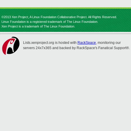
©2013 Xen Project, A Linux Foundation Collaborative Project. All Rights Reserved.
Linux Foundation is a registered trademark of The Linux Foundation.
Xen Project is a trademark of The Linux Foundation.
Lists.xenproject.org is hosted with
RackSpace
, monitoring our
servers 24x7x365 and backed by RackSpace's Fanatical Support®.