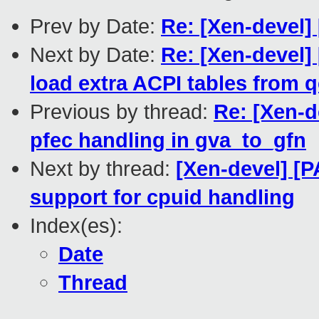
Prev by Date:
Re: [Xen-devel]
Next by Date:
Re: [Xen-devel]
load extra ACPI tables from 
Previous by thread:
Re: [Xen-d
pfec handling in gva_to_gfn
Next by thread:
[Xen-devel] [
support for cpuid handling
Index(es):
Date
Thread