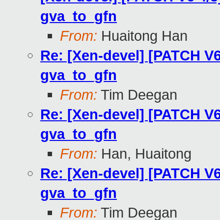
gva_to_gfn
From:
Huaitong Han
Re: [Xen-devel] [PATCH V6
gva_to_gfn
From:
Tim Deegan
Re: [Xen-devel] [PATCH V6
gva_to_gfn
From:
Han, Huaitong
Re: [Xen-devel] [PATCH V6
gva_to_gfn
From:
Tim Deegan