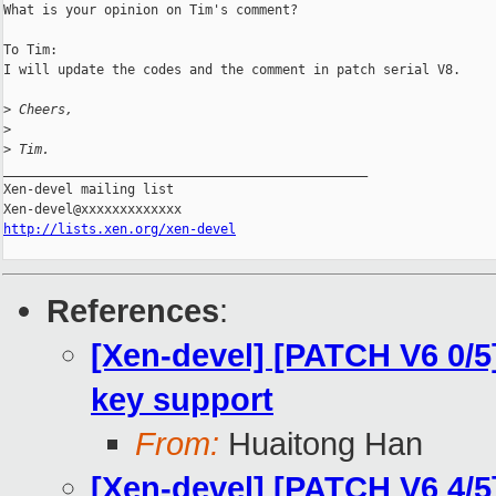
What is your opinion on Tim's comment? 

To Tim:

I will update the codes and the comment in patch serial V8.

>
 Cheers,
>
>
 Tim.
_______________________________________________

Xen-devel mailing list

http://lists.xen.org/xen-devel
References
:
[Xen-devel] [PATCH V6 0/5
key support
From:
Huaitong Han
[Xen-devel] [PATCH V6 4/5