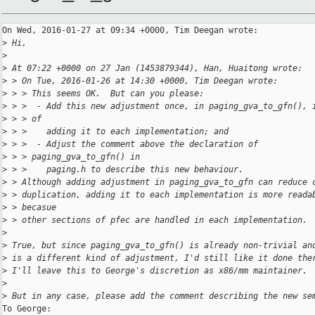
On Wed, 2016-01-27 at 09:34 +0000, Tim Deegan wrote:

>
 Hi,
>
>
 At 07:22 +0000 on 27 Jan (1453879344), Han, Huaitong wrote:
>
 > On Tue, 2016-01-26 at 14:30 +0000, Tim Deegan wrote:
>
 > > This seems OK.  But can you please:
>
 > >  - Add this new adjustment once, in paging_gva_to_gfn(), 
>
 > > of
>
 > >    adding it to each implementation; and
>
 > >  - Adjust the comment above the declaration of
>
 > > paging_gva_to_gfn() in
>
 > >    paging.h to describe this new behaviour.
>
 > Although adding adjustment in paging_gva_to_gfn can reduce 
>
 > duplication, adding it to each implementation is more reada
>
 > becasue
>
 > other sections of pfec are handled in each implementation.
>
>
 True, but since paging_gva_to_gfn() is already non-trivial an
>
 is a different kind of adjustment, I'd still like it done the
>
 I'll leave this to George's discretion as x86/mm maintainer.
>
>
 But in any case, please add the comment describing the new se
To George:
