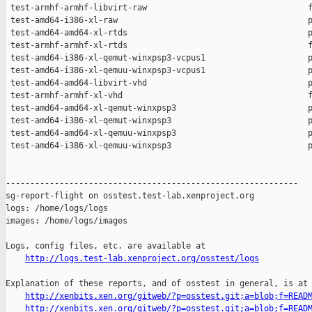
http://logs.test-lab.xenproject.org/osstest/logs
Explanation of these reports, and of osstest in general, is at

http://xenbits.xen.org/gitweb/?p=osstest.git;a=blob;f=READ
http://xenbits.xen.org/gitweb/?p=osstest.git;a=blob;f=READ