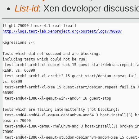
List-id
: Xen developer discussi
http://logs.test-lab.xenproject.org/osstest/logs/79090/