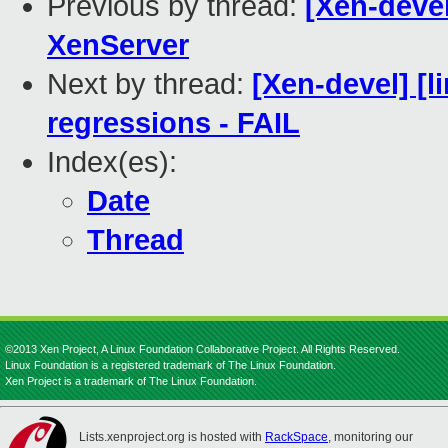
Previous by thread:
[Xen-devel
XenServer
Next by thread:
[Xen-devel] [l
regressions - FAIL
Index(es):
Date
Thread
©2013 Xen Project, A Linux Foundation Collaborative Project. All Rights Reserved.
Linux Foundation is a registered trademark of The Linux Foundation.
Xen Project is a trademark of The Linux Foundation.
Lists.xenproject.org is hosted with
RackSpace
, monitoring our