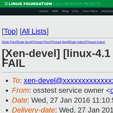
Home
Wiki
Blog
Lists
User Voice
Downlo
[
Top
]
[
All Lists
]
[
Date Prev
][
Date Next
][
Thread Prev
][
Thread Next
][
Date Index
][
Thread Index
]
[Xen-devel] [linux-4.1
FAIL
To
:
xen-devel@xxxxxxxxxxxxx
From
: osstest service owner <
Date
: Wed, 27 Jan 2016 11:10
Delivery-date
: Wed, 27 Jan 20