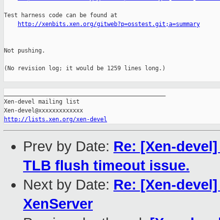
Test harness code can be found at

http://xenbits.xen.org/gitweb?p=osstest.git;a=summary
Not pushing.

(No revision log; it would be 1259 lines long.)

_______________________________________________

Xen-devel mailing list

http://lists.xen.org/xen-devel
Prev by Date:
Re: [Xen-devel]
TLB flush timeout issue.
Next by Date:
Re: [Xen-devel]
XenServer