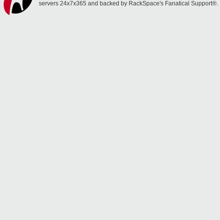
servers 24x7x365 and backed by RackSpace's Fanatical Support®.