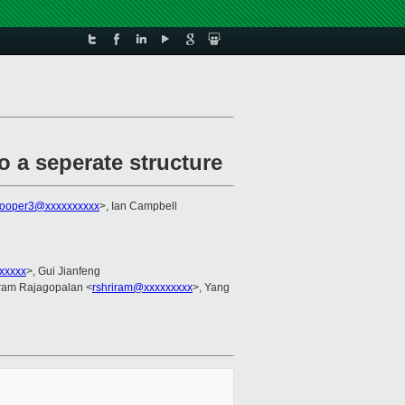
o a seperate structure
cooper3@xxxxxxxxxx
>, Ian Campbell
xxxxx
>, Gui Jianfeng
iram Rajagopalan <
rshriram@xxxxxxxxx
>, Yang