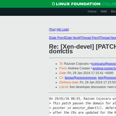
Home
Wiki
Blo
[
Top
]
[
All Lists
]
[
Date Prev
][
Date Next
][
Thread Prev
][
Thread Nex
Re: [Xen-devel] [PATC
domctls
To
: Razvan Cojocaru <
rcojocaru@xxxxx
From
: Andrew Cooper <
andrew.cooper3
Date
: Fri, 29 Jan 2016 17:15:41 +0000
Cc
:
tamas@xxxxxxxxxxxxx
,
keir@xxxxxx
Delivery-date
: Fri, 29 Jan 2016 17:15:5
List-id
: Xen developer discussion <xen-d
On 29/01/16 08:55, Razvan Cojocaru wr
>
 This patch pauses the domain for a
>
 pointer in monitor_domctl(), defer
>
 after the CRs are updated for the 