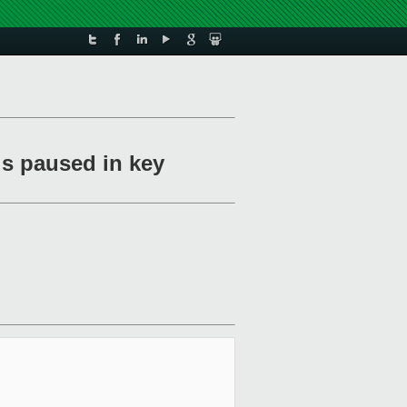
is paused in key