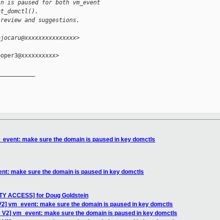
in is paused for both vm_event
nt_domctl().
 review and suggestions.
ojocaru@xxxxxxxxxxxxxxx>
oper3@xxxxxxxxxx>

__________

_event: make sure the domain is paused in key domctls
nt: make sure the domain is paused in key domctls
TY ACCESS] for Doug Goldstein
V2] vm_event: make sure the domain is paused in key domctls
 V2] vm_event: make sure the domain is paused in key domctls