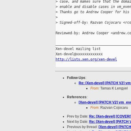
>
 case, and makes sure that the doma
>
 enable and disable cases in vm_eve
>
 Thanks go to Andrew Cooper for his
>
>
 Signed-off-by: Razvan Cojocaru <rc
Reviewed-by: Andrew Cooper <andrew.co
_____________________________________
Xen-devel mailing list

http://lists.xen.org/xen-devel
Follow-Ups
:
Re: [Xen-devel] [PATCH V2] vm
From:
Tamas K Lengyel
References
:
[Xen-devel] [PATCH V2] vm_eve
From:
Razvan Cojocaru
Prev by Date:
Re: [Xen-devel] [COVERI
Next by Date:
Re: [Xen-devel] [PATCH 
Previous by thread:
[Xen-devel] [PATCH