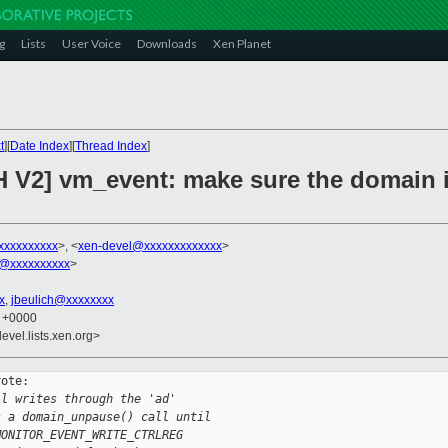
g
Lists
User Voice
Downloads
Xen Planet
t
][
Date Index
][
Thread Index
]
H V2] vm_event: make sure the domain 
xxxxxxxxxx
>, <
xen-devel@xxxxxxxxxxxxx
>
@xxxxxxxxxx
>
x
,
jbeulich@xxxxxxxx
0 +0000
evel.lists.xen.org>
ote:

ll writes through the 'ad'
s a domain_unpause() call until
MONITOR_EVENT_WRITE_CTRLREG