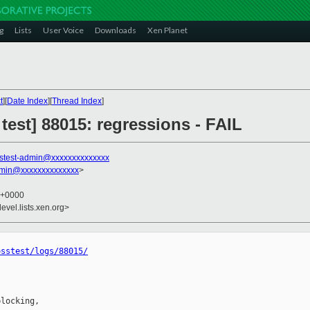
g
Lists
User Voice
Downloads
Xen Planet
t
][
Date Index
][
Thread Index
]
 test] 88015: regressions - FAIL
stest-admin@xxxxxxxxxxxxxx
dmin@xxxxxxxxxxxxxx
>
0 +0000
evel.lists.xen.org>
osstest/logs/88015/