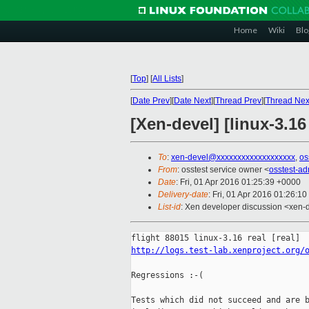
Home
Wiki
Blo
[
Top
]
[
All Lists
]
[
Date Prev
][
Date Next
][
Thread Prev
][
Thread Nex
[Xen-devel] [linux-3.16
To
:
xen-devel@xxxxxxxxxxxxxxxxxxx
,
os
From
: osstest service owner <
osstest-a
Date
: Fri, 01 Apr 2016 01:25:39 +0000
Delivery-date
: Fri, 01 Apr 2016 01:26:1
List-id
: Xen developer discussion <xen-d
http://logs.test-lab.xenproject.org/