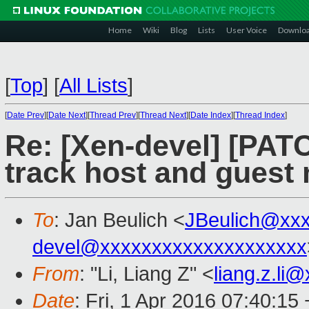
Home
Wiki
Blog
Lists
User Voice
Downlo
[
Top
]
[
All Lists
]
[
Date Prev
][
Date Next
][
Thread Prev
][
Thread Next
][
Date Index
][
Thread Index
]
Re: [Xen-devel] [PATC
track host and guest
To
: Jan Beulich <
JBeulich@xx
devel@xxxxxxxxxxxxxxxxxxxx
From
: "Li, Liang Z" <
liang.z.li
Date
: Fri, 1 Apr 2016 07:40:15