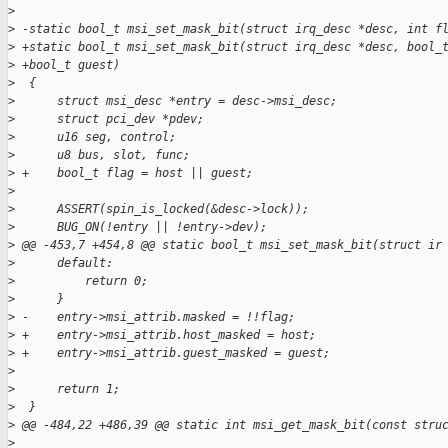
>
>
 -static bool_t msi_set_mask_bit(struct irq_desc *desc, int f
>
 +static bool_t msi_set_mask_bit(struct irq_desc *desc, bool_
>
 +bool_t guest)
>
  {
>
      struct msi_desc *entry = desc->msi_desc;
>
      struct pci_dev *pdev;
>
      u16 seg, control;
>
      u8 bus, slot, func;
>
 +    bool_t flag = host || guest;
>
>
      ASSERT(spin_is_locked(&desc->lock));
>
      BUG_ON(!entry || !entry->dev);
>
 @@ -453,7 +454,8 @@ static bool_t msi_set_mask_bit(struct ir
>
      default:
>
          return 0;
>
      }
>
 -    entry->msi_attrib.masked = !!flag;
>
 +    entry->msi_attrib.host_masked = host;
>
 +    entry->msi_attrib.guest_masked = guest;
>
>
      return 1;
>
  }
>
 @@ -484,22 +486,39 @@ static int msi_get_mask_bit(const stru
>