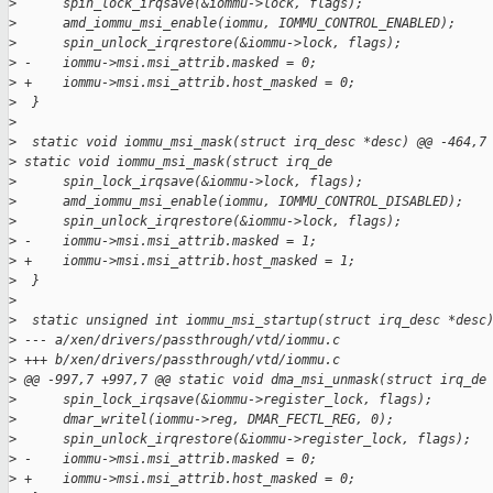
>
      spin_lock_irqsave(&iommu->lock, flags);
>
      amd_iommu_msi_enable(iommu, IOMMU_CONTROL_ENABLED);
>
      spin_unlock_irqrestore(&iommu->lock, flags);
>
 -    iommu->msi.msi_attrib.masked = 0;
>
 +    iommu->msi.msi_attrib.host_masked = 0;
>
  }
>
>
  static void iommu_msi_mask(struct irq_desc *desc) @@ -464,7
>
 static void iommu_msi_mask(struct irq_de
>
      spin_lock_irqsave(&iommu->lock, flags);
>
      amd_iommu_msi_enable(iommu, IOMMU_CONTROL_DISABLED);
>
      spin_unlock_irqrestore(&iommu->lock, flags);
>
 -    iommu->msi.msi_attrib.masked = 1;
>
 +    iommu->msi.msi_attrib.host_masked = 1;
>
  }
>
>
  static unsigned int iommu_msi_startup(struct irq_desc *desc
>
 --- a/xen/drivers/passthrough/vtd/iommu.c
>
 +++ b/xen/drivers/passthrough/vtd/iommu.c
>
 @@ -997,7 +997,7 @@ static void dma_msi_unmask(struct irq_de
>
      spin_lock_irqsave(&iommu->register_lock, flags);
>
      dmar_writel(iommu->reg, DMAR_FECTL_REG, 0);
>
      spin_unlock_irqrestore(&iommu->register_lock, flags);
>
 -    iommu->msi.msi_attrib.masked = 0;
>
 +    iommu->msi.msi_attrib.host_masked = 0;