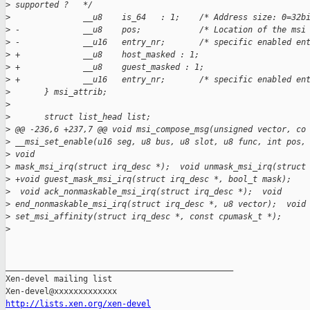
>
 supported ?   */
>
               __u8    is_64   : 1;    /* Address size: 0=32b
>
 -             __u8    pos;            /* Location of the msi
>
 -             __u16   entry_nr;       /* specific enabled en
>
 +             __u8    host_masked : 1;
>
 +             __u8    guest_masked : 1;
>
 +             __u16   entry_nr;       /* specific enabled en
>
       } msi_attrib;
>
>
       struct list_head list;
>
 @@ -236,6 +237,7 @@ void msi_compose_msg(unsigned vector, co
>
 __msi_set_enable(u16 seg, u8 bus, u8 slot, u8 func, int pos,
>
 void
>
 mask_msi_irq(struct irq_desc *);  void unmask_msi_irq(struct
>
 +void guest_mask_msi_irq(struct irq_desc *, bool_t mask);
>
  void ack_nonmaskable_msi_irq(struct irq_desc *);  void
>
 end_nonmaskable_msi_irq(struct irq_desc *, u8 vector);  void
>
 set_msi_affinity(struct irq_desc *, const cpumask_t *);
>
_______________________________________________

Xen-devel mailing list

http://lists.xen.org/xen-devel