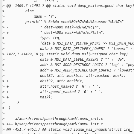
>
              if ( !--nr )
>
 @@ -1469,7 +1491,7 @@ static void dump_msi(unsigned char key
>
          else
>
              mask = '?';
>
          printk(" %-6s%4u vec=%02x%7s%6s%3sassert%5s%7s"
>
 -               " dest=%08x mask=%d/%d/%c\n",
>
 +               " dest=%08x mask=%d/%c%c/%c\n",
>
                 type, irq,
>
                 (data & MSI_DATA_VECTOR_MASK) >> MSI_DATA_VE
>
                 data & MSI_DATA_DELIVERY_LOWPRI ? "lowest" :
>
 1477,7 +1499,10 @@ static void dump_msi(unsigned char key)
>
                 data & MSI_DATA_LEVEL_ASSERT ? "" : "de",
>
                 addr & MSI_ADDR_DESTMODE_LOGIC ? "log" : "ph
>
                 addr & MSI_ADDR_REDIRECTION_LOWPRI ? "lowest
>
 -               dest32, attr.maskbit, attr.masked, mask);
>
 +               dest32, attr.maskbit,
>
 +               attr.host_masked ? 'H' : ' ',
>
 +               attr.guest_masked ? 'G' : ' ',
>
 +               mask);
>
      }
>
  }
>
>
 --- a/xen/drivers/passthrough/amd/iommu_init.c
>
 +++ b/xen/drivers/passthrough/amd/iommu_init.c
>
 @@ -451,7 +451,7 @@ static void iommu_msi_unmask(struct irq_