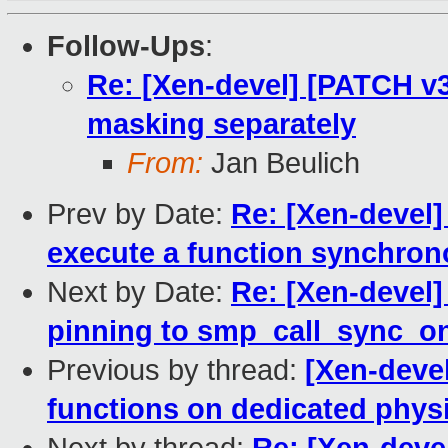
Follow-Ups
:
Re: [Xen-devel] [PATCH v3
masking separately
From:
Jan Beulich
Prev by Date:
Re: [Xen-devel]
execute a function synchron
Next by Date:
Re: [Xen-devel]
pinning to smp_call_sync_o
Previous by thread:
[Xen-devel
functions on dedicated phys