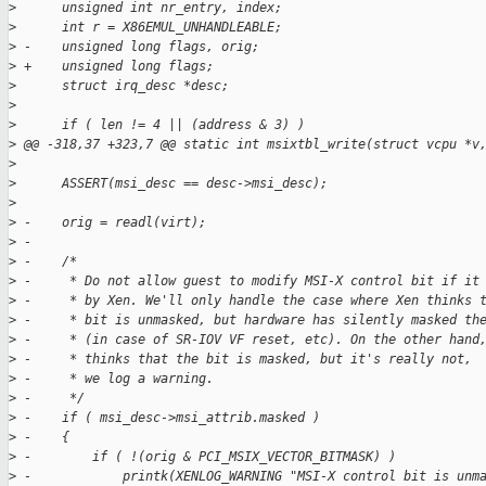
>
      unsigned int nr_entry, index;
>
      int r = X86EMUL_UNHANDLEABLE;
>
 -    unsigned long flags, orig;
>
 +    unsigned long flags;
>
      struct irq_desc *desc;
>
>
      if ( len != 4 || (address & 3) )
>
 @@ -318,37 +323,7 @@ static int msixtbl_write(struct vcpu *v
>
>
      ASSERT(msi_desc == desc->msi_desc);
>
>
 -    orig = readl(virt);
>
 -
>
 -    /*
>
 -     * Do not allow guest to modify MSI-X control bit if it
>
 -     * by Xen. We'll only handle the case where Xen thinks 
>
 -     * bit is unmasked, but hardware has silently masked th
>
 -     * (in case of SR-IOV VF reset, etc). On the other hand
>
 -     * thinks that the bit is masked, but it's really not,
>
 -     * we log a warning.
>
 -     */
>
 -    if ( msi_desc->msi_attrib.masked )
>
 -    {
>
 -        if ( !(orig & PCI_MSIX_VECTOR_BITMASK) )
>
 -            printk(XENLOG_WARNING "MSI-X control bit is unm