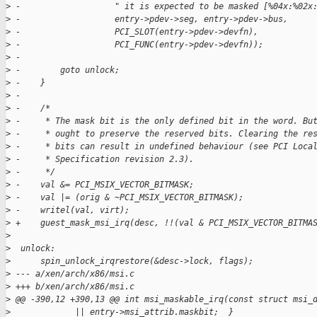
>
 -                   " it is expected to be masked [%04x:%02x
>
 -                   entry->pdev->seg, entry->pdev->bus,
>
 -                   PCI_SLOT(entry->pdev->devfn),
>
 -                   PCI_FUNC(entry->pdev->devfn));
>
 -
>
 -        goto unlock;
>
 -    }
>
 -
>
 -    /*
>
 -     * The mask bit is the only defined bit in the word. Bu
>
 -     * ought to preserve the reserved bits. Clearing the re
>
 -     * bits can result in undefined behaviour (see PCI Loca
>
 -     * Specification revision 2.3).
>
 -     */
>
 -    val &= PCI_MSIX_VECTOR_BITMASK;
>
 -    val |= (orig & ~PCI_MSIX_VECTOR_BITMASK);
>
 -    writel(val, virt);
>
 +    guest_mask_msi_irq(desc, !!(val & PCI_MSIX_VECTOR_BITMA
>
>
  unlock:
>
      spin_unlock_irqrestore(&desc->lock, flags);
>
 --- a/xen/arch/x86/msi.c
>
 +++ b/xen/arch/x86/msi.c
>
 @@ -390,12 +390,13 @@ int msi_maskable_irq(const struct msi_
>
             || entry->msi_attrib.maskbit;  }