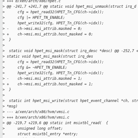
>
 +++ b/xen/arch/x86/hpet.c
>
 @@ -241,7 +241,7 @@ static void hpet_msi_unmask(struct irq_d
>
      cfg = hpet_read32(HPET_Tn_CFG(ch->idx));
>
      cfg |= HPET_TN_ENABLE;
>
      hpet_write32(cfg, HPET_Tn_CFG(ch->idx));
>
 -    ch->msi.msi_attrib.masked = 0;
>
 +    ch->msi.msi_attrib.host_masked = 0;
>
  }
>
>
  static void hpet_msi_mask(struct irq_desc *desc) @@ -252,7 
>
 static void hpet_msi_mask(struct irq_des
>
      cfg = hpet_read32(HPET_Tn_CFG(ch->idx));
>
      cfg &= ~HPET_TN_ENABLE;
>
      hpet_write32(cfg, HPET_Tn_CFG(ch->idx));
>
 -    ch->msi.msi_attrib.masked = 1;
>
 +    ch->msi.msi_attrib.host_masked = 1;
>
  }
>
>
  static int hpet_msi_write(struct hpet_event_channel *ch, st
>
 *msg)
>
 --- a/xen/arch/x86/hvm/vmsi.c
>
 +++ b/xen/arch/x86/hvm/vmsi.c
>
 @@ -219,7 +219,6 @@ static int msixtbl_read(  {
>
      unsigned long offset;
>
      struct msixtbl_entry *entry;