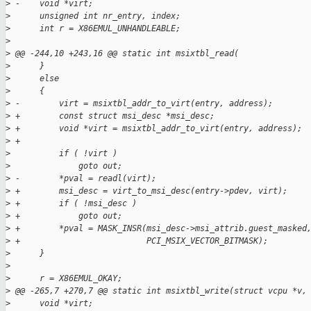
>
 -    void *virt;
>
      unsigned int nr_entry, index;
>
      int r = X86EMUL_UNHANDLEABLE;
>
>
 @@ -244,10 +243,16 @@ static int msixtbl_read(
>
      }
>
      else
>
      {
>
 -        virt = msixtbl_addr_to_virt(entry, address);
>
 +        const struct msi_desc *msi_desc;
>
 +        void *virt = msixtbl_addr_to_virt(entry, address);
>
 +
>
          if ( !virt )
>
              goto out;
>
 -        *pval = readl(virt);
>
 +        msi_desc = virt_to_msi_desc(entry->pdev, virt);
>
 +        if ( !msi_desc )
>
 +            goto out;
>
 +        *pval = MASK_INSR(msi_desc->msi_attrib.guest_masked
>
 +                          PCI_MSIX_VECTOR_BITMASK);
>
      }
>
>
      r = X86EMUL_OKAY;
>
 @@ -265,7 +270,7 @@ static int msixtbl_write(struct vcpu *v,
>
      void *virt;