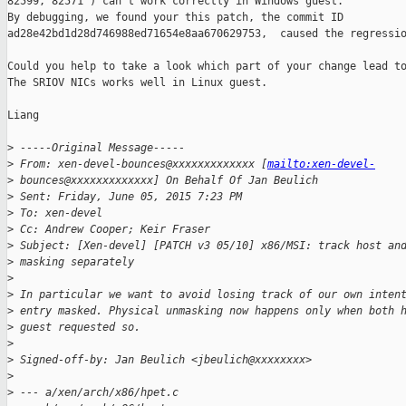
82599, 82571 ) can't work correctly in Windows guest.

By debugging, we found your this patch, the commit ID 

ad28e42bd1d28d746988ed71654e8aa670629753,  caused the regressio
Could you help to take a look which part of your change lead to
The SRIOV NICs works well in Linux guest.

Liang

>
 -----Original Message-----
>
 From: xen-devel-bounces@xxxxxxxxxxxxx [
mailto:xen-devel-
>
 bounces@xxxxxxxxxxxxx] On Behalf Of Jan Beulich
>
 Sent: Friday, June 05, 2015 7:23 PM
>
 To: xen-devel
>
 Cc: Andrew Cooper; Keir Fraser
>
 Subject: [Xen-devel] [PATCH v3 05/10] x86/MSI: track host an
>
 masking separately
>
>
 In particular we want to avoid losing track of our own inten
>
 entry masked. Physical unmasking now happens only when both 
>
 guest requested so.
>
>
 Signed-off-by: Jan Beulich <jbeulich@xxxxxxxx>
>
>
 --- a/xen/arch/x86/hpet.c