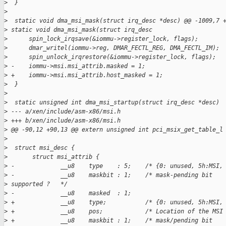
>
  }
>
>
  static void dma_msi_mask(struct irq_desc *desc) @@ -1009,7 
>
 static void dma_msi_mask(struct irq_desc
>
      spin_lock_irqsave(&iommu->register_lock, flags);
>
      dmar_writel(iommu->reg, DMAR_FECTL_REG, DMA_FECTL_IM);
>
      spin_unlock_irqrestore(&iommu->register_lock, flags);
>
 -    iommu->msi.msi_attrib.masked = 1;
>
 +    iommu->msi.msi_attrib.host_masked = 1;
>
  }
>
>
  static unsigned int dma_msi_startup(struct irq_desc *desc)
>
 --- a/xen/include/asm-x86/msi.h
>
 +++ b/xen/include/asm-x86/msi.h
>
 @@ -90,12 +90,13 @@ extern unsigned int pci_msix_get_table_l
>
>
  struct msi_desc {
>
       struct msi_attrib {
>
 -             __u8    type    : 5;    /* {0: unused, 5h:MSI,
>
 -             __u8    maskbit : 1;    /* mask-pending bit
>
 supported ?   */
>
 -             __u8    masked  : 1;
>
 +             __u8    type;           /* {0: unused, 5h:MSI,
>
 +             __u8    pos;            /* Location of the MSI
>
 +             __u8    maskbit : 1;    /* mask/pending bit