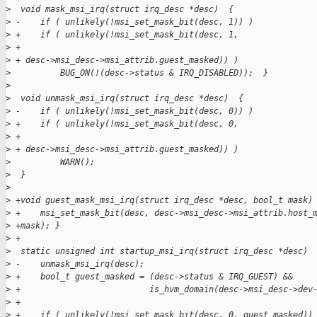
>
  void mask_msi_irq(struct irq_desc *desc)  {
>
 -    if ( unlikely(!msi_set_mask_bit(desc, 1)) )
>
 +    if ( unlikely(!msi_set_mask_bit(desc, 1,
>
 +
>
 + desc->msi_desc->msi_attrib.guest_masked)) )
>
          BUG_ON(!(desc->status & IRQ_DISABLED));  }
>
>
  void unmask_msi_irq(struct irq_desc *desc)  {
>
 -    if ( unlikely(!msi_set_mask_bit(desc, 0)) )
>
 +    if ( unlikely(!msi_set_mask_bit(desc, 0,
>
 +
>
 + desc->msi_desc->msi_attrib.guest_masked)) )
>
          WARN();
>
  }
>
>
 +void guest_mask_msi_irq(struct irq_desc *desc, bool_t mask)
>
 +    msi_set_mask_bit(desc, desc->msi_desc->msi_attrib.host_
>
 +mask); }
>
 +
>
  static unsigned int startup_msi_irq(struct irq_desc *desc) 
>
 -    unmask_msi_irq(desc);
>
 +    bool_t guest_masked = (desc->status & IRQ_GUEST) &&
>
 +                          is_hvm_domain(desc->msi_desc->dev
>
 +
>
 +    if ( unlikely(!msi_set_mask_bit(desc, 0, guest_masked))