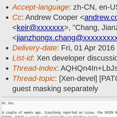
Accept-language
: zh-CN, en-U
Cc
: Andrew Cooper <
andrew.c
<
keir@xxxxxxx
>, "Chang, Jia
<
jianzhongx.chang@xxxxxxxx
Delivery-date
: Fri, 01 Apr 201
List-id
: Xen developer discussi
Thread-index
: AQHQn4In+LbJ
Thread-topic
: [Xen-devel] [PAT
guest masking separately
Hi Jan,

A couple of weeks ago, Jianzhong reported an issue, the SRIOV N