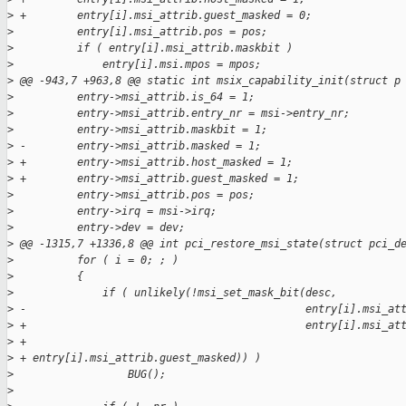
>
 +        entry[i].msi_attrib.guest_masked = 0;
>
          entry[i].msi_attrib.pos = pos;
>
          if ( entry[i].msi_attrib.maskbit )
>
              entry[i].msi.mpos = mpos;
>
 @@ -943,7 +963,8 @@ static int msix_capability_init(struct p
>
          entry->msi_attrib.is_64 = 1;
>
          entry->msi_attrib.entry_nr = msi->entry_nr;
>
          entry->msi_attrib.maskbit = 1;
>
 -        entry->msi_attrib.masked = 1;
>
 +        entry->msi_attrib.host_masked = 1;
>
 +        entry->msi_attrib.guest_masked = 1;
>
          entry->msi_attrib.pos = pos;
>
          entry->irq = msi->irq;
>
          entry->dev = dev;
>
 @@ -1315,7 +1336,8 @@ int pci_restore_msi_state(struct pci_d
>
          for ( i = 0; ; )
>
          {
>
              if ( unlikely(!msi_set_mask_bit(desc,
>
 -                                            entry[i].msi_at
>
 +                                            entry[i].msi_at
>
 +
>
 + entry[i].msi_attrib.guest_masked)) )
>
                  BUG();
>