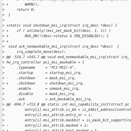
>
 +        WARN();
>
      return 0;
>
  }
>
>
 +static void shutdown_msi_irq(struct irq_desc *desc) {
>
 +    if ( unlikely(!msi_set_mask_bit(desc, 1, 1)) )
>
 +        BUG_ON(!(desc->status & IRQ_DISABLED)); }
>
 +
>
  void ack_nonmaskable_msi_irq(struct irq_desc *desc)  {
>
      irq_complete_move(desc);
>
 @@ -524,7 +543,7 @@ void end_nonmaskable_msi_irq(struct irq_
>
 hw_irq_controller pci_msi_maskable = {
>
      .typename     = "PCI-MSI/-X",
>
      .startup      = startup_msi_irq,
>
 -    .shutdown     = mask_msi_irq,
>
 +    .shutdown     = shutdown_msi_irq,
>
      .enable       = unmask_msi_irq,
>
      .disable      = mask_msi_irq,
>
      .ack          = ack_maskable_msi_irq,
>
 @@ -694,7 +713,8 @@ static int msi_capability_init(struct pc
>
          entry[i].msi_attrib.is_64 = is_64bit_address(contro
>
          entry[i].msi_attrib.entry_nr = i;
>
          entry[i].msi_attrib.maskbit = is_mask_bit_support(c
>
 -        entry[i].msi_attrib.masked = 1;
>
 +        entry[i].msi_attrib.host_masked = 1;