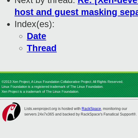
Next by thread:
Re: [Xen-devel
host and guest masking sepa
Index(es):
Date
Thread
©2013 Xen Project, A Linux Foundation Collaborative Project. All Rights Reserved.
Linux Foundation is a registered trademark of The Linux Foundation.
Xen Project is a trademark of The Linux Foundation.
Lists.xenproject.org is hosted with
RackSpace
, monitoring our
servers 24x7x365 and backed by RackSpace's Fanatical Support®.