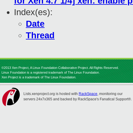
for Xen 4.7 1/4] xen: enable
Index(es):
Date
Thread
©2013 Xen Project, A Linux Foundation Collaborative Project. All Rights Reserved.
Linux Foundation is a registered trademark of The Linux Foundation.
Xen Project is a trademark of The Linux Foundation.
Lists.xenproject.org is hosted with
RackSpace
, monitoring our
servers 24x7x365 and backed by RackSpace's Fanatical Support®.