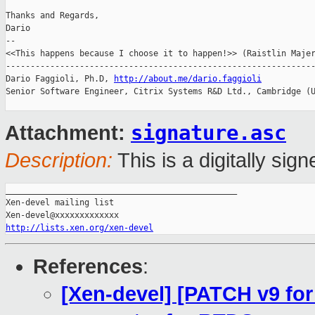
Thanks and Regards,

Dario

-- 

<<This happens because I choose it to happen!>> (Raistlin Majer
---------------------------------------------------------------
Dario Faggioli, Ph.D, 
http://about.me/dario.faggioli
Senior Software Engineer, Citrix Systems R&D Ltd., Cambridge (U
signature.asc
Attachment:
Description:
This is a digitally si
_______________________________________________

Xen-devel mailing list

http://lists.xen.org/xen-devel
References
:
[Xen-devel] [PATCH v9 for