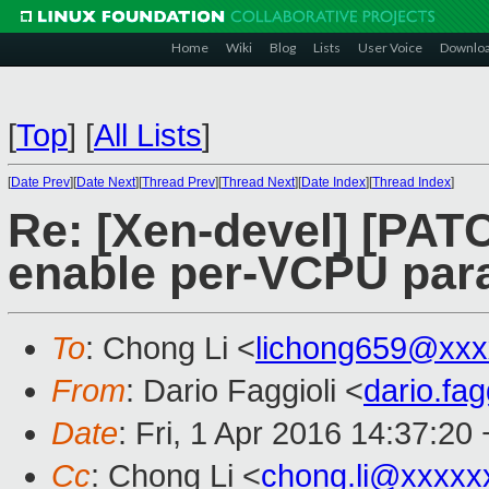
Home
Wiki
Blog
Lists
User Voice
Downlo
[
Top
]
[
All Lists
]
[
Date Prev
][
Date Next
][
Thread Prev
][
Thread Next
][
Date Index
][
Thread Index
]
Re: [Xen-devel] [PATC
enable per-VCPU par
To
: Chong Li <
lichong659@xxx
From
: Dario Faggioli <
dario.fa
Date
: Fri, 1 Apr 2016 14:37:20
Cc
: Chong Li <
chong.li@xxxxx