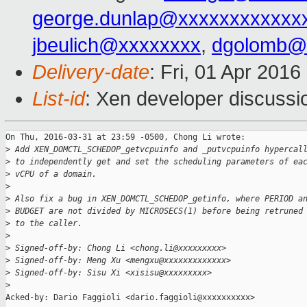
george.dunlap@xxxxxxxxxxxx
jbeulich@xxxxxxxx
,
dgolomb@
Delivery-date
: Fri, 01 Apr 201
List-id
: Xen developer discussi
On Thu, 2016-03-31 at 23:59 -0500, Chong Li wrote:

>
 Add XEN_DOMCTL_SCHEDOP_getvcpuinfo and _putvcpuinfo hypercal
>
 to independently get and set the scheduling parameters of ea
>
 vCPU of a domain.
>
>
 Also fix a bug in XEN_DOMCTL_SCHEDOP_getinfo, where PERIOD a
>
 BUDGET are not divided by MICROSECS(1) before being retruned
>
 to the caller.
>
>
 Signed-off-by: Chong Li <chong.li@xxxxxxxxx>
>
 Signed-off-by: Meng Xu <mengxu@xxxxxxxxxxxxx>
>
 Signed-off-by: Sisu Xi <xisisu@xxxxxxxxx>
>
Acked-by: Dario Faggioli <dario.faggioli@xxxxxxxxxx>
