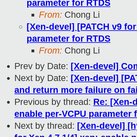
parameter for RTDS
From:
Chong Li
[Xen-devel] [PATCH v9 for
parameter for RTDS
From:
Chong Li
Prev by Date:
[Xen-devel] Co
Next by Date:
[Xen-devel] [PA
and return more failure on f
Previous by thread:
Re: [Xen-d
enable per-VCPU parameter 
Next by thread:
[Xen-devel] [