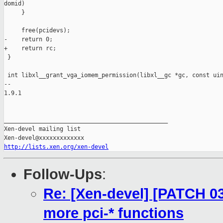
domid)

     }

     free(pcidevs);

-    return 0;

+    return rc;

 }

 int libxl__grant_vga_iomem_permission(libxl__gc *gc, const uin
-- 

1.9.1

_______________________________________________

Xen-devel mailing list

http://lists.xen.org/xen-devel
Follow-Ups
:
Re: [Xen-devel] [PATCH 03/
more pci-* functions