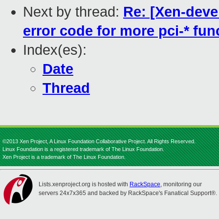
Next by thread:
Re: [Xen-devel
error code for more pci-* fun
Index(es):
Date
Thread
©2013 Xen Project, A Linux Foundation Collaborative Project. All Rights Reserved.
Linux Foundation is a registered trademark of The Linux Foundation.
Xen Project is a trademark of The Linux Foundation.
Lists.xenproject.org is hosted with
RackSpace
, monitoring our
servers 24x7x365 and backed by RackSpace's Fanatical Support®.