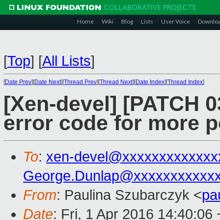
Home
Wiki
Blog
Lists
User Voice
Downlo
[
Top
]
[
All Lists
]
[
Date Prev
][
Date Next
][
Thread Prev
][
Thread Next
][
Date Index
][
Thread Index
]
[Xen-devel] [PATCH 03
error code for more p
To
:
xen-devel@xxxxxxxxxxxxx
George.Dunlap@xxxxxxxxxxx
From
: Paulina Szubarczyk <
pa
Date
: Fri, 1 Apr 2016 14:40:06