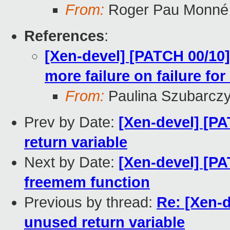
From:
Roger Pau Monné
References
:
[Xen-devel] [PATCH 00/10]
more failure on failure f
From:
Paulina Szubarcz
Prev by Date:
[Xen-devel] [PA
return variable
Next by Date:
[Xen-devel] [PA
freemem function
Previous by thread:
Re: [Xen-d
unused return variable