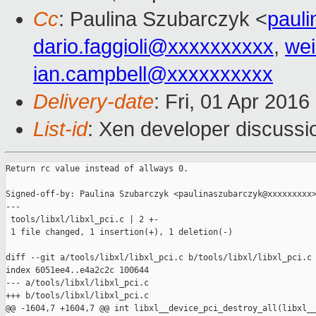
Cc
: Paulina Szubarczyk <
paul
dario.faggioli@xxxxxxxxxx
,
wei
ian.campbell@xxxxxxxxxx
Delivery-date
: Fri, 01 Apr 201
List-id
: Xen developer discussi
Return rc value instead of allways 0.

Signed-off-by: Paulina Szubarczyk <paulinaszubarczyk@xxxxxxxxx>
---

 tools/libxl/libxl_pci.c | 2 +-

 1 file changed, 1 insertion(+), 1 deletion(-)

diff --git a/tools/libxl/libxl_pci.c b/tools/libxl/libxl_pci.c

index 6051ee4..e4a2c2c 100644

--- a/tools/libxl/libxl_pci.c

+++ b/tools/libxl/libxl_pci.c

@@ -1604,7 +1604,7 @@ int libxl__device_pci_destroy_all(libxl__