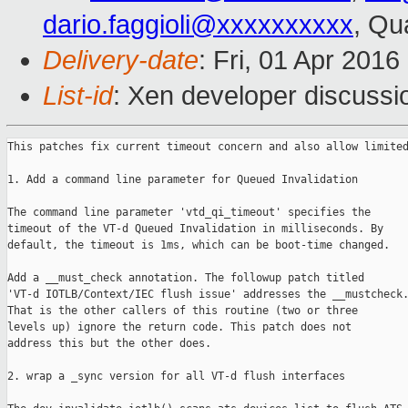
dario.faggioli@xxxxxxxxxx
, Qu
Delivery-date
: Fri, 01 Apr 201
List-id
: Xen developer discussi
This patches fix current timeout concern and also allow limited
1. Add a command line parameter for Queued Invalidation

The command line parameter 'vtd_qi_timeout' specifies the

timeout of the VT-d Queued Invalidation in milliseconds. By

default, the timeout is 1ms, which can be boot-time changed.

Add a __must_check annotation. The followup patch titled

'VT-d IOTLB/Context/IEC flush issue' addresses the __mustcheck.
That is the other callers of this routine (two or three

levels up) ignore the return code. This patch does not

address this but the other does.

2. wrap a _sync version for all VT-d flush interfaces
