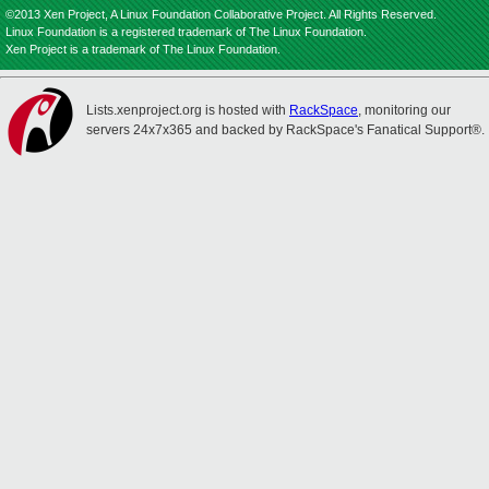
©2013 Xen Project, A Linux Foundation Collaborative Project. All Rights Reserved.
Linux Foundation is a registered trademark of The Linux Foundation.
Xen Project is a trademark of The Linux Foundation.
Lists.xenproject.org is hosted with
RackSpace
, monitoring our
servers 24x7x365 and backed by RackSpace's Fanatical Support®.