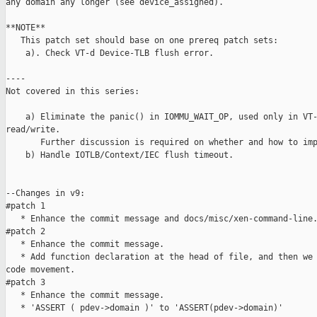
any domain any longer (see device_assigned).

**NOTE**

   This patch set should base on one prereq patch sets:

    a). Check VT-d Device-TLB flush error.

----

Not covered in this series:

    a) Eliminate the panic() in IOMMU_WAIT_OP, used only in VT-
read/write.

       Further discussion is required on whether and how to imp
    b) Handle IOTLB/Context/IEC flush timeout.

--Changes in v9:

#patch 1

   * Enhance the commit message and docs/misc/xen-command-line.
#patch 2

   * Enhance the commit message.

   * Add function declaration at the head of file, and then we 
code movement.

#patch 3

   * Enhance the commit message.

   * 'ASSERT ( pdev->domain )' to 'ASSERT(pdev->domain)'
