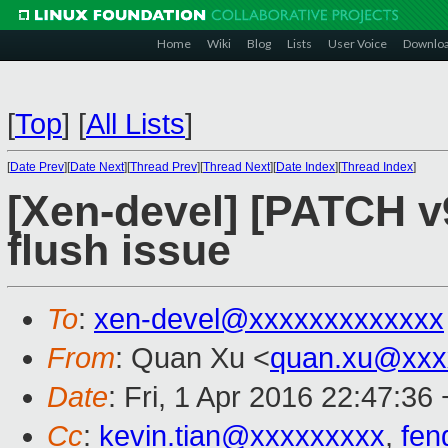
Home
Wiki
Blog
Lists
User Voice
Downlo
[
Top
]
[
All Lists
]
[
Date Prev
][
Date Next
][
Thread Prev
][
Thread Next
][
Date Index
][
Thread Index
]
[Xen-devel] [PATCH v
flush issue
To
:
xen-devel@xxxxxxxxxxxxx
From
: Quan Xu <
quan.xu@xxx
Date
: Fri, 1 Apr 2016 22:47:36
Cc
:
kevin.tian@xxxxxxxxx
,
fen