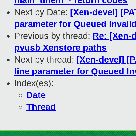
main_tmem_* return codes
Next by Date:
[Xen-devel] [P
parameter for Queued Invali
Previous by thread:
Re: [Xen-
pvusb Xenstore paths
Next by thread:
[Xen-devel] [
line parameter for Queued In
Index(es):
Date
Thread