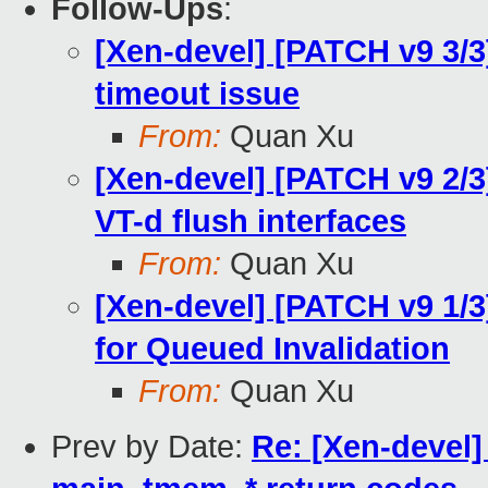
Follow-Ups
:
[Xen-devel] [PATCH v9 3/3
timeout issue
From:
Quan Xu
[Xen-devel] [PATCH v9 2/3]
VT-d flush interfaces
From:
Quan Xu
[Xen-devel] [PATCH v9 1/
for Queued Invalidation
From:
Quan Xu
Prev by Date:
Re: [Xen-devel]