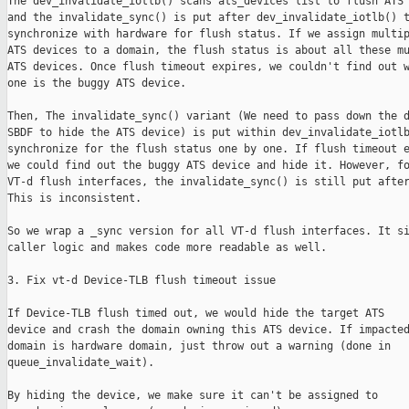
The dev_invalidate_iotlb() scans ats_devices list to flush ATS 
and the invalidate_sync() is put after dev_invalidate_iotlb() t
synchronize with hardware for flush status. If we assign multip
ATS devices to a domain, the flush status is about all these mu
ATS devices. Once flush timeout expires, we couldn't find out w
one is the buggy ATS device.

Then, The invalidate_sync() variant (We need to pass down the d
SBDF to hide the ATS device) is put within dev_invalidate_iotlb
synchronize for the flush status one by one. If flush timeout e
we could find out the buggy ATS device and hide it. However, fo
VT-d flush interfaces, the invalidate_sync() is still put after
This is inconsistent.

So we wrap a _sync version for all VT-d flush interfaces. It si
caller logic and makes code more readable as well.

3. Fix vt-d Device-TLB flush timeout issue

If Device-TLB flush timed out, we would hide the target ATS

device and crash the domain owning this ATS device. If impacted
domain is hardware domain, just throw out a warning (done in

queue_invalidate_wait).

By hiding the device, we make sure it can't be assigned to
