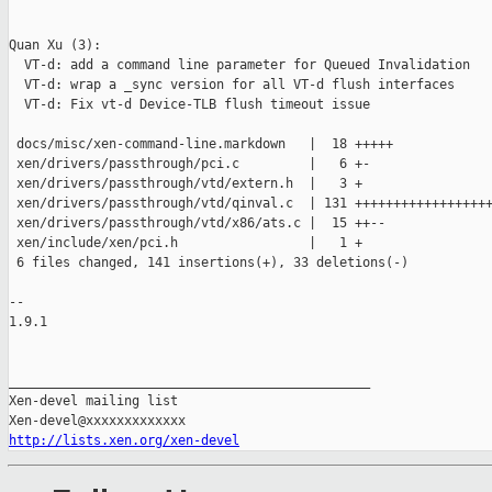
Quan Xu (3):

  VT-d: add a command line parameter for Queued Invalidation

  VT-d: wrap a _sync version for all VT-d flush interfaces

  VT-d: Fix vt-d Device-TLB flush timeout issue

 docs/misc/xen-command-line.markdown   |  18 +++++

 xen/drivers/passthrough/pci.c         |   6 +-

 xen/drivers/passthrough/vtd/extern.h  |   3 +

 xen/drivers/passthrough/vtd/qinval.c  | 131 ++++++++++++++++++
 xen/drivers/passthrough/vtd/x86/ats.c |  15 ++--

 xen/include/xen/pci.h                 |   1 +

 6 files changed, 141 insertions(+), 33 deletions(-)

-- 

1.9.1

_______________________________________________

Xen-devel mailing list

http://lists.xen.org/xen-devel