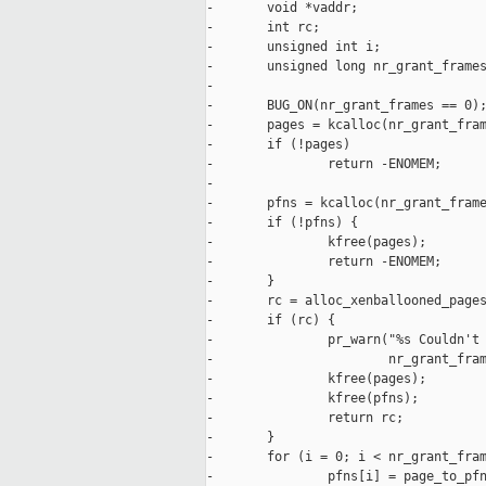
-       void *vaddr;

-       int rc;

-       unsigned int i;

-       unsigned long nr_grant_frames
-

-       BUG_ON(nr_grant_frames == 0);
-       pages = kcalloc(nr_grant_fram
-       if (!pages)

-               return -ENOMEM;

-

-       pfns = kcalloc(nr_grant_frame
-       if (!pfns) {

-               kfree(pages);

-               return -ENOMEM;

-       }

-       rc = alloc_xenballooned_pages
-       if (rc) {

-               pr_warn("%s Couldn't 
-                       nr_grant_fram
-               kfree(pages);

-               kfree(pfns);

-               return rc;

-       }

-       for (i = 0; i < nr_grant_fram
-               pfns[i] = page_to_pfn