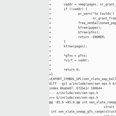
+       vaddr = vmap(pages, nr_grant_
+       if (!vaddr) {

+               pr_warn("%s Couldn't 
+                       nr_grant_fram
+               free_xenballooned_pag
+               kfree(pages);

+               kfree(pfns);

+               return -ENOMEM;

+       }

+       kfree(pages);

+

+       *gfns = pfns;

+       *virt = vaddr;

+

+       return 0;

+}

+EXPORT_SYMBOL_GPL(xen_xlate_map_ball
diff --git a/include/xen/xen-ops.h b/
index 86abe07..072be1c 100644

--- a/include/xen/xen-ops.h

+++ b/include/xen/xen-ops.h

@@ -85,6 +85,8 @@ int xen_xlate_remap
                              struct 
 int xen_xlate_unmap_gfn_range(struct