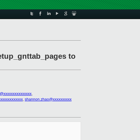
setup_gnttab_pages to
el@xxxxxxxxxxxxxxx
,
xxxxxxxxxxxx
,
shannon.zhao@xxxxxxxxxx