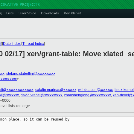
g
Lists
User Voice
Downloads
Xen Planet
t
][
Date Index
][
Thread Index
]
0 02/17] xen/grant-table: Move xlated_
xxx
,
stefano.stabellini@xxxxxxxxxx
xxxxxxxxx
>
-efi@xxxxxxxxxxxxxxx
,
catalin.marinas@xxxxxxx
,
will.deacon@xxxxxxx
,
linux-kern
rall@xxxxxxx
,
david.vrabel@xxxxxxxxxx
,
zhaoshenglong@xxxxxxxxxx
,
xen-devel@x
3 +0000
evel.lists.xen.org>
mon place, so it can be reused by
