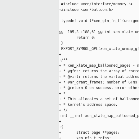
 #include <xen/interface/memory.h>

+#include <xen/balloon.h>

 typedef void (*xen_gfn_fn_t)(unsigne
@@ -185,3 +188,61 @@ int xen_xlate_un
        return 0;

 }

 EXPORT_SYMBOL_GPL(xen_xlate_unmap_gf
+

+/**

+ * xen_xlate_map_ballooned_pages - m
+ * @gfns: returns the array of corre
+ * @virt: returns the virtual addres
+ * @nr_grant_frames: number of GFNs

+ * @return 0 on success, error other
+ *

+ * This allocates a set of ballooned
+ * kernel's address space.

+ */

+int __init xen_xlate_map_ballooned_p
+                                    
+{

+       struct page **pages;

+       xen_pfn_t *pfns;
