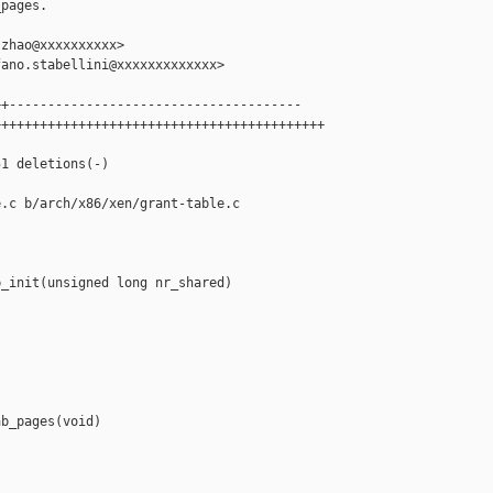
pages.

zhao@xxxxxxxxxx>

ano.stabellini@xxxxxxxxxxxxx>

+--------------------------------------

++++++++++++++++++++++++++++++++++++++++++

1 deletions(-)

.c b/arch/x86/xen/grant-table.c

_init(unsigned long nr_shared)

b_pages(void)
