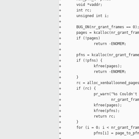
+       void *vaddr;

+       int rc;

+       unsigned int i;

+

+       BUG_ON(nr_grant_frames == 0);
+       pages = kcalloc(nr_grant_fram
+       if (!pages)

+               return -ENOMEM;

+

+       pfns = kcalloc(nr_grant_frame
+       if (!pfns) {

+               kfree(pages);

+               return -ENOMEM;

+       }

+       rc = alloc_xenballooned_pages
+       if (rc) {

+               pr_warn("%s Couldn't 
+                       nr_grant_fram
+               kfree(pages);

+               kfree(pfns);

+               return rc;

+       }

+       for (i = 0; i < nr_grant_fram
+               pfns[i] = page_to_pfn
+
