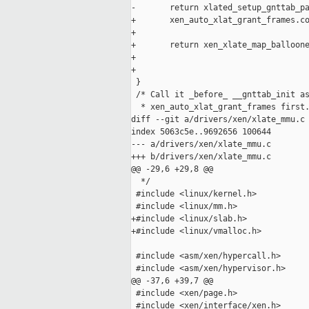
-       return xlated_setup_gnttab_pa
+       xen_auto_xlat_grant_frames.co
+

+       return xen_xlate_map_balloone
+                                    
+                                    
 }

 /* Call it _before_ __gnttab_init as
  * xen_auto_xlat_grant_frames first.
diff --git a/drivers/xen/xlate_mmu.c 
index 5063c5e..9692656 100644

--- a/drivers/xen/xlate_mmu.c

+++ b/drivers/xen/xlate_mmu.c

@@ -29,6 +29,8 @@

  */

 #include <linux/kernel.h>

 #include <linux/mm.h>

+#include <linux/slab.h>

+#include <linux/vmalloc.h>

 #include <asm/xen/hypercall.h>

 #include <asm/xen/hypervisor.h>

@@ -37,6 +39,7 @@

 #include <xen/page.h>

 #include <xen/interface/xen.h>
