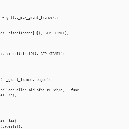
 = gnttab_max_grant_frames();



es, sizeof(pages[0]), GFP_KERNEL);

s, sizeof(pfns[0]), GFP_KERNEL);

(nr_grant_frames, pages);

balloon alloc %ld pfns rc:%d\n", __func__,

es, rc);

es; i++)

(pages[i]);
