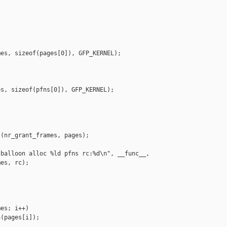


es, sizeof(pages[0]), GFP_KERNEL);

s, sizeof(pfns[0]), GFP_KERNEL);

(nr_grant_frames, pages);

balloon alloc %ld pfns rc:%d\n", __func__,

es, rc);

es; i++)

(pages[i]);
