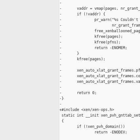
-

-       vaddr = vmap(pages, nr_grant_
-       if (!vaddr) {

-               pr_warn("%s Couldn't 
-                       nr_grant_fram
-               free_xenballooned_pag
-               kfree(pages);

-               kfree(pfns);

-               return -ENOMEM;

-       }

-       kfree(pages);

-

-       xen_auto_xlat_grant_frames.pf
-       xen_auto_xlat_grant_frames.co
-       xen_auto_xlat_grant_frames.va
-

-       return 0;

-}

-

+#include <xen/xen-ops.h>

 static int __init xen_pvh_gnttab_set
 {

        if (!xen_pvh_domain())

                return -ENODEV;
