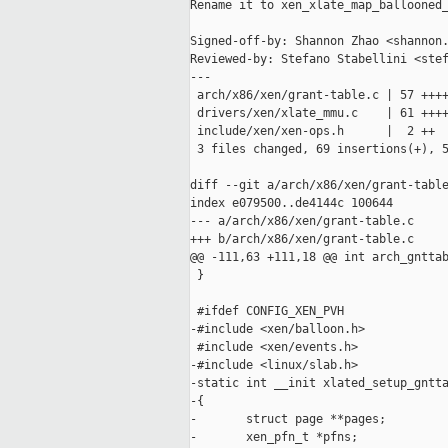
Rename it to xen_xlate_map_ballooned_
Signed-off-by: Shannon Zhao <shannon.
Reviewed-by: Stefano Stabellini <stef
---

 arch/x86/xen/grant-table.c | 57 ++++
 drivers/xen/xlate_mmu.c    | 61 ++++
 include/xen/xen-ops.h      |  2 ++

 3 files changed, 69 insertions(+), 5
diff --git a/arch/x86/xen/grant-table
index e079500..de4144c 100644

--- a/arch/x86/xen/grant-table.c

+++ b/arch/x86/xen/grant-table.c

@@ -111,63 +111,18 @@ int arch_gnttab
 }

 #ifdef CONFIG_XEN_PVH

-#include <xen/balloon.h>

 #include <xen/events.h>

-#include <linux/slab.h>

-static int __init xlated_setup_gntta
-{

-       struct page **pages;

-       xen_pfn_t *pfns;
