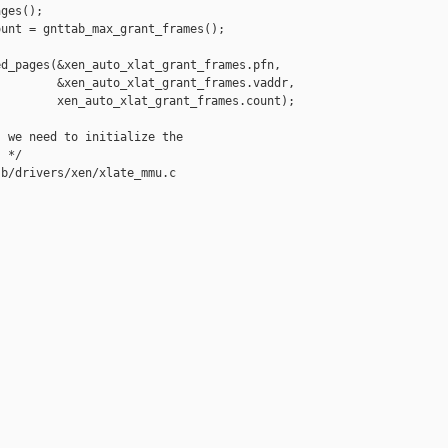
ges();

unt = gnttab_max_grant_frames();

d_pages(&xen_auto_xlat_grant_frames.pfn,

        &xen_auto_xlat_grant_frames.vaddr,

        xen_auto_xlat_grant_frames.count);

 we need to initialize the

 */

b/drivers/xen/xlate_mmu.c
