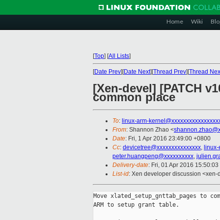
Home
Wiki
Blo
[
Top
]
[
All Lists
]
[
Date Prev
][
Date Next
][
Thread Prev
][
Thread Nex
[Xen-devel] [PATCH v1
common place
To
:
linux-arm-kernel@xxxxxxxxxxxxxxxx
From
: Shannon Zhao <
shannon.zhao@x
Date
: Fri, 1 Apr 2016 23:49:00 +0800
Cc
:
devicetree@xxxxxxxxxxxxxxx
,
linux
peter.huangpeng@xxxxxxxxxx
,
julien.g
Delivery-date
: Fri, 01 Apr 2016 15:50:0
List-id
: Xen developer discussion <xen-d
Move xlated_setup_gnttab_pages to com
ARM to setup grant table.
