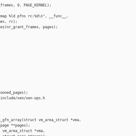
frames, 0, PAGE_KERNEL);

map %ld pfns rc:%d\n", __func__,

es, rc);

es(nr_grant_frames, pages);

ooned_pages);

include/xen/xen-ops.h

_gfn_array(struct vm_area_struct *vma,

page **pages);

 vm_area_struct *vma,
