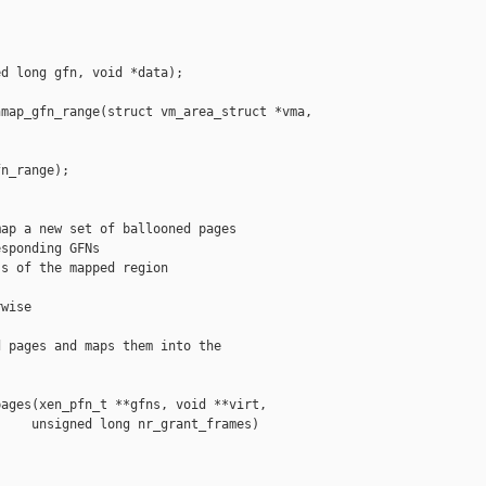
d long gfn, void *data);

map_gfn_range(struct vm_area_struct *vma,

n_range);

ap a new set of ballooned pages

sponding GFNs

s of the mapped region

wise

 pages and maps them into the

ages(xen_pfn_t **gfns, void **virt,

    unsigned long nr_grant_frames)
