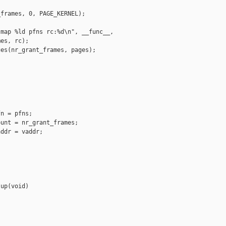
frames, 0, PAGE_KERNEL);

map %ld pfns rc:%d\n", __func__,

es, rc);

es(nr_grant_frames, pages);

n = pfns;

unt = nr_grant_frames;

ddr = vaddr;

up(void)
