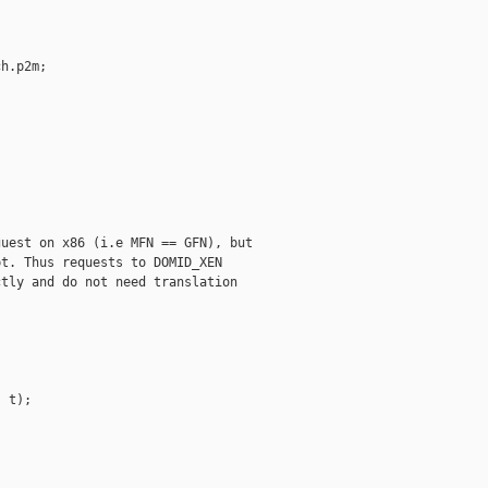
h.p2m;



uest on x86 (i.e MFN == GFN), but

t. Thus requests to DOMID_XEN

tly and do not need translation 

 t);
