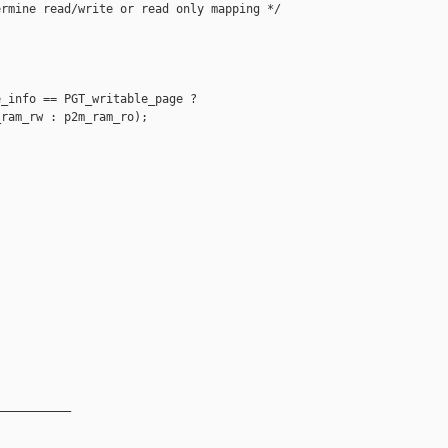
rmine read/write or read only mapping */



_info == PGT_writable_page ? 

ram_rw : p2m_ram_ro);

__________
