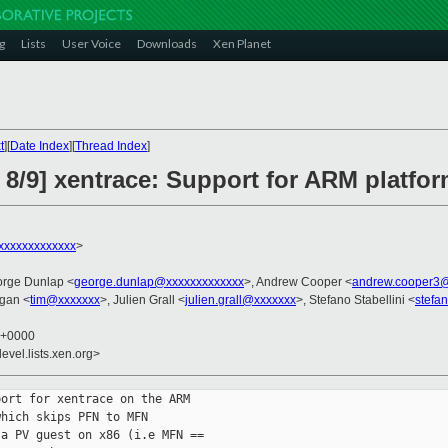
g
Lists
User Voice
Downloads
Xen Planet
t
][
Date Index
][
Thread Index
]
 8/9] xentrace: Support for ARM platfo
xxxxxxxxxxxx
>
orge Dunlap <
george.dunlap@xxxxxxxxxxxxx
>, Andrew Cooper <
andrew.cooper3@
gan <
tim@xxxxxxx
>, Julien Grall <
julien.grall@xxxxxxx
>, Stefano Stabellini <
stefa
8 +0000
evel.lists.xen.org>
ort for xentrace on the ARM

hich skips PFN to MFN

a PV guest on x86 (i.e MFN ==
