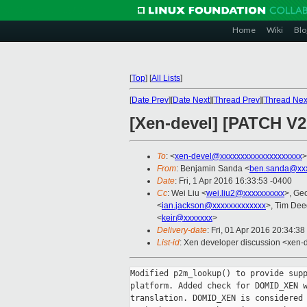
Home
Wiki
Blo
[
Top
]
[
All Lists
]
[
Date Prev
][
Date Next
][
Thread Prev
][
Thread Nex
[Xen-devel] [PATCH V2
To
: <
xen-devel@xxxxxxxxxxxxxxxxxxxx
>
From
: Benjamin Sanda <
ben.sanda@xxx
Date
: Fri, 1 Apr 2016 16:33:53 -0400
Cc
: Wei Liu <
wei.liu2@xxxxxxxxxx
>, Ge
<
ian.jackson@xxxxxxxxxxxxx
>, Tim Dee
<
keir@xxxxxxx
>
Delivery-date
: Fri, 01 Apr 2016 20:34:3
List-id
: Xen developer discussion <xen-d
Modified p2m_lookup() to provide supp
platform. Added check for DOMID_XEN w
translation. DOMID_XEN is considered 