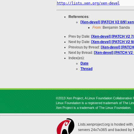
http://lists.xen.org/xen-devel
References
:
[Xen-devel] [PATCH V2 0/9] xe
From:
Benjamin Sanda
Prev by Date:
[Xen-devel] [PATCH V2 7/
Next by Date:
[Xen-devel] [PATCH V2 9/
Previous by thread:
[Xen-devel] [PATCH
Next by thread:
[Xen-devel] [PATCH V2 
Index(es):
Date
Thread
©2013 Xen Project, A Linux Foundation Collaborative P
Linux Foundation is a registered trademark of The Li
Xen Project is a trademark of The Linux Foundation.
Lists.xenproject.org is hosted with
servers 24x7x365 and backed by 