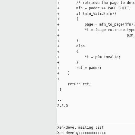
+        /* retrieve the page to dete
+        mfn = paddr >> PAGE_SHIFT;

+        if (mfn_valid(mfn))

+        {

+            page = mfn_to_page(mfn);
+            *t = (page->u.inuse.type
+                                p2m_
+        }

+        else

+        {

+            *t = p2m_invalid;

+        }

+        ret = paddr;

+    }

+    

     return ret;

 }

-- 

2.5.0

_____________________________________
Xen-devel mailing list
