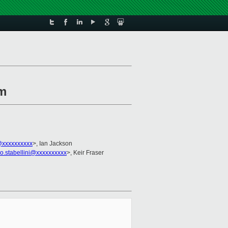
rm
xxxxxxxxxx
>, Ian Jackson
no.stabellini@xxxxxxxxxx
>, Keir Fraser