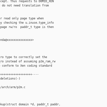
cept. Thus requests to DOMID_XEN

 do not need translation from

r read only page type when

y checking the u.inuse.type_info

page rw/ro  paddr_t type is then

nda@xxxxxxxxxxxxxxx>

ro type to correctly set the

ro instead of assuming p2m_ram_rw

 conform to Xen coding standard

+++++++++++++++++++----

deletions(-)

/arch/arm/p2m.c

kup(struct domain *d, paddr_t paddr, 
