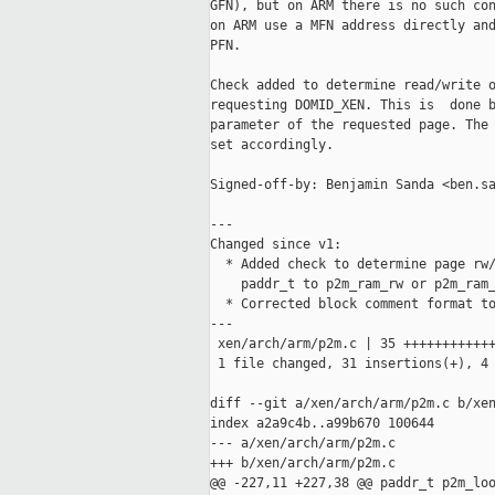
GFN), but on ARM there is no such con
on ARM use a MFN address directly and
PFN.

Check added to determine read/write o
requesting DOMID_XEN. This is  done b
parameter of the requested page. The 
set accordingly.

Signed-off-by: Benjamin Sanda <ben.sa
---

Changed since v1:

  * Added check to determine page rw/
    paddr_t to p2m_ram_rw or p2m_ram_
  * Corrected block comment format to
---

 xen/arch/arm/p2m.c | 35 ++++++++++++
 1 file changed, 31 insertions(+), 4 
diff --git a/xen/arch/arm/p2m.c b/xen
index a2a9c4b..a99b670 100644

--- a/xen/arch/arm/p2m.c

+++ b/xen/arch/arm/p2m.c

@@ -227,11 +227,38 @@ paddr_t p2m_loo