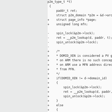
p2m_type_t *t)

 {

     paddr_t ret;

     struct p2m_domain *p2m = &d->arc
+    struct page_info *page;

+    unsigned long mfn;

-    spin_lock(&p2m->lock);

-    ret = __p2m_lookup(d, paddr, t);
-    spin_unlock(&p2m->lock);

-

+    /*

+    * DOMID_XEN is considered a PV g
+    * on ARM there is no such concep
+    * on ARM use a MFN address direc
+    * from PFN.

+    */

+    if(DOMID_XEN != d->domain_id)

+    {

+        spin_lock(&p2m->lock);

+        ret = __p2m_lookup(d, paddr,
+        spin_unlock(&p2m->lock);

+    }

+    else

+    {
