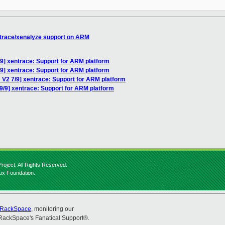
ntrace/xenalyze support on ARM
9] xentrace: Support for ARM platform
9] xentrace: Support for ARM platform
 V2 7/9] xentrace: Support for ARM platform
9/9] xentrace: Support for ARM platform
roject. All Rights Reserved.
nux Foundation.
RackSpace
, monitoring our
RackSpace's Fanatical Support®.