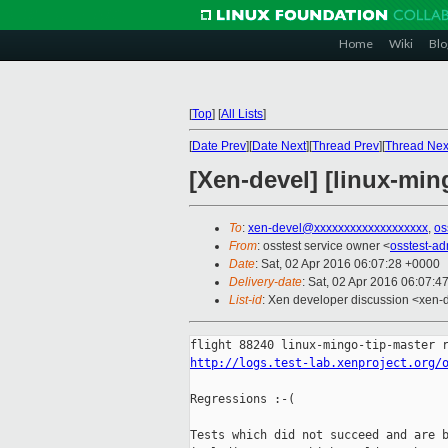
Home
Wiki
Blo
[
Top
]
[
All Lists
]
[
Date Prev
][
Date Next
][
Thread Prev
][
Thread Nex
[Xen-devel] [linux-min
To
:
xen-devel@xxxxxxxxxxxxxxxxxxx
,
os
From
: osstest service owner <
osstest-a
Date
: Sat, 02 Apr 2016 06:07:28 +0000
Delivery-date
: Sat, 02 Apr 2016 06:07:4
List-id
: Xen developer discussion <xen-d
http://logs.test-lab.xenproject.org/
Regressions :-(

Tests which did not succeed and are b