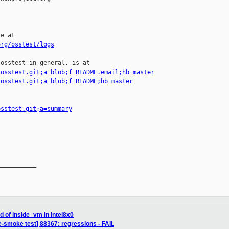
e at

org/osstest/logs
osstest in general, is at

=osstest.git;a=blob;f=README.email;hb=master
=osstest.git;a=blob;f=README;hb=master
osstest.git;a=summary
__________

id of inside_vm in intel8x0
e-smoke test] 88367: regressions - FAIL