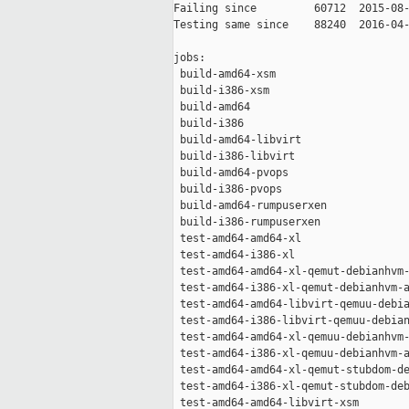
Failing since         60712  2015-08-
Testing same since    88240  2016-04-
jobs:

 build-amd64-xsm                     
 build-i386-xsm                      
 build-amd64                         
 build-i386                          
 build-amd64-libvirt                 
 build-i386-libvirt                  
 build-amd64-pvops                   
 build-i386-pvops                    
 build-amd64-rumpuserxen             
 build-i386-rumpuserxen              
 test-amd64-amd64-xl                 
 test-amd64-i386-xl                  
 test-amd64-amd64-xl-qemut-debianhvm-
 test-amd64-i386-xl-qemut-debianhvm-a
 test-amd64-amd64-libvirt-qemuu-debia
 test-amd64-i386-libvirt-qemuu-debian
 test-amd64-amd64-xl-qemuu-debianhvm-
 test-amd64-i386-xl-qemuu-debianhvm-a
 test-amd64-amd64-xl-qemut-stubdom-de
 test-amd64-i386-xl-qemut-stubdom-deb
 test-amd64-amd64-libvirt-xsm        