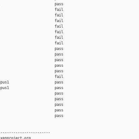
                         pass    

                         fail    

                         fail    

                         fail    

                         fail    

                         fail    

                         fail    

                         fail    

                         pass    

                         pass    

                         pass    

                         pass    

                         pass    

                         fail    

pus1                     pass    

pus1                     pass    

                         pass    

                         pass    

                         pass    

                         pass    

                         pass    

-----------------------

xenproject.org
