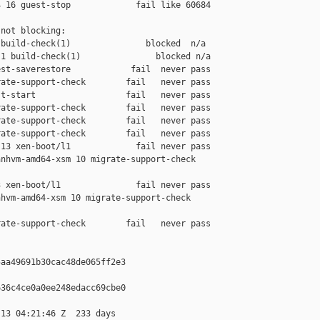
 16 guest-stop             fail like 60684

not blocking:

build-check(1)               blocked  n/a

1 build-check(1)               blocked n/a

st-saverestore            fail  never pass

ate-support-check        fail   never pass

t-start                  fail   never pass

ate-support-check        fail   never pass

ate-support-check        fail   never pass

ate-support-check        fail   never pass

13 xen-boot/l1             fail never pass

nhvm-amd64-xsm 10 migrate-support-check 

 xen-boot/l1               fail never pass

hvm-amd64-xsm 10 migrate-support-check 

ate-support-check        fail   never pass

aa49691b30cac48de065ff2e3

36c4ce0a0ee248edacc69cbe0

13 04:21:46 Z  233 days
