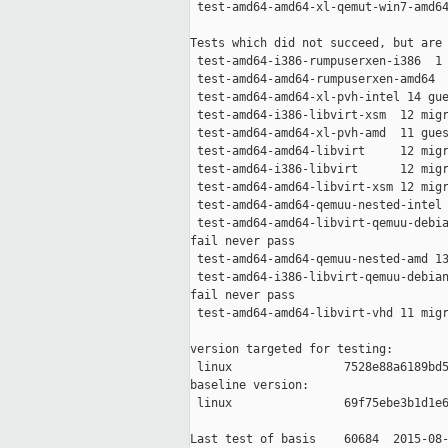
 test-amd64-amd64-xl-qemut-win7-amd64
Tests which did not succeed, but are 
 test-amd64-i386-rumpuserxen-i386  1 
 test-amd64-amd64-rumpuserxen-amd64  
 test-amd64-amd64-xl-pvh-intel 14 gue
 test-amd64-i386-libvirt-xsm  12 migr
 test-amd64-amd64-xl-pvh-amd  11 gues
 test-amd64-amd64-libvirt     12 migr
 test-amd64-i386-libvirt      12 migr
 test-amd64-amd64-libvirt-xsm 12 migr
 test-amd64-amd64-qemuu-nested-intel 
 test-amd64-amd64-libvirt-qemuu-debia
fail never pass

 test-amd64-amd64-qemuu-nested-amd 13
 test-amd64-i386-libvirt-qemuu-debian
fail never pass

 test-amd64-amd64-libvirt-vhd 11 migr
version targeted for testing:

 linux                7528e88a6189bd5
baseline version:

 linux                69f75ebe3b1d1e6
Last test of basis    60684  2015-08-