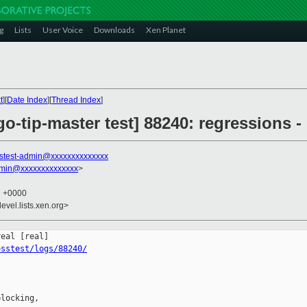
g
Lists
User Voice
Downloads
Xen Planet
t
][
Date Index
][
Thread Index
]
go-tip-master test] 88240: regressions -
stest-admin@xxxxxxxxxxxxxx
dmin@xxxxxxxxxxxxxx
>
7 +0000
evel.lists.xen.org>
osstest/logs/88240/
locking,
