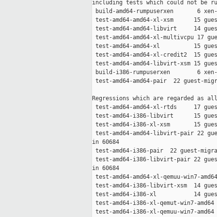
including tests which could not be ru
 build-amd64-rumpuserxen       6 xen-
 test-amd64-amd64-xl-xsm      15 gues
 test-amd64-amd64-libvirt     14 gues
 test-amd64-amd64-xl-multivcpu 17 gue
 test-amd64-amd64-xl          15 gues
 test-amd64-amd64-xl-credit2  15 gues
 test-amd64-amd64-libvirt-xsm 15 gues
 build-i386-rumpuserxen        6 xen-
 test-amd64-amd64-pair  22 guest-migr
Regressions which are regarded as all
 test-amd64-amd64-xl-rtds     17 gues
 test-amd64-i386-libvirt      15 gues
 test-amd64-i386-xl-xsm       15 gues
 test-amd64-amd64-libvirt-pair 22 gue
in 60684

 test-amd64-i386-pair  22 guest-migra
 test-amd64-i386-libvirt-pair 22 gues
in 60684

 test-amd64-amd64-xl-qemuu-win7-amd64
 test-amd64-i386-libvirt-xsm  14 gues
 test-amd64-i386-xl           14 gues
 test-amd64-i386-xl-qemut-win7-amd64 
 test-amd64-i386-xl-qemuu-win7-amd64 