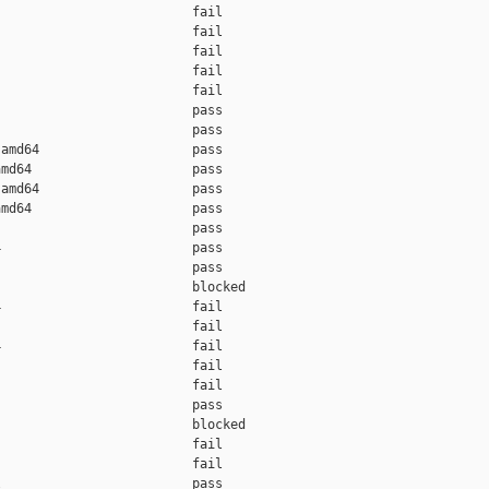
                         fail    

                         fail    

                         fail    

                         fail    

                         fail    

                         pass    

                         pass    

amd64                    pass    

md64                     pass    

amd64                    pass    

md64                     pass    

                         pass    

                         pass    

                         pass    

                         blocked 

                         fail    

                         fail    

                         fail    

                         fail    

                         fail    

                         pass    

                         blocked 

                         fail    

                         fail    

                         pass    
