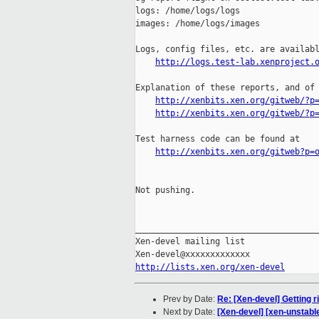
logs: /home/logs/logs

images: /home/logs/images

Logs, config files, etc. are availabl
http://logs.test-lab.xenproject.
Explanation of these reports, and of 
http://xenbits.xen.org/gitweb/?p
http://xenbits.xen.org/gitweb/?p
Test harness code can be found at

http://xenbits.xen.org/gitweb?p=
Not pushing.

_____________________________________
Xen-devel mailing list

http://lists.xen.org/xen-devel
Prev by Date:
Re: [Xen-devel] Getting r
Next by Date:
[Xen-devel] [xen-unstabl