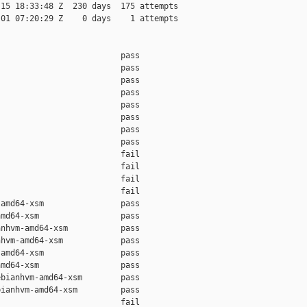
15 18:33:48 Z  230 days  175 attempts

01 07:20:29 Z    0 days    1 attempts

                         pass    

                         pass    

                         pass    

                         pass    

                         pass    

                         pass    

                         pass    

                         pass    

                         fail    

                         fail    

                         fail    

                         fail    

amd64-xsm                pass    

md64-xsm                 pass    

nhvm-amd64-xsm           pass    

hvm-amd64-xsm            pass    

amd64-xsm                pass    

md64-xsm                 pass    

bianhvm-amd64-xsm        pass    

ianhvm-amd64-xsm         pass    

                         fail    
