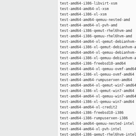
 test-amd64-i386-libvirt-xsm         
 test-amd64-amd64-xl-xsm             
 test-amd64-i386-xl-xsm              
 test-amd64-amd64-qemuu-nested-amd   
 test-amd64-amd64-xl-pvh-amd         
 test-amd64-i386-qemut-rhel6hvm-amd  
 test-amd64-i386-qemuu-rhel6hvm-amd  
 test-amd64-amd64-xl-qemut-debianhvm-
 test-amd64-i386-xl-qemut-debianhvm-a
 test-amd64-amd64-xl-qemuu-debianhvm-
 test-amd64-i386-xl-qemuu-debianhvm-a
 test-amd64-i386-freebsd10-amd64     
 test-amd64-amd64-xl-qemuu-ovmf-amd64
 test-amd64-i386-xl-qemuu-ovmf-amd64 
 test-amd64-amd64-rumpuserxen-amd64  
 test-amd64-amd64-xl-qemut-win7-amd64
 test-amd64-i386-xl-qemut-win7-amd64 
 test-amd64-amd64-xl-qemuu-win7-amd64
 test-amd64-i386-xl-qemuu-win7-amd64 
 test-amd64-amd64-xl-credit2         
 test-amd64-i386-freebsd10-i386      
 test-amd64-i386-rumpuserxen-i386    
 test-amd64-amd64-qemuu-nested-intel 
 test-amd64-amd64-xl-pvh-intel       
 test-amd64-i386-qemut-rhel6hvm-intel