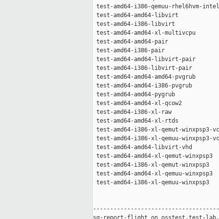
 test-amd64-i386-qemuu-rhel6hvm-intel
 test-amd64-amd64-libvirt            
 test-amd64-i386-libvirt             
 test-amd64-amd64-xl-multivcpu       
 test-amd64-amd64-pair               
 test-amd64-i386-pair                
 test-amd64-amd64-libvirt-pair       
 test-amd64-i386-libvirt-pair        
 test-amd64-amd64-amd64-pvgrub       
 test-amd64-amd64-i386-pvgrub        
 test-amd64-amd64-pygrub             
 test-amd64-amd64-xl-qcow2           
 test-amd64-i386-xl-raw              
 test-amd64-amd64-xl-rtds            
 test-amd64-i386-xl-qemut-winxpsp3-vc
 test-amd64-i386-xl-qemuu-winxpsp3-vc
 test-amd64-amd64-libvirt-vhd        
 test-amd64-amd64-xl-qemut-winxpsp3  
 test-amd64-i386-xl-qemut-winxpsp3   
 test-amd64-amd64-xl-qemuu-winxpsp3  
 test-amd64-i386-xl-qemuu-winxpsp3   
-------------------------------------
sg-report-flight on osstest.test-lab.