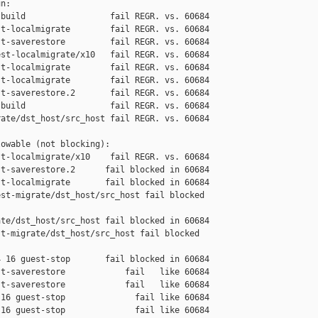
n:

build                 fail REGR. vs. 60684

t-localmigrate        fail REGR. vs. 60684

t-saverestore         fail REGR. vs. 60684

st-localmigrate/x10   fail REGR. vs. 60684

t-localmigrate        fail REGR. vs. 60684

t-localmigrate        fail REGR. vs. 60684

t-saverestore.2       fail REGR. vs. 60684

build                 fail REGR. vs. 60684

ate/dst_host/src_host fail REGR. vs. 60684

owable (not blocking):

t-localmigrate/x10    fail REGR. vs. 60684

t-saverestore.2      fail blocked in 60684

t-localmigrate       fail blocked in 60684

st-migrate/dst_host/src_host fail blocked 

te/dst_host/src_host fail blocked in 60684

t-migrate/dst_host/src_host fail blocked 

 16 guest-stop       fail blocked in 60684

t-saverestore            fail   like 60684

t-saverestore            fail   like 60684

16 guest-stop              fail like 60684

16 guest-stop              fail like 60684
