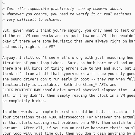
>
>
 Yes, it's impossible practically, see my comment above.
>
 Whatever you change, you need to verify it on real machines.
>
 very difficult to achieve.
But, given what I think you're saying, you only need to test on
if the non-VM code works and is just slow on a VM, then wouldn'
okay if there were some heuristic that were always right on bar
and mostly right on a VM?

Anyway, I still don't see what's wrong with just measuring how 
iteration of your loop takes.  Sure, on both bare metal and on 
there are all kinds of timing errors due to SMI and such, but I
think it's true at all that hypervisors will show you only gues
The sound drivers don't run early in boot -- they run when full
functionality is available.  Both the ktime_* APIs and

CLOCK_MONTONIC_RAW should give actual physical elapsed time.  A
all, if they didn't, then simply reading the clock in a VM gues
be completely broken.

In other words, a simple heuristic could be that, if each of th
four iterations takes >100 microseconds (or whatever the actual
is that starts causing real problems on a VM), then switch to t
variant.  After all, if you run on native hardware that's so sl
your loop will just time out, then you don't gain anything by a