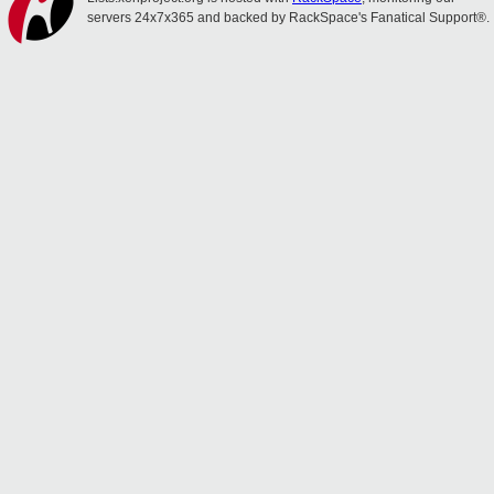
servers 24x7x365 and backed by RackSpace's Fanatical Support®.