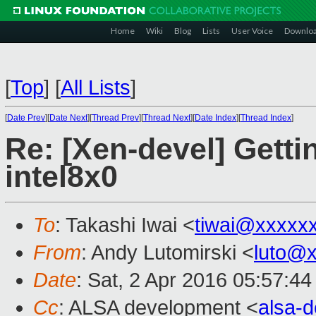
Home
Wiki
Blog
Lists
User Voice
Downlo
[
Top
]
[
All Lists
]
[
Date Prev
][
Date Next
][
Thread Prev
][
Thread Next
][
Date Index
][
Thread Index
]
Re: [Xen-devel] Getti
intel8x0
To
: Takashi Iwai <
tiwai@xxxxx
From
: Andy Lutomirski <
luto@
Date
: Sat, 2 Apr 2016 05:57:44
Cc
: ALSA development <
alsa-