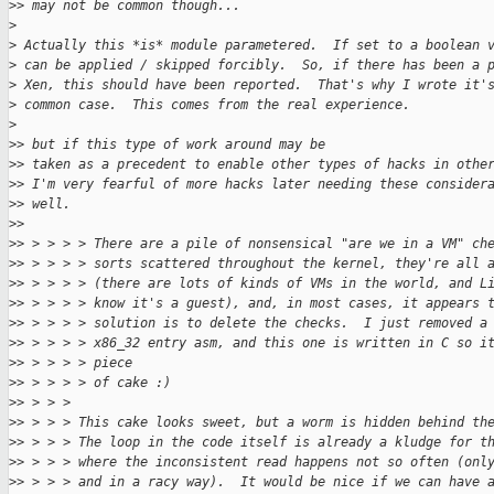
>
> may not be common though...
>
>
 Actually this *is* module parametered.  If set to a boolean 
>
 can be applied / skipped forcibly.  So, if there has been a 
>
 Xen, this should have been reported.  That's why I wrote it'
>
 common case.  This comes from the real experience.
>
>
> but if this type of work around may be
>
> taken as a precedent to enable other types of hacks in othe
>
> I'm very fearful of more hacks later needing these consider
>
> well.
>
>
>
> > > > > There are a pile of nonsensical "are we in a VM" ch
>
> > > > > sorts scattered throughout the kernel, they're all 
>
> > > > > (there are lots of kinds of VMs in the world, and L
>
> > > > > know it's a guest), and, in most cases, it appears 
>
> > > > > solution is to delete the checks.  I just removed a
>
> > > > > x86_32 entry asm, and this one is written in C so i
>
> > > > > piece
>
> > > > > of cake :)
>
> > > >
>
> > > > This cake looks sweet, but a worm is hidden behind th
>
> > > > The loop in the code itself is already a kludge for t
>
> > > > where the inconsistent read happens not so often (onl
>
> > > > and in a racy way).  It would be nice if we can have 