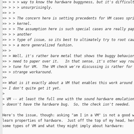
>
> > > > way to know the hardware buggyness, but it's difficul
>
> > > > unsurprisingly.
>
> > >
>
> > > The concern here is setting precedents for VM cases spr
>
> > > kernel.
>
> > > The assumption here is such special cases are really pa
>
> > > another
>
> > > type of issue, so its best to ultimately try to root ca
>
> > > a more generalized fashion.
>
> >
>
> > Well, it's rather bare metal that shows the buggy behavio
>
> > need to paper over it.   In that sense, it's other way ro
>
> > tune for VM.  The VM check we're discussing is rather for
>
> > strange workaround.
>
>
>
> What is it exactly about a VM that enables this work around
>
> I don't quite get it yet.
>
>
 VM -- at least the full one with the sound hardware emulatio
>
 doesn't have the hardware bug.  So, the check isn't needed.
Here's the issue, though: asking "am I in a VM" is not a good w
learn properties of hardware.  Just off the top of my head, her
some types of VM and what they might imply about hardware:
