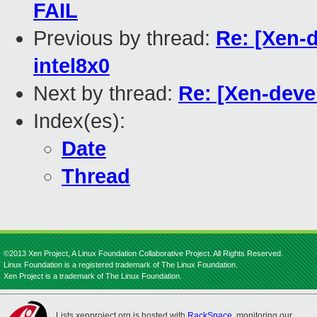
FAIL
Previous by thread:
Re: [Xen-d
intel8x0
Next by thread:
Re: [Xen-devel
Index(es):
Date
Thread
©2013 Xen Project, A Linux Foundation Collaborative Project. All Rights Reserved.
Linux Foundation is a registered trademark of The Linux Foundation.
Xen Project is a trademark of The Linux Foundation.
Lists.xenproject.org is hosted with
RackSpace
, monitoring our