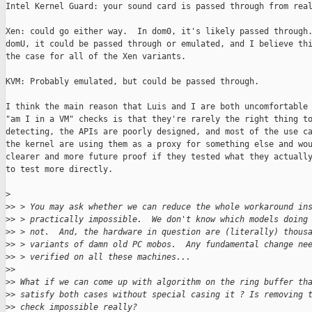
Intel Kernel Guard: your sound card is passed through from real
Xen: could go either way.  In dom0, it's likely passed through.
domU, it could be passed through or emulated, and I believe thi
the case for all of the Xen variants.

KVM: Probably emulated, but could be passed through.

I think the main reason that Luis and I are both uncomfortable 
"am I in a VM" checks is that they're rarely the right thing to
detecting, the APIs are poorly designed, and most of the use ca
the kernel are using them as a proxy for something else and wou
clearer and more future proof if they tested what they actually
to test more directly.

>
>
> > You may ask whether we can reduce the whole workaround in
>
> > practically impossible.  We don't know which models doing
>
> > not.  And, the hardware in question are (literally) thous
>
> > variants of damn old PC mobos.  Any fundamental change ne
>
> > verified on all these machines...
>
>
>
> What if we can come up with algorithm on the ring buffer th
>
> satisfy both cases without special casing it ? Is removing 
>
> check impossible really?