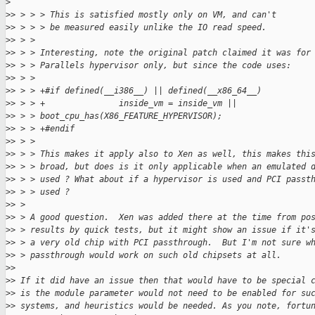
>
>
> > > > This is satisfied mostly only on VM, and can't
>
> > > > be measured easily unlike the IO read speed.
>
> > >
>
> > > Interesting, note the original patch claimed it was for
>
> > > Parallels hypervisor only, but since the code uses:
>
> > >
>
> > > +#if defined(__i386__) || defined(__x86_64__)
>
> > > +               inside_vm = inside_vm || 
>
> > > boot_cpu_has(X86_FEATURE_HYPERVISOR);
>
> > > +#endif
>
> > >
>
> > > This makes it apply also to Xen as well, this makes thi
>
> > > broad, but does is it only applicable when an emulated 
>
> > > used ? What about if a hypervisor is used and PCI passt
>
> > > used ?
>
> >
>
> > A good question.  Xen was added there at the time from po
>
> > results by quick tests, but it might show an issue if it'
>
> > a very old chip with PCI passthrough.  But I'm not sure w
>
> > passthrough would work on such old chipsets at all.
>
>
>
> If it did have an issue then that would have to be special 
>
> is the module parameter would not need to be enabled for su
>
> systems, and heuristics would be needed. As you note, fortu