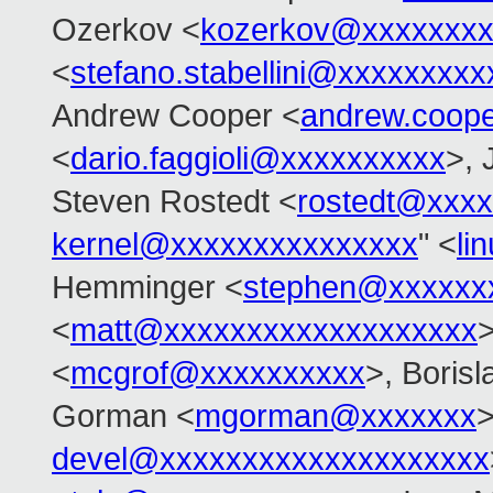
Ozerkov <
kozerkov@xxxxxxxx
<
stefano.stabellini@xxxxxxxxx
Andrew Cooper <
andrew.coop
<
dario.faggioli@xxxxxxxxxx
>, 
Steven Rostedt <
rostedt@xxx
kernel@xxxxxxxxxxxxxxx
" <
li
Hemminger <
stephen@xxxxxx
<
matt@xxxxxxxxxxxxxxxxxxx
>
<
mcgrof@xxxxxxxxxx
>, Boris
Gorman <
mgorman@xxxxxxx
>
devel@xxxxxxxxxxxxxxxxxxxx