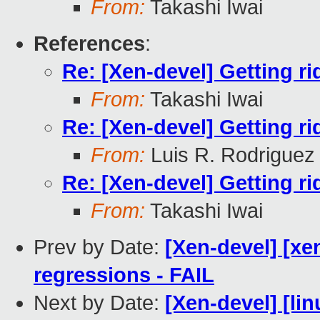
From:
Takashi Iwai
References
:
Re: [Xen-devel] Getting ri
From:
Takashi Iwai
Re: [Xen-devel] Getting ri
From:
Luis R. Rodriguez
Re: [Xen-devel] Getting ri
From:
Takashi Iwai
Prev by Date:
[Xen-devel] [xe
regressions - FAIL
Next by Date:
[Xen-devel] [lin