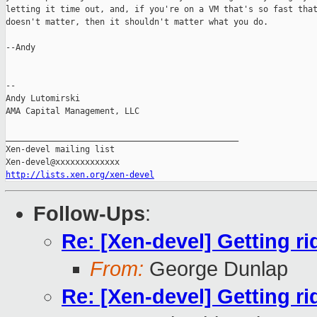
letting it time out, and, if you're on a VM that's so fast that
doesn't matter, then it shouldn't matter what you do.

--Andy

-- 

Andy Lutomirski

AMA Capital Management, LLC

_______________________________________________

Xen-devel mailing list

http://lists.xen.org/xen-devel
Follow-Ups
:
Re: [Xen-devel] Getting ri
From:
George Dunlap
Re: [Xen-devel] Getting ri