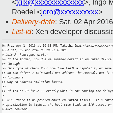
<
tglx@xxxxxxxxxxxxx
>, Ingo 
Roedel <
joro@xxxxxxxxxx
>
Delivery-date
: Sat, 02 Apr 201
List-id
: Xen developer discussi
On Fri, Apr 1, 2016 at 10:33 PM, Takashi Iwai <tiwai@xxxxxxx> w
>
 On Sat, 02 Apr 2016 00:28:31 +0200,
>
 Luis R. Rodriguez wrote:
>
> If the former, could a we somehow detect an emulated device
>
> through
>
> this type of check ? Or could we *add* a capability of some
>
> on the driver ? This would not address the removal, but it 
>
> finding a
>
> way to address emulation issues.
>
>
>
> If its an IO issue -- exactly what is the causing the delay
>
>
 Luis, there is no problem about emulation itself.  It's rath
>
 optimization to lighten the host side load, as I/O access on
>
 much heavier.