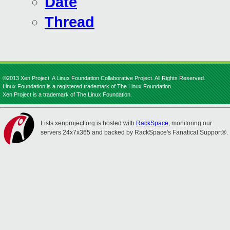
Date
Thread
©2013 Xen Project, A Linux Foundation Collaborative Project. All Rights Reserved.
Linux Foundation is a registered trademark of The Linux Foundation.
Xen Project is a trademark of The Linux Foundation.
Lists.xenproject.org is hosted with
RackSpace
, monitoring our
servers 24x7x365 and backed by RackSpace's Fanatical Support®.