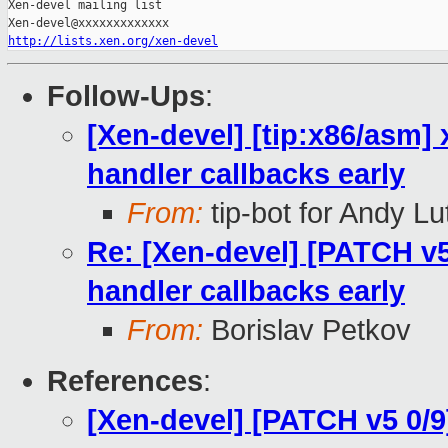
Xen-devel mailing list

http://lists.xen.org/xen-devel
Follow-Ups
:
[Xen-devel] [tip:x86/asm] 
handler callbacks early
From:
tip-bot for Andy Lu
Re: [Xen-devel] [PATCH v5 
handler callbacks early
From:
Borislav Petkov
References
:
[Xen-devel] [PATCH v5 0/