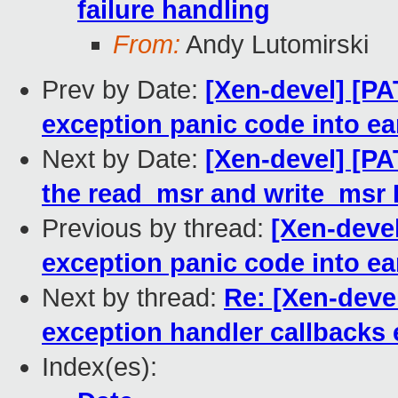
failure handling
From:
Andy Lutomirski
Prev by Date:
[Xen-devel] [PA
exception panic code into ea
Next by Date:
[Xen-devel] [PA
the read_msr and write_msr
Previous by thread:
[Xen-devel
exception panic code into ea
Next by thread:
Re: [Xen-devel
exception handler callbacks 
Index(es):