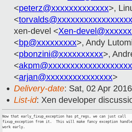
<
peterz@xxxxxxxxxxxxx
>, Lin
<
torvalds@xxxxxxxxxxxxxxxx
xen-devel <
Xen-devel@xxxxxx
<
bp@xxxxxxxxx
>, Andy Lutomi
<
pbonzini@xxxxxxxxxx
>, And
<
akpm@xxxxxxxxxxxxxxxxxxx
<
arjan@xxxxxxxxxxxxxxx
>
Delivery-date
: Sat, 02 Apr 201
List-id
: Xen developer discussi
Now that early_fixup_exception has pt_regs, we can just call

fixup_exception from it.  This will make fancy exception handle
work early.
