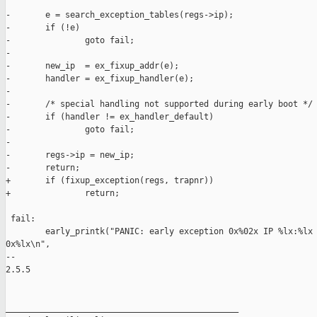
-       e = search_exception_tables(regs->ip);

-       if (!e)

-               goto fail;

-

-       new_ip  = ex_fixup_addr(e);

-       handler = ex_fixup_handler(e);

-

-       /* special handling not supported during early boot */

-       if (handler != ex_handler_default)

-               goto fail;

-

-       regs->ip = new_ip;

-       return;

+       if (fixup_exception(regs, trapnr))

+               return;

 fail:

        early_printk("PANIC: early exception 0x%02x IP %lx:%lx 
0x%lx\n",

-- 

2.5.5

_______________________________________________
