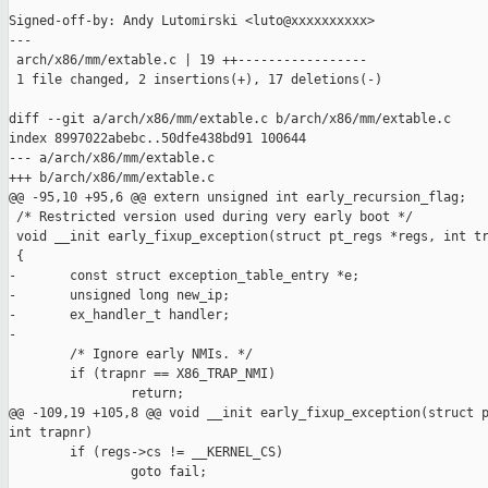
Signed-off-by: Andy Lutomirski <luto@xxxxxxxxxx>

---

 arch/x86/mm/extable.c | 19 ++-----------------

 1 file changed, 2 insertions(+), 17 deletions(-)

diff --git a/arch/x86/mm/extable.c b/arch/x86/mm/extable.c

index 8997022abebc..50dfe438bd91 100644

--- a/arch/x86/mm/extable.c

+++ b/arch/x86/mm/extable.c

@@ -95,10 +95,6 @@ extern unsigned int early_recursion_flag;

 /* Restricted version used during very early boot */

 void __init early_fixup_exception(struct pt_regs *regs, int tr
 {

-       const struct exception_table_entry *e;

-       unsigned long new_ip;

-       ex_handler_t handler;

-

        /* Ignore early NMIs. */

        if (trapnr == X86_TRAP_NMI)

                return;

@@ -109,19 +105,8 @@ void __init early_fixup_exception(struct p
int trapnr)

        if (regs->cs != __KERNEL_CS)

                goto fail;
