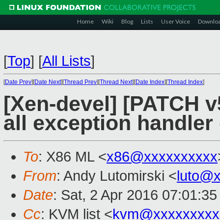
Home
Wiki
Blog
Lists
User Voice
Downlo
[
Top
]
[
All Lists
]
[
Date Prev
][
Date Next
][
Thread Prev
][
Thread Next
][
Date Index
][
Thread Index
]
[Xen-devel] [PATCH v5
all exception handler
To
: X86 ML <
x86@xxxxxxxxxx
From
: Andy Lutomirski <
luto@
Date
: Sat, 2 Apr 2016 07:01:35
Cc
: KVM list <
kvm@xxxxxxxxx