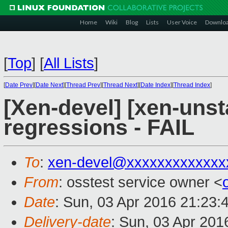
Home
Wiki
Blog
Lists
User Voice
Downlo
[
Top
]
[
All Lists
]
[
Date Prev
][
Date Next
][
Thread Prev
][
Thread Next
][
Date Index
][
Thread Index
]
[Xen-devel] [xen-unst
regressions - FAIL
To
:
xen-devel@xxxxxxxxxxxxx
From
: osstest service owner <
Date
: Sun, 03 Apr 2016 21:23:
Delivery-date
: Sun, 03 Apr 20