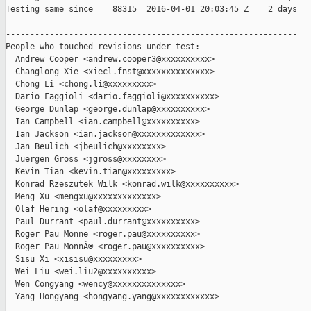
Testing same since    88315  2016-04-01 20:03:45 Z    2 days   
------------------------------------------------------------

People who touched revisions under test:

  Andrew Cooper <andrew.cooper3@xxxxxxxxxx>

  Changlong Xie <xiecl.fnst@xxxxxxxxxxxxxx>

  Chong Li <chong.li@xxxxxxxxx>

  Dario Faggioli <dario.faggioli@xxxxxxxxxx>

  George Dunlap <george.dunlap@xxxxxxxxxx>

  Ian Campbell <ian.campbell@xxxxxxxxxx>

  Ian Jackson <ian.jackson@xxxxxxxxxxxxx>

  Jan Beulich <jbeulich@xxxxxxxx>

  Juergen Gross <jgross@xxxxxxxx>

  Kevin Tian <kevin.tian@xxxxxxxxx>

  Konrad Rzeszutek Wilk <konrad.wilk@xxxxxxxxxx>

  Meng Xu <mengxu@xxxxxxxxxxxxx>

  Olaf Hering <olaf@xxxxxxxxx>

  Paul Durrant <paul.durrant@xxxxxxxxxx>

  Roger Pau Monne <roger.pau@xxxxxxxxxx>

  Roger Pau MonnÃ© <roger.pau@xxxxxxxxxx>

  Sisu Xi <xisisu@xxxxxxxxx>

  Wei Liu <wei.liu2@xxxxxxxxxx>

  Wen Congyang <wency@xxxxxxxxxxxxxx>

  Yang Hongyang <hongyang.yang@xxxxxxxxxxxx>
