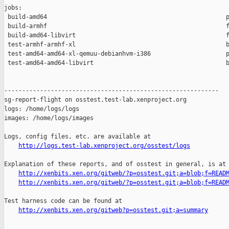
jobs:

 build-amd64                                                  p
 build-armhf                                                  f
 build-amd64-libvirt                                          f
 test-armhf-armhf-xl                                          b
 test-amd64-amd64-xl-qemuu-debianhvm-i386                     p
 test-amd64-amd64-libvirt                                     b
------------------------------------------------------------

sg-report-flight on osstest.test-lab.xenproject.org

logs: /home/logs/logs

images: /home/logs/images

Logs, config files, etc. are available at

http://logs.test-lab.xenproject.org/osstest/logs
Explanation of these reports, and of osstest in general, is at

http://xenbits.xen.org/gitweb/?p=osstest.git;a=blob;f=READ
http://xenbits.xen.org/gitweb/?p=osstest.git;a=blob;f=READ
Test harness code can be found at

http://xenbits.xen.org/gitweb?p=osstest.git;a=summary