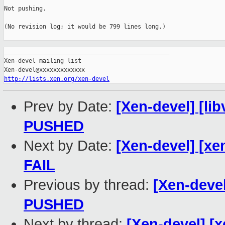
Not pushing.

(No revision log; it would be 799 lines long.)

_______________________________________________

Xen-devel mailing list

http://lists.xen.org/xen-devel
Prev by Date:
[Xen-devel] [lib
PUSHED
Next by Date:
[Xen-devel] [xe
FAIL
Previous by thread:
[Xen-devel]
PUSHED
Next by thread:
[Xen-devel] [x