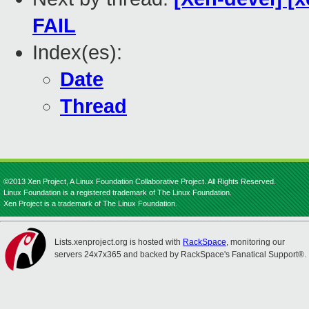
FAIL
Index(es):
Date
Thread
©2013 Xen Project, A Linux Foundation Collaborative Project. All Rights Reserved.
Linux Foundation is a registered trademark of The Linux Foundation.
Xen Project is a trademark of The Linux Foundation.
Lists.xenproject.org is hosted with
RackSpace
, monitoring our
servers 24x7x365 and backed by RackSpace's Fanatical Support®.