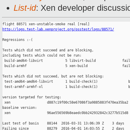
List-id
: Xen developer discussi
http://logs.test-lab.xenproject.org/osstest/logs/88571/
Regressions :-(

Tests which did not succeed and are blocking,

including tests which could not be run:

 build-amd64-libvirt           5 libvirt-build             fail
 build-armhf                   5 xen-build                 fail
Tests which did not succeed, but are not blocking:

 test-amd64-amd64-libvirt      1 build-check(1)               b
 test-armhf-armhf-xl           1 build-check(1)               b
version targeted for testing:

 xen                  d887c19f00c58e67086f3a9885883f470ea35ba2

baseline version:

 xen                  96ae556569b8eaedc0bb242932842c3277b515d8

Last test of basis    88144  2016-03-31 13:06:39 Z    3 days

Failing since         88279  2016-04-01 14:03:55 Z    2 days   