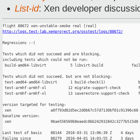
List-id
: Xen developer discussi
http://logs.test-lab.xenproject.org/osstest/logs/88672/
Regressions :-(

Tests which did not succeed and are blocking,

including tests which could not be run:

 build-amd64-libvirt           5 libvirt-build             fail
Tests which did not succeed, but are not blocking:

 test-amd64-amd64-libvirt      1 build-check(1)               b
 test-armhf-armhf-xl          12 migrate-support-check        f
 test-armhf-armhf-xl          13 saverestore-support-check    f
version targeted for testing:

 xen                  a0f793d82d5ec2d0b67c57d7130bf01c91396c60

baseline version:

 xen                  96ae556569b8eaedc0bb242932842c3277b515d8

Last test of basis    88144  2016-03-31 13:06:39 Z    4 days

Failing since         88279  2016-04-01 14:03:55 Z    3 days   