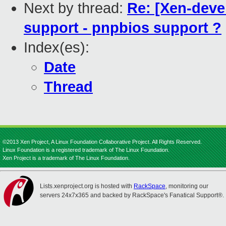
Next by thread:
Re: [Xen-devel
support - pnpbios support ?
Index(es):
Date
Thread
©2013 Xen Project, A Linux Foundation Collaborative Project. All Rights Reserved.
Linux Foundation is a registered trademark of The Linux Foundation.
Xen Project is a trademark of The Linux Foundation.
Lists.xenproject.org is hosted with
RackSpace
, monitoring our
servers 24x7x365 and backed by RackSpace's Fanatical Support®.