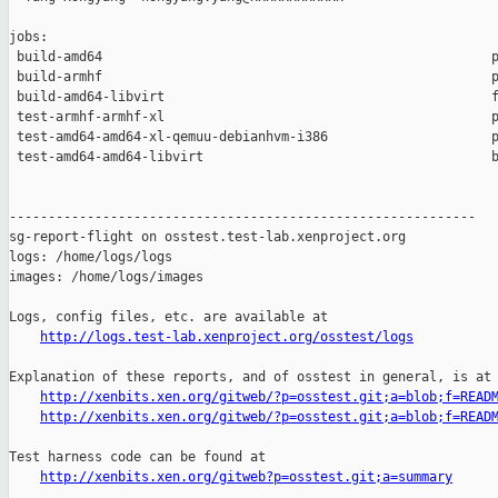
jobs:

 build-amd64                                                  p
 build-armhf                                                  p
 build-amd64-libvirt                                          f
 test-armhf-armhf-xl                                          p
 test-amd64-amd64-xl-qemuu-debianhvm-i386                     p
 test-amd64-amd64-libvirt                                     b
------------------------------------------------------------

sg-report-flight on osstest.test-lab.xenproject.org

logs: /home/logs/logs

images: /home/logs/images

Logs, config files, etc. are available at

http://logs.test-lab.xenproject.org/osstest/logs
Explanation of these reports, and of osstest in general, is at

http://xenbits.xen.org/gitweb/?p=osstest.git;a=blob;f=READ
http://xenbits.xen.org/gitweb/?p=osstest.git;a=blob;f=READ
Test harness code can be found at

http://xenbits.xen.org/gitweb?p=osstest.git;a=summary