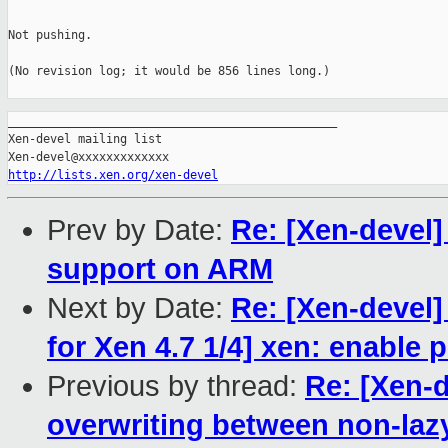
Not pushing.

(No revision log; it would be 856 lines long.)

_______________________________________________

Xen-devel mailing list

http://lists.xen.org/xen-devel
Prev by Date:
Re: [Xen-devel]
support on ARM
Next by Date:
Re: [Xen-devel]
for Xen 4.7 1/4] xen: enable
Previous by thread:
Re: [Xen-d
overwriting between non-laz