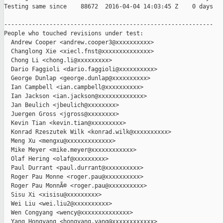
Testing same since    88672  2016-04-04 14:03:45 Z    0 days   
------------------------------------------------------------

People who touched revisions under test:

  Andrew Cooper <andrew.cooper3@xxxxxxxxxx>

  Changlong Xie <xiecl.fnst@xxxxxxxxxxxxxx>

  Chong Li <chong.li@xxxxxxxxx>

  Dario Faggioli <dario.faggioli@xxxxxxxxxx>

  George Dunlap <george.dunlap@xxxxxxxxxx>

  Ian Campbell <ian.campbell@xxxxxxxxxx>

  Ian Jackson <ian.jackson@xxxxxxxxxxxxx>

  Jan Beulich <jbeulich@xxxxxxxx>

  Juergen Gross <jgross@xxxxxxxx>

  Kevin Tian <kevin.tian@xxxxxxxxx>

  Konrad Rzeszutek Wilk <konrad.wilk@xxxxxxxxxx>

  Meng Xu <mengxu@xxxxxxxxxxxxx>

  Mike Meyer <mike.meyer@xxxxxxxxxxxx>

  Olaf Hering <olaf@xxxxxxxxx>

  Paul Durrant <paul.durrant@xxxxxxxxxx>

  Roger Pau Monne <roger.pau@xxxxxxxxxx>

  Roger Pau MonnÃ© <roger.pau@xxxxxxxxxx>

  Sisu Xi <xisisu@xxxxxxxxx>

  Wei Liu <wei.liu2@xxxxxxxxxx>

  Wen Congyang <wency@xxxxxxxxxxxxxx>

  Yang Hongyang <hongyang.yang@xxxxxxxxxxxx>
