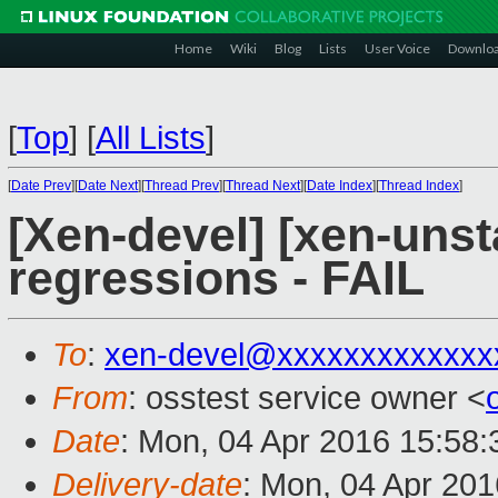
Home
Wiki
Blog
Lists
User Voice
Downlo
[
Top
]
[
All Lists
]
[
Date Prev
][
Date Next
][
Thread Prev
][
Thread Next
][
Date Index
][
Thread Index
]
[Xen-devel] [xen-unst
regressions - FAIL
To
:
xen-devel@xxxxxxxxxxxxx
From
: osstest service owner <
Date
: Mon, 04 Apr 2016 15:58
Delivery-date
: Mon, 04 Apr 20