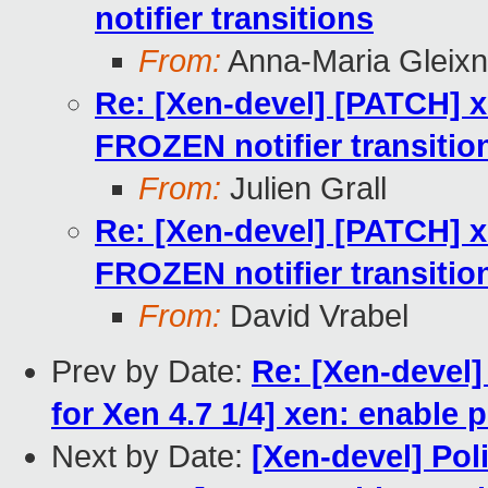
notifier transitions
From:
Anna-Maria Gleixn
Re: [Xen-devel] [PATCH] 
FROZEN notifier transitio
From:
Julien Grall
Re: [Xen-devel] [PATCH] 
FROZEN notifier transitio
From:
David Vrabel
Prev by Date:
Re: [Xen-devel]
for Xen 4.7 1/4] xen: enable
Next by Date:
[Xen-devel] Pol