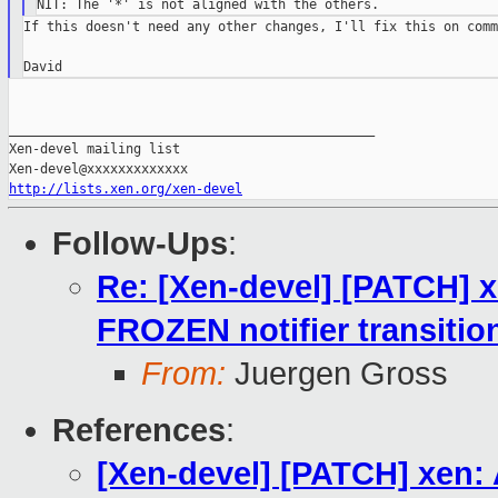
If this doesn't need any other changes, I'll fix this on commi
_______________________________________________

Xen-devel mailing list

http://lists.xen.org/xen-devel
Follow-Ups
:
Re: [Xen-devel] [PATCH] 
FROZEN notifier transitio
From:
Juergen Gross
References
:
[Xen-devel] [PATCH] xen