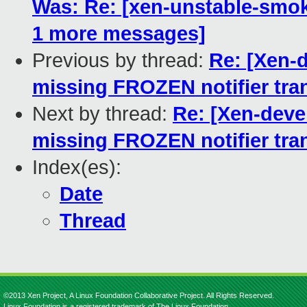
Was: Re: [xen-unstable-smoke
1 more messages]
Previous by thread:
Re: [Xen-
missing FROZEN notifier tra
Next by thread:
Re: [Xen-deve
missing FROZEN notifier tra
Index(es):
Date
Thread
©2013 Xen Project, A Linux Foundation Collaborative Project. All Rights Reserved.
Linux Foundation is a registered trademark of The Linux Foundation.