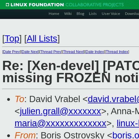
Home
Wiki
Blog
Lists
User Voice
Downlo
[
Top
]
[
All Lists
]
[
Date Prev
][
Date Next
][
Thread Prev
][
Thread Next
][
Date Index
][
Thread Index
]
Re: [Xen-devel] [PAT
missing FROZEN notif
To
: David Vrabel <
david.vrabe
<
julien.grall@xxxxxxx
>, Anna-M
maria@xxxxxxxxxxxxx
>,
linux
From
: Boris Ostrovsky <
boris