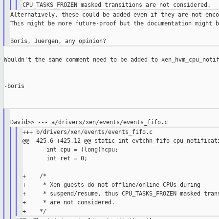
Alternatively, these could be added even if they are not enco
This might be more future-proof but the documentation might b
Wouldn't the same comment need to be added to xen_hvm_cpu_notif
-boris

+++ b/drivers/xen/events/events_fifo.c

@@ -425,6 +425,12 @@ static int evtchn_fifo_cpu_notificati
       int cpu = (long)hcpu;

       int ret = 0;

+    /*

+     * Xen guests do not offline/online CPUs during

+     * suspend/resume, thus CPU_TASKS_FROZEN masked trans
+     * are not considered.
