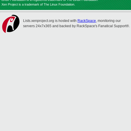
Xen Project is a trademark of The Linux Foundation.
Lists.xenproject.org is hosted with
RackSpace
, monitoring our
servers 24x7x365 and backed by RackSpace's Fanatical Support®.