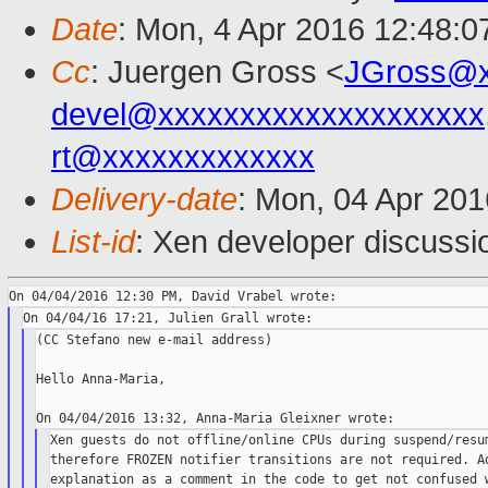
Date
: Mon, 4 Apr 2016 12:48:0
Cc
: Juergen Gross <
JGross@x
devel@xxxxxxxxxxxxxxxxxxxx
rt@xxxxxxxxxxxxx
Delivery-date
: Mon, 04 Apr 20
List-id
: Xen developer discussi
(CC Stefano new e-mail address)

Hello Anna-Maria,

Xen guests do not offline/online CPUs during suspend/resum
therefore FROZEN notifier transitions are not required. Ad
explanation as a comment in the code to get not confused w