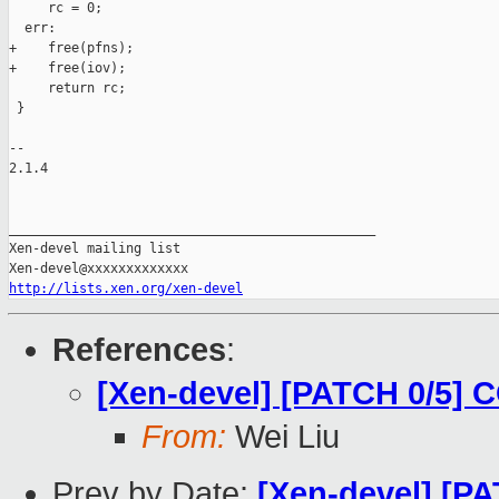
     rc = 0;

  err:

+    free(pfns);

+    free(iov);

     return rc;

 }

-- 

2.1.4

_______________________________________________

Xen-devel mailing list

http://lists.xen.org/xen-devel
References
:
[Xen-devel] [PATCH 0/5] 
From:
Wei Liu
Prev by Date:
[Xen-devel] [PAT