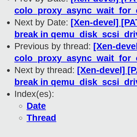
colo_proxy_async_wait_for_
Next by Date:
[Xen-devel] [PA
break in qemu_disk_scsi_dri
Previous by thread:
[Xen-devel
colo_proxy_async_wait_for_
Next by thread:
[Xen-devel] [P
break in qemu_disk_scsi_dri
Index(es):
Date
Thread