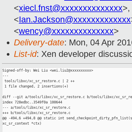
<
xiecl.fnst@xxxxxxxxxxxxxx
>,
<
Ian.Jackson@xxxxxxxxxxxxx
<
wency@xxxxxxxxxxxxxx
>
Delivery-date
: Mon, 04 Apr 20
List-id
: Xen developer discussi
Signed-off-by: Wei Liu <wei.liu2@xxxxxxxxxx>

---

 tools/libxc/xc_sr_restore.c | 2 ++

 1 file changed, 2 insertions(+)

diff --git a/tools/libxc/xc_sr_restore.c b/tools/libxc/xc_sr_re
index 728edbc..3549f0a 100644

--- a/tools/libxc/xc_sr_restore.c

+++ b/tools/libxc/xc_sr_restore.c

@@ -494,6 +494,8 @@ static int send_checkpoint_dirty_pfn_list(s
xc_sr_context *ctx)
