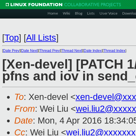
Home
Wiki
Blog
Lists
User Voice
Downlo
[
Top
]
[
All Lists
]
[
Date Prev
][
Date Next
][
Thread Prev
][
Thread Next
][
Date Index
][
Thread Index
]
[Xen-devel] [PATCH 1/5
pfns and iov in send_
To
: Xen-devel <
xen-devel@xxx
From
: Wei Liu <
wei.liu2@xxxx
Date
: Mon, 4 Apr 2016 18:34:
Cc
: Wei Liu <
wei.liu2@xxxxxx