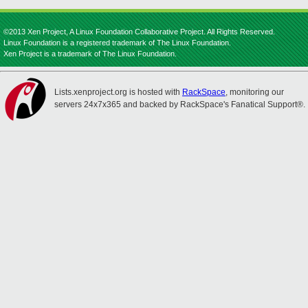
©2013 Xen Project, A Linux Foundation Collaborative Project. All Rights Reserved.
Linux Foundation is a registered trademark of The Linux Foundation.
Xen Project is a trademark of The Linux Foundation.
Lists.xenproject.org is hosted with
RackSpace
, monitoring our
servers 24x7x365 and backed by RackSpace's Fanatical Support®.