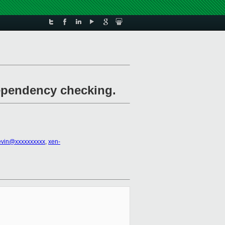
dependency checking.
evin@xxxxxxxxxx
,
xen-