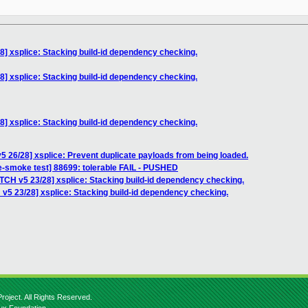
8] xsplice: Stacking build-id dependency checking.
8] xsplice: Stacking build-id dependency checking.
8] xsplice: Stacking build-id dependency checking.
5 26/28] xsplice: Prevent duplicate payloads from being loaded.
e-smoke test] 88699: tolerable FAIL - PUSHED
TCH v5 23/28] xsplice: Stacking build-id dependency checking.
v5 23/28] xsplice: Stacking build-id dependency checking.
roject. All Rights Reserved.