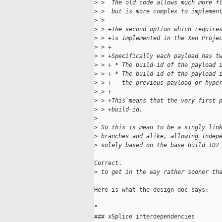
>
 >  The old code allows much more f
>
 >  but is more complex to implemen
>
 >  
>
 > +The second option which require
>
 > +is implemented in the Xen Proje
>
 > +
>
 > +Specifically each payload has t
>
 > + * The build-id of the payload 
>
 > + * The build-id of the payload 
>
 > +   the previous payload or hype
>
 > +
>
 > +This means that the very first 
>
 > +build-id.
>
>
 So this is mean to be a singly lin
>
 branches and alike, allowing indep
>
 solely based on the base build ID?
Correct.

>
 to get in the way rather sooner th
Here is what the design doc says:

"                                    
### xSplice interdependencies        