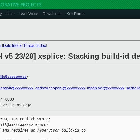
g
Lists
User Voice
Downloads
Xen Planet
t
][
Date Index
][
Thread Index
]
 v5 23/28] xsplice: Stacking build-id 
ilk@xxxxxxxxxx
>
agerwall@xxxxxxxxxx
,
andrew.cooper3@xxxxxxxxxx
,
mpohlack@xxxxxxxxx
,
sasha.l
07 +0000
evel.lists.xen.org>
600, Jan Beulich wrote:

wilk@xxxxxxxxxx> wrote:
d and requires an hypervisor build-id to 