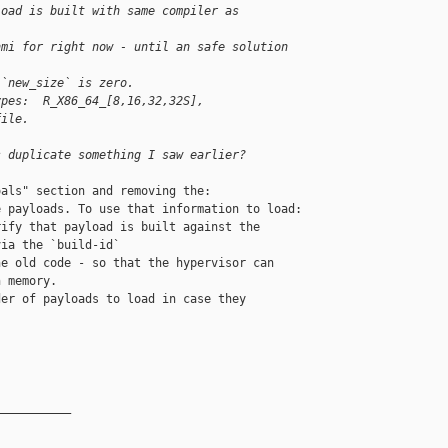
load is built with same compiler as 
nmi for right now - until an safe solution 
 `new_size` is zero.
ypes:  R_X86_64_[8,16,32,32S], 
file.
s duplicate something I saw earlier?
als" section and removing the:

 payloads. To use that information to load:

ify that payload is built against the

ia the `build-id`

e old code - so that the hypervisor can

 memory.

er of payloads to load in case they

__________
