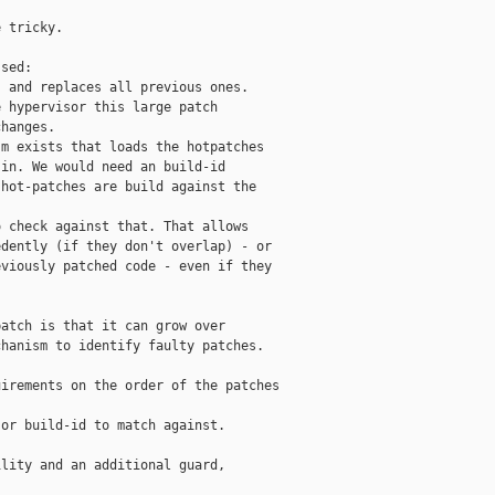
 tricky.                                   

sed:                                       

 and replaces all previous ones.           

 hypervisor this large patch               

hanges.                                    

m exists that loads the hotpatches         

in. We would need an build-id              

hot-patches are build against the          

                                           

 check against that. That allows           

dently (if they don't overlap) - or        

viously patched code - even if they        

                                           

atch is that it can grow over              

hanism to identify faulty patches.         

irements on the order of the patches       

or build-id to match against.              

lity and an additional guard,              

                                           
