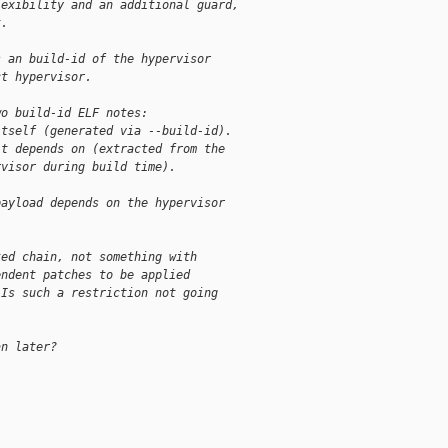
lexibility and an additional guard,
t.
s an build-id of the hypervisor
ct hypervisor.
wo build-id ELF notes:
itself (generated via --build-id).
it depends on (extracted from the
rvisor during build time).
payload depends on the hypervisor
ked chain, not something with
endent patches to be applied
 Is such a restriction not going
an later?
                     

                                           
