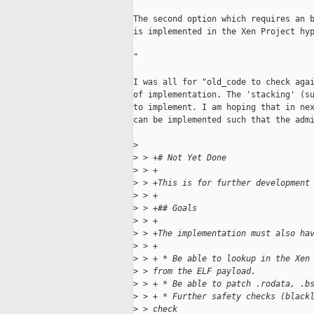
The second option which requires an b
is implemented in the Xen Project hyp
"

I was all for "old_code to check agai
of implementation. The 'stacking' (su
to implement. I am hoping that in nex
can be implemented such that the admi
>
>
 > +# Not Yet Done
>
 > +
>
 > +This is for further development
>
 > +
>
 > +## Goals
>
 > +
>
 > +The implementation must also ha
>
 > +
>
 > + * Be able to lookup in the Xen
>
 > from the ELF payload.
>
 > + * Be able to patch .rodata, .b
>
 > + * Further safety checks (black
>
 > check