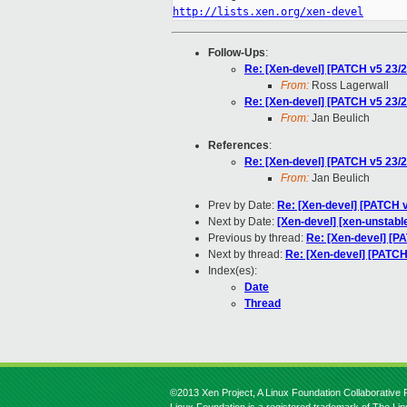
http://lists.xen.org/xen-devel
Follow-Ups
:
Re: [Xen-devel] [PATCH v5 23/2
From:
Ross Lagerwall
Re: [Xen-devel] [PATCH v5 23/2
From:
Jan Beulich
References
:
Re: [Xen-devel] [PATCH v5 23/2
From:
Jan Beulich
Prev by Date:
Re: [Xen-devel] [PATCH v
Next by Date:
[Xen-devel] [xen-unstabl
Previous by thread:
Re: [Xen-devel] [PA
Next by thread:
Re: [Xen-devel] [PATCH 
Index(es):
Date
Thread
©2013 Xen Project, A Linux Foundation Collaborative P