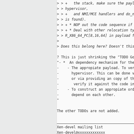
>
 > +   the stack, make sure the pay
>
 > hypervisor,
>
 > +   and NMI/MCE handlers and do_
>
 > is found).
>
 > + * NOP out the code sequence if
>
 > + * Deal with other relocation t
>
 > R_X86_64_PC[8,16,64] in payload 
>
>
 Does this belong here? Doesn't thi
? This is just shrinking the "TODO Go
"- *  An dependency mechanism for the
-    - The appropiate payload. To ver
-      hypervisor. This can be done v
-      or via providing an copy of th
-       verify it against the code in
-    - To construct an appropiate ord
-      depend on each other.

"

The other TODOs are not added.

_____________________________________
Xen-devel mailing list
