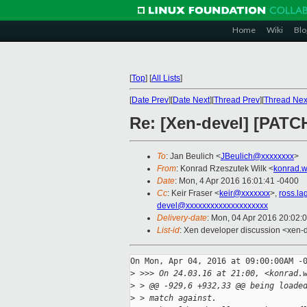
Home
Wiki
Blo
[
Top
]
[
All Lists
]
[
Date Prev
][
Date Next
][
Thread Prev
][
Thread Nex
Re: [Xen-devel] [PATCH
To
: Jan Beulich <
JBeulich@xxxxxxxx
>
From
: Konrad Rzeszutek Wilk <
konrad.w
Date
: Mon, 4 Apr 2016 16:01:41 -0400
Cc
: Keir Fraser <
keir@xxxxxxx
>,
ross.l
devel@xxxxxxxxxxxxxxxxxxxx
Delivery-date
: Mon, 04 Apr 2016 20:02:
List-id
: Xen developer discussion <xen-d
On Mon, Apr 04, 2016 at 09:00:00AM -0
>
 >>> On 24.03.16 at 21:00, <konrad.
>
 > @@ -929,6 +932,33 @@ being loade
>
 > match against.