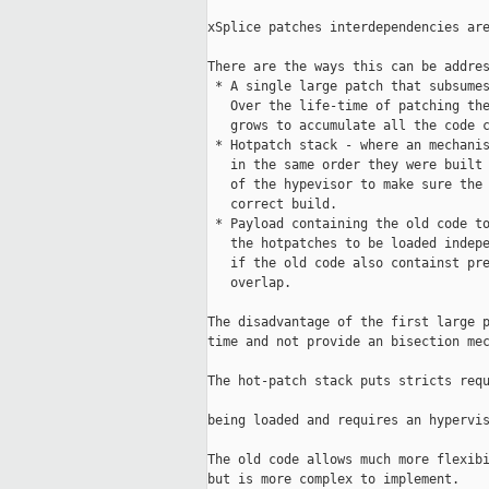
xSplice patches interdependencies are
There are the ways this can be addres
 * A single large patch that subsumes
   Over the life-time of patching the
   grows to accumulate all the code c
 * Hotpatch stack - where an mechanis
   in the same order they were built 
   of the hypevisor to make sure the 
   correct build.                    
 * Payload containing the old code to
   the hotpatches to be loaded indepe
   if the old code also containst pre
   overlap.                          
The disadvantage of the first large p
time and not provide an bisection mec
The hot-patch stack puts stricts requ
being loaded and requires an hypervis
The old code allows much more flexibi
but is more complex to implement.    