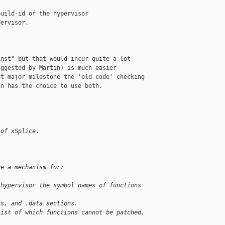
uild-id of the hypervisor                  

ervisor.                                   

nst" but that would incur quite a lot

ggested by Martin) is much easier

t major milestone the 'old code' checking

n has the choice to use both.

 of xSplice.
ve a mechanism for:
 hypervisor the symbol names of functions 
ss, and .data sections.
list of which functions cannot be patched, 