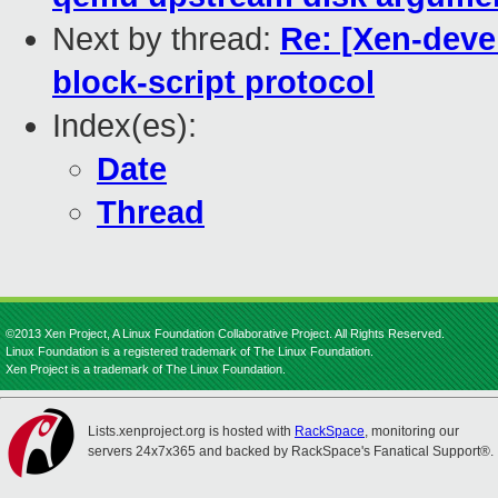
Next by thread:
Re: [Xen-deve
block-script protocol
Index(es):
Date
Thread
©2013 Xen Project, A Linux Foundation Collaborative Project. All Rights Reserved.
Linux Foundation is a registered trademark of The Linux Foundation.
Xen Project is a trademark of The Linux Foundation.
Lists.xenproject.org is hosted with
RackSpace
, monitoring our
servers 24x7x365 and backed by RackSpace's Fanatical Support®.