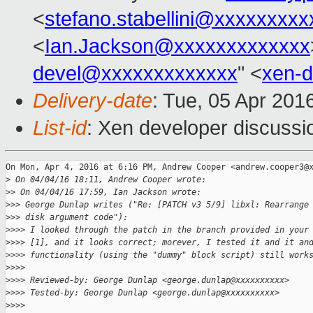
<
stefano.stabellini@xxxxxxxxx
<
Ian.Jackson@xxxxxxxxxxxxx
devel@xxxxxxxxxxxxx
" <
xen-
Delivery-date
: Tue, 05 Apr 201
List-id
: Xen developer discussi
On Mon, Apr 4, 2016 at 6:16 PM, Andrew Cooper <andrew.cooper3@x
>
 On 04/04/16 18:11, Andrew Cooper wrote:
>
> On 04/04/16 17:59, Ian Jackson wrote:
>
>> George Dunlap writes ("Re: [PATCH v3 5/9] libxl: Rearrange
>
>> disk argument code"):
>
>>> I looked through the patch in the branch provided in your
>
>>> [1], and it looks correct; morever, I tested it and it an
>
>>> functionality (using the "dummy" block script) still work
>
>>>
>
>>> Reviewed-by: George Dunlap <george.dunlap@xxxxxxxxxx>
>
>>> Tested-by: George Dunlap <george.dunlap@xxxxxxxxxx>
>
>>>