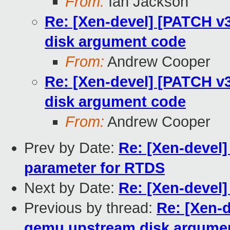
From:
Ian Jackson
Re: [Xen-devel] [PATCH v3
disk argument code
From:
Andrew Cooper
Re: [Xen-devel] [PATCH v3
disk argument code
From:
Andrew Cooper
Prev by Date:
Re: [Xen-devel
parameter for RTDS
Next by Date:
Re: [Xen-devel
Previous by thread:
Re: [Xen-d
qemu upstream disk argume