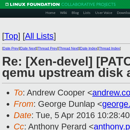
Home
Wiki
Blog
Lists
User Voice
Downlo
[
Top
]
[
All Lists
]
[
Date Prev
][
Date Next
][
Thread Prev
][
Thread Next
][
Date Index
][
Thread Index
]
Re: [Xen-devel] [PATC
qemu upstream disk 
To
: Andrew Cooper <
andrew.c
From
: George Dunlap <
george
Date
: Tue, 5 Apr 2016 10:28:4
Cc
: Anthony Perard <
anthony.