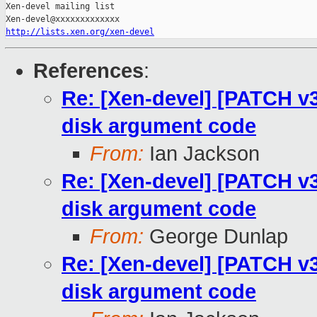
Xen-devel mailing list

http://lists.xen.org/xen-devel
References
:
Re: [Xen-devel] [PATCH v3
disk argument code
From:
Ian Jackson
Re: [Xen-devel] [PATCH v3
disk argument code
From:
George Dunlap
Re: [Xen-devel] [PATCH v3
disk argument code