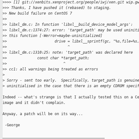
>
>>> [1] git://xenbits.xenproject.org/people/iwj/xen.git wip.g
>
>> Thanks, I have pushed it (rebased) to staging.
>
> New build failure on CentOS 7
>
>
>
> libxl_dm.c: In function 'libxl__build_device_model_args':
>
> libxl_dm.c:1374:27: error: 'target_path' may be used uninit
>
> this function [-Werror=maybe-uninitialized]
>
>                      drive = libxl__sprintf(gc, "%s,file=%s
>
>                            ^
>
> libxl_dm.c:1310:25: note: 'target_path' was declared here
>
>              const char *target_path;
>
>                          ^
>
> cc1: all warnings being treated as errors
>
>
 Sorry - sent too early.  Specifically, target_path is genuin
>
 uninitialised in the case that there is an empty CDROM speci
Indeed -- what's strange is that I actually tested this on a Ce
image and it didn't complain.

Anyway, a patch will be on its way...

 -George

_______________________________________________
