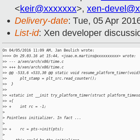
<
keir@xxxxxxx
>,
xen-devel@x
Delivery-date
: Tue, 05 Apr 201
List-id
: Xen developer discussi
On 04/05/2016 11:09 AM, Jan Beulich wrote:

>
>>> On 29.03.16 at 15:44, <joao.m.martins@xxxxxxxxxx> wrote:
>
> --- a/xen/arch/x86/time.c
>
> +++ b/xen/arch/x86/time.c
>
> @@ -533,6 +533,30 @@ static void resume_platform_timer(void
>
>      plt_stamp = plt_src.read_counter();
>
>  }
>
>  
>
> +static int __init try_platform_timer(struct platform_times
>
> +{
>
> +    int rc = -1;
>
>
 Pointless initializer. In fact ...
>
>
> +    rc = pts->init(pts);
>