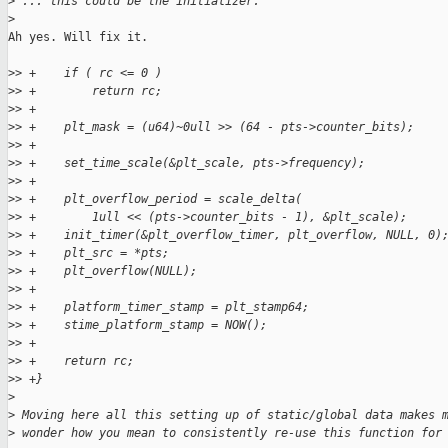
>
 ... this could be the initializer.
>
Ah yes. Will fix it.

>
> +    if ( rc <= 0 )
>
> +        return rc;
>
> +
>
> +    plt_mask = (u64)~0ull >> (64 - pts->counter_bits);
>
> +
>
> +    set_time_scale(&plt_scale, pts->frequency);
>
> +
>
> +    plt_overflow_period = scale_delta(
>
> +        1ull << (pts->counter_bits - 1), &plt_scale);
>
> +    init_timer(&plt_overflow_timer, plt_overflow, NULL, 0)
>
> +    plt_src = *pts;
>
> +    plt_overflow(NULL);
>
> +
>
> +    platform_timer_stamp = plt_stamp64;
>
> +    stime_platform_stamp = NOW();
>
> +
>
> +    return rc;
>
> +}
>
>
 Moving here all this setting up of static/global data makes 
>
 wonder how you mean to consistently re-use this function for