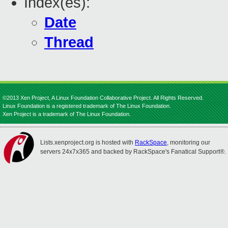
Index(es):
Date
Thread
©2013 Xen Project, A Linux Foundation Collaborative Project. All Rights Reserved.
Linux Foundation is a registered trademark of The Linux Foundation.
Xen Project is a trademark of The Linux Foundation.
Lists.xenproject.org is hosted with
RackSpace
, monitoring our
servers 24x7x365 and backed by RackSpace's Fanatical Support®.