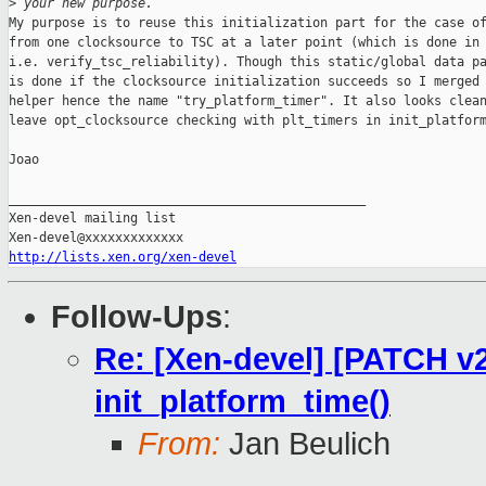
>
 your new purpose.
My purpose is to reuse this initialization part for the case of
from one clocksource to TSC at a later point (which is done in 
i.e. verify_tsc_reliability). Though this static/global data pa
is done if the clocksource initialization succeeds so I merged 
helper hence the name "try_platform_timer". It also looks clean
leave opt_clocksource checking with plt_timers in init_platform
Joao

_______________________________________________

Xen-devel mailing list

http://lists.xen.org/xen-devel
Follow-Ups
:
Re: [Xen-devel] [PATCH v2 
init_platform_time()
From:
Jan Beulich