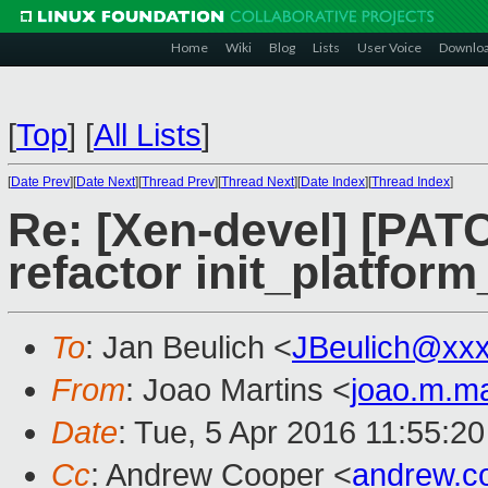
Home
Wiki
Blog
Lists
User Voice
Downlo
[
Top
]
[
All Lists
]
[
Date Prev
][
Date Next
][
Thread Prev
][
Thread Next
][
Date Index
][
Thread Index
]
Re: [Xen-devel] [PATC
refactor init_platform
To
: Jan Beulich <
JBeulich@xx
From
: Joao Martins <
joao.m.m
Date
: Tue, 5 Apr 2016 11:55:2
Cc
: Andrew Cooper <
andrew.c