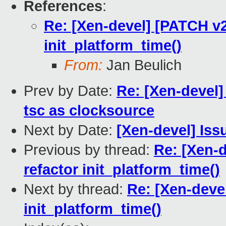
References
:
Re: [Xen-devel] [PATCH v2 
init_platform_time()
From:
Jan Beulich
Prev by Date:
Re: [Xen-devel]
tsc as clocksource
Next by Date:
[Xen-devel] Iss
Previous by thread:
Re: [Xen-d
refactor init_platform_time()
Next by thread:
Re: [Xen-devel
init_platform_time()