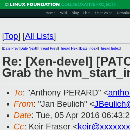
Home
Wiki
Blog
Lists
User Voice
Downlo
[
Top
]
[
All Lists
]
[
Date Prev
][
Date Next
][
Thread Prev
][
Thread Next
][
Date Index
][
Thread Index
]
Re: [Xen-devel] [PAT
Grab the hvm_start_i
To
: "Anthony PERARD" <
antho
From
: "Jan Beulich" <
JBeulich
Date
: Tue, 05 Apr 2016 06:43:
Cc
: Keir Fraser <
keir@xxxxxx