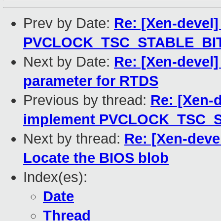
Prev by Date:
Re: [Xen-devel]
PVCLOCK_TSC_STABLE_BI
Next by Date:
Re: [Xen-devel
parameter for RTDS
Previous by thread:
Re: [Xen-d
implement PVCLOCK_TSC_
Next by thread:
Re: [Xen-deve
Locate the BIOS blob
Index(es):
Date
Thread