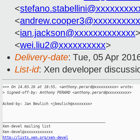
<
stefano.stabellini@xxxxxxxxx
<
andrew.cooper3@xxxxxxxxx
<
ian.jackson@xxxxxxxxxxxxx
<
wei.liu2@xxxxxxxxxx
>
Delivery-date
: Tue, 05 Apr 201
List-id
: Xen developer discussi
>
>> On 14.03.16 at 18:55, <anthony.perard@xxxxxxxxxx> wrote:
>
 Signed-off-by: Anthony PERARD <anthony.perard@xxxxxxxxxx>
Acked-by: Jan Beulich <jbeulich@xxxxxxxx>

_______________________________________________

Xen-devel mailing list

http://lists.xen.org/xen-devel