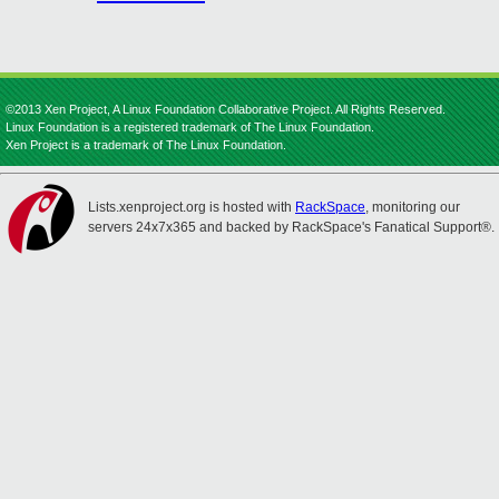
©2013 Xen Project, A Linux Foundation Collaborative Project. All Rights Reserved.
Linux Foundation is a registered trademark of The Linux Foundation.
Xen Project is a trademark of The Linux Foundation.
Lists.xenproject.org is hosted with
RackSpace
, monitoring our
servers 24x7x365 and backed by RackSpace's Fanatical Support®.