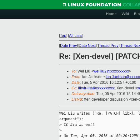
Home
Wiki
Blo
[
Top
]
[
All Lists
]
[
Date Prev
][
Date Next
][
Thread Prev
][
Thread Nex
Re: [Xen-devel] [PATCH
To
: Wei Liu <
wei.liu2@xxxxxxxxxx
>
From
: Ian Jackson <
Ian.Jackson@xxxxx
Date
: Tue, 5 Apr 2016 16:12:57 +0100
Cc
:
libvir-list@xxxxxxxxxx
, Xen-devel <
x
Delivery-date
: Tue, 05 Apr 2016 15:14:
List-id
: Xen developer discussion <xen-d
Wei Liu writes ("Re: [PATCH] libxl: l
argument"):

>
 CC Jim as well
>
>
 On Tue, Apr 05, 2016 at 03:20:12PM