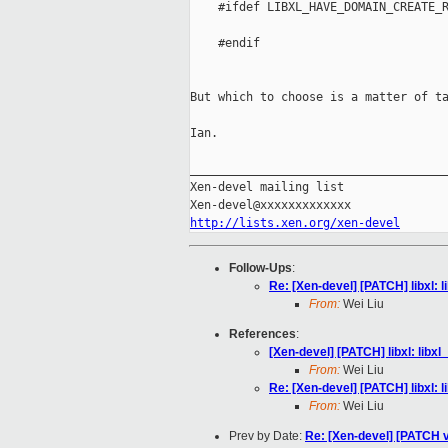
    #ifdef LIBXL_HAVE_DOMAIN_CREATE_R
                                     
    #endif

                                     
But which to choose is a matter of ta
Ian.

_____________________________________
Xen-devel mailing list

http://lists.xen.org/xen-devel
Follow-Ups
:
Re: [Xen-devel] [PATCH] libxl:
From:
Wei Liu
References
:
[Xen-devel] [PATCH] libxl: lib
From:
Wei Liu
Re: [Xen-devel] [PATCH] libxl:
From:
Wei Liu
Prev by Date:
Re: [Xen-devel] [PATCH v2 