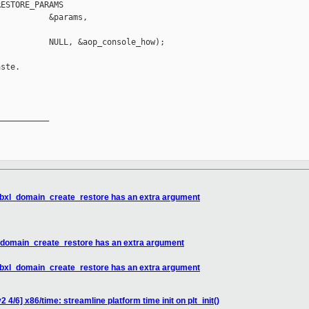
ESTORE_PARAMS

          &params,

          NULL, &aop_console_how);

ste.

__________

 libxl_domain_create_restore has an extra argument
xl_domain_create_restore has an extra argument
 libxl_domain_create_restore has an extra argument
4/6] x86/time: streamline platform time init on plt_init()