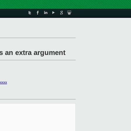
as an extra argument
xxxx