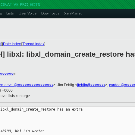
g
Lists
User Voice
Downloads
Xen Planet
t
][
Date Index
][
Thread Index
]
] libxl: libxl_domain_create_restore h
xxxxxxxx
>
en-devel@xxxxxxxxxxxxxxxxxxxx
>, Jim Fehlig <
jfehlig@xxxxxxxx
>,
cardoe@xxxxxx
49 +0000
evel.lists.xen.org>
ibxl_domain_create_restore has an extra 

 +0100, Wei Liu wrote: