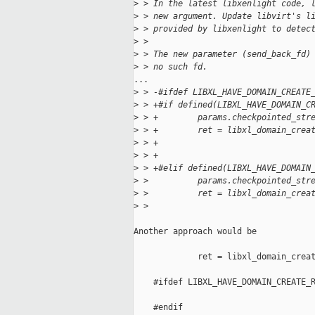
>
 > In the latest libxenlight code, 
>
 > new argument. Update libvirt's l
>
 > provided by libxenlight to detec
>
 > 
>
 > The new parameter (send_back_fd)
>
 > no such fd.
...

>
 > -#ifdef LIBXL_HAVE_DOMAIN_CREATE
>
 > +#if defined(LIBXL_HAVE_DOMAIN_C
>
 > +        params.checkpointed_str
>
 > +        ret = libxl_domain_crea
>
 > +                               
>
 > +                               
>
 > +#elif defined(LIBXL_HAVE_DOMAIN
>
 >          params.checkpointed_str
>
 >          ret = libxl_domain_crea
>
 >                                 
Another approach would be 

             ret = libxl_domain_creat
                                     
    #ifdef LIBXL_HAVE_DOMAIN_CREATE_R
                                     
    #endif
