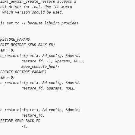
libxl_domain_create_restore accepts a
ibxl driver for that. Use the macro
t which version should be used.
 is set to -1 because libvirt provides
_RESTORE_PARAMS
REATE_RESTORE_SEND_BACK_FD)
eam = 0;
te_restore(cfg->ctx, &d_config, &domid,
           restore_fd, -1, &params, NULL,
           &aop_console_how);
_CREATE_RESTORE_PARAMS)
eam = 0;
te_restore(cfg->ctx, &d_config, &domid,
           restore_fd, &params, NULL,
e_restore(cfg->ctx, &d_config, &domid,

          restore_fd,

ESTORE_SEND_BACK_FD

          -1,
