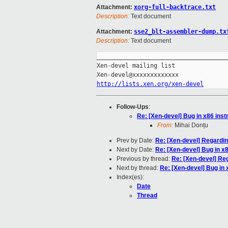
Attachment:
xorg-full-backtrace.txt
Description:
Text document
Attachment:
sse2_blt-assembler-dump.tx
Description:
Text document
_____________________________________
Xen-devel mailing list

http://lists.xen.org/xen-devel
Follow-Ups
:
Re: [Xen-devel] Bug in x86 inst
From:
Mihai Donțu
Prev by Date:
Re: [Xen-devel] Regardi
Next by Date:
Re: [Xen-devel] Bug in x
Previous by thread:
Re: [Xen-devel] Re
Next by thread:
Re: [Xen-devel] Bug in 
Index(es):
Date
Thread