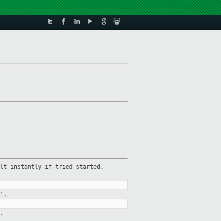
lt instantly if tried started.
'.
.