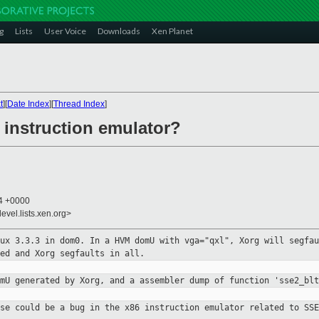
g
Lists
User Voice
Downloads
Xen Planet
t
][
Date Index
][
Thread Index
]
 instruction emulator?
54 +0000
evel.lists.xen.org>
nux 3.3.3 in dom0. In a HVM domU
with vga="qxl", Xorg will segfau
ed and Xorg segfaults in all.
omU generated by Xorg, and a
assembler dump of function 'sse2_blt
use could be a bug in the x86
instruction emulator related to SSE