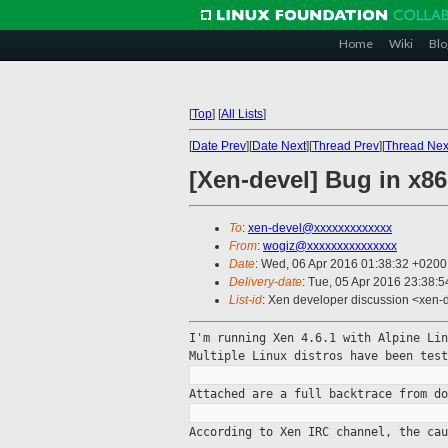
Home
Wiki
Blo
[
Top
]
[
All Lists
]
[
Date Prev
][
Date Next
][
Thread Prev
][
Thread Nex
[Xen-devel] Bug in x86
To
:
xen-devel@xxxxxxxxxxxxx
From
:
wogiz@xxxxxxxxxxxxxxx
Date
: Wed, 06 Apr 2016 01:38:32 +0200
Delivery-date
: Tue, 05 Apr 2016 23:38:
List-id
: Xen developer discussion <xen-d
I'm running Xen 4.6.1 with Alpine Li
Multiple
Linux distros have been test
Attached are a full backtrace from d
According to Xen IRC channel, the ca