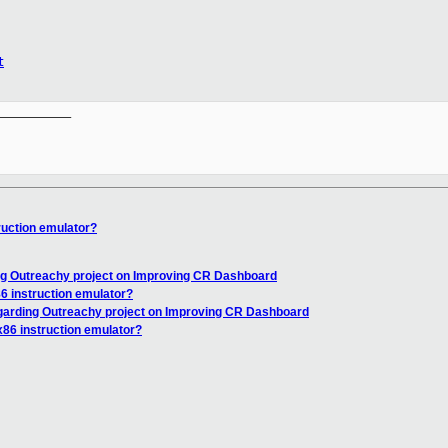
t
__________

ruction emulator?
ng Outreachy project on Improving CR Dashboard
86 instruction emulator?
garding Outreachy project on Improving CR Dashboard
x86 instruction emulator?