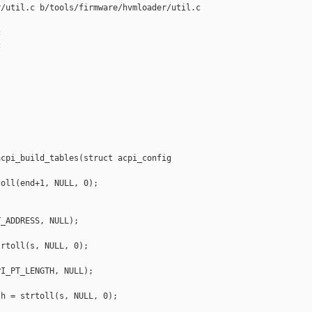
/util.c b/tools/firmware/hvmloader/util.c





cpi_build_tables(struct acpi_config 

oll(end+1, NULL, 0);

_ADDRESS, NULL);

rtoll(s, NULL, 0);

I_PT_LENGTH, NULL);

h = strtoll(s, NULL, 0);
