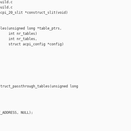
uild.c

uild.c

cpi_20_slit *construct_slit(void)

les(unsigned long *table_ptrs,

    int nr_tables)

    int nr_tables,

    struct acpi_config *config)

truct_passthrough_tables(unsigned long 

_ADDRESS, NULL);
