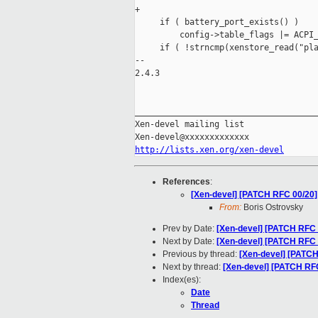
+

     if ( battery_port_exists() )

         config->table_flags |= ACPI_
     if ( !strncmp(xenstore_read("pla
-- 

2.4.3

_____________________________________
Xen-devel mailing list

http://lists.xen.org/xen-devel
References
:
[Xen-devel] [PATCH RFC 00/20]
From:
Boris Ostrovsky
Prev by Date:
[Xen-devel] [PATCH RFC 0
Next by Date:
[Xen-devel] [PATCH RFC 
Previous by thread:
[Xen-devel] [PATCH 
Next by thread:
[Xen-devel] [PATCH RFC
Index(es):
Date
Thread