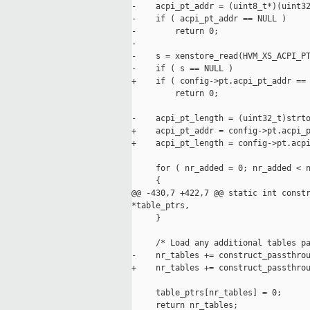
-    acpi_pt_addr = (uint8_t*)(uint32
-    if ( acpi_pt_addr == NULL )

-        return 0;

-

-    s = xenstore_read(HVM_XS_ACPI_PT
-    if ( s == NULL )

+    if ( config->pt.acpi_pt_addr == 
         return 0;

-    acpi_pt_length = (uint32_t)strto
+    acpi_pt_addr = config->pt.acpi_p
+    acpi_pt_length = config->pt.acpi
     for ( nr_added = 0; nr_added < n
     {        

@@ -430,7 +422,7 @@ static int constr
*table_ptrs,

     }

     /* Load any additional tables pa
-    nr_tables += construct_passthrou
+    nr_tables += construct_passthrou
     table_ptrs[nr_tables] = 0;

     return nr_tables;
