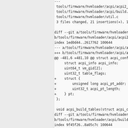
---

 tools/firmware/hvmloader/acpi/acpi2_
 tools/firmware/hvmloader/acpi/build.
 tools/firmware/hvmloader/util.c     
 3 files changed, 21 insertions(+), 1
diff --git a/tools/firmware/hvmloader
b/tools/firmware/hvmloader/acpi/acpi2
index 1ed0d44..2617762 100644

--- a/tools/firmware/hvmloader/acpi/a
+++ b/tools/firmware/hvmloader/acpi/a
@@ -481,6 +481,10 @@ struct acpi_conf
     struct acpi_info acpi_info;

     uint64_t vm_gid[2];

     uint32_t table_flags;

+    struct {

+        unsigned long acpi_pt_addr;

+        uint32_t acpi_pt_length;

+    } pt;

 };

 void acpi_build_tables(struct acpi_c
diff --git a/tools/firmware/hvmloader
b/tools/firmware/hvmloader/acpi/build
index 9f45f26..8a05c7c 100644
