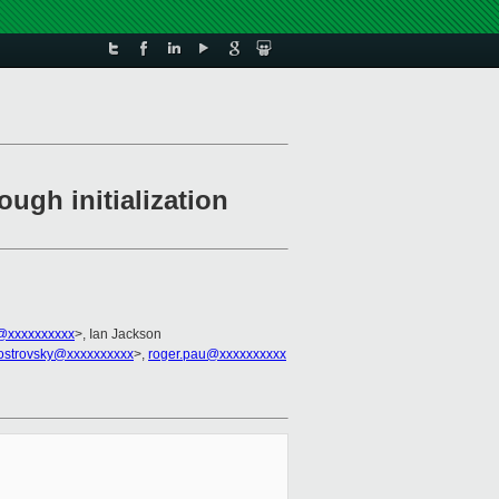
ugh initialization
@xxxxxxxxxx
>, Ian Jackson
.ostrovsky@xxxxxxxxxx
>,
roger.pau@xxxxxxxxxx