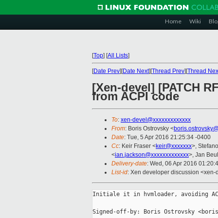
Home
Wiki
Blo
[
Top
]
[
All Lists
]
[
Date Prev
][
Date Next
][
Thread Prev
][
Thread Nex
[Xen-devel] [PATCH RF
from ACPI code
To
:
xen-devel@xxxxxxxxxxxxx
From
: Boris Ostrovsky <
boris.ostrovsky
Date
: Tue, 5 Apr 2016 21:25:34 -0400
Cc
: Keir Fraser <
keir@xxxxxxx
>, Stefano
<
ian.jackson@xxxxxxxxxxxxx
>, Jan Beul
Delivery-date
: Wed, 06 Apr 2016 01:20:
List-id
: Xen developer discussion <xen-d
Initiale it in hvmloader, avoiding AC
Signed-off-by: Boris Ostrovsky <boris