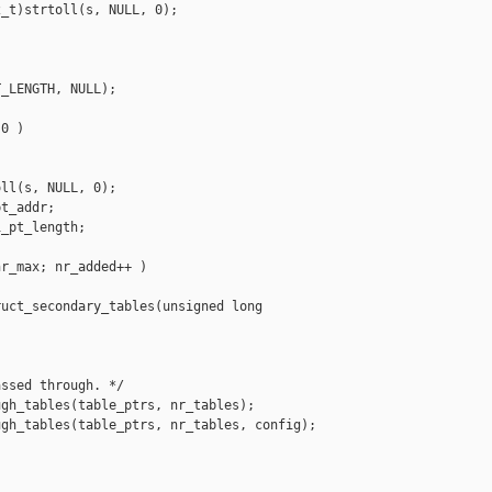
_t)strtoll(s, NULL, 0);

_LENGTH, NULL);

0 )

ll(s, NULL, 0);

t_addr;

_pt_length;

r_max; nr_added++ )

uct_secondary_tables(unsigned long 

ssed through. */

gh_tables(table_ptrs, nr_tables);

gh_tables(table_ptrs, nr_tables, config);
