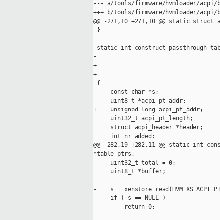
--- a/tools/firmware/hvmloader/acpi/b
+++ b/tools/firmware/hvmloader/acpi/b
@@ -271,10 +271,10 @@ static struct a
 }

 static int construct_passthrough_tab
-                                    
+                                    
+                                    
 {

-    const char *s;

-    uint8_t *acpi_pt_addr;

+    unsigned long acpi_pt_addr;

     uint32_t acpi_pt_length;

     struct acpi_header *header;

     int nr_added;

@@ -282,19 +282,11 @@ static int cons
*table_ptrs,

     uint32_t total = 0;

     uint8_t *buffer;

-    s = xenstore_read(HVM_XS_ACPI_PT
-    if ( s == NULL )

-        return 0;    

-
