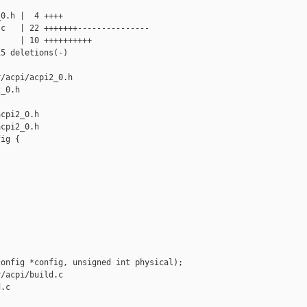
0.h |  4 ++++

c   | 22 +++++++---------------

    | 10 ++++++++++

5 deletions(-)

/acpi/acpi2_0.h 

_0.h

cpi2_0.h

cpi2_0.h

ig {

onfig *config, unsigned int physical);

/acpi/build.c 

.c
