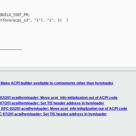
BUILD_SSDT_PM;

tform/acpi_s3", "1"), "1", 1)  )

__________

 Make ACPI builder available to components other than hvmloader
2/20] acpi/hvmloader: Move acpi_info initialization out of ACPI code
07/20] acpi/hvmloader: Set TIS header address in hvmloader
RFC 02/20] acpi/hvmloader: Move acpi_info initialization out of ACPI code
 07/20] acpi/hvmloader: Set TIS header address in hvmloader