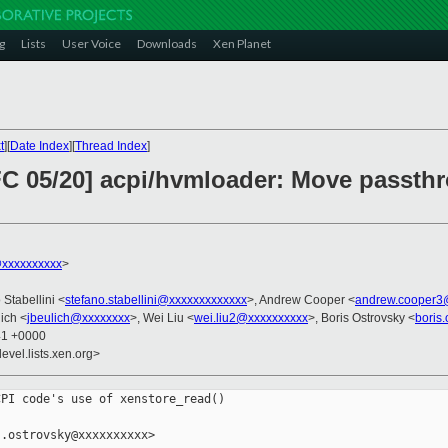
g
Lists
User Voice
Downloads
Xen Planet
t
][
Date Index
][
Thread Index
]
C 05/20] acpi/hvmloader: Move passthro
@xxxxxxxxxx
>
 Stabellini <
stefano.stabellini@xxxxxxxxxxxxx
>, Andrew Cooper <
andrew.cooper3
ich <
jbeulich@xxxxxxxx
>, Wei Liu <
wei.liu2@xxxxxxxxxx
>, Boris Ostrovsky <
boris
41 +0000
evel.lists.xen.org>
PI code's use of xenstore_read()

.ostrovsky@xxxxxxxxxx>
