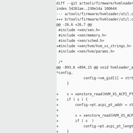
diff --git a/tools/firmware/hvmloader
index 54261ae..230e14a 100644

--- a/tools/firmware/hvmloader/util.c
+++ b/tools/firmware/hvmloader/util.c
@@ -26,6 +26,7 @@

 #include <xen/xen.h>

 #include <xen/memory.h>

 #include <xen/sched.h>

+#include <xen/hvm/hvm_xs_strings.h>

 #include <xen/hvm/params.h>

 /*

@@ -893,6 +894,15 @@ void hvmloader_a
*config,

             config->vm_gid[1] = strt
     }

+    s = xenstore_read(HVM_XS_ACPI_PT
+    if ( s ) {

+        config->pt.acpi_pt_addr = st
+

+        s = xenstore_read(HVM_XS_ACP
+        if ( s  )

+            config->pt.acpi_pt_lengt
+    }
