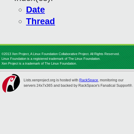
Date
Thread
©2013 Xen Project, A Linux Foundation Collaborative Project. All Rights Reserved.
Linux Foundation is a registered trademark of The Linux Foundation.
Xen Project is a trademark of The Linux Foundation.
Lists.xenproject.org is hosted with
RackSpace
, monitoring our
servers 24x7x365 and backed by RackSpace's Fanatical Support®.