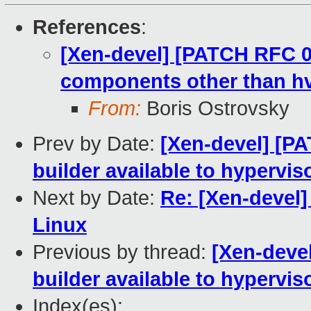
References
:
[Xen-devel] [PATCH RFC 00
components other than h
From:
Boris Ostrovsky
Prev by Date:
[Xen-devel] [P
builder available to hypervis
Next by Date:
Re: [Xen-devel]
Linux
Previous by thread:
[Xen-deve
builder available to hypervis
Index(es):