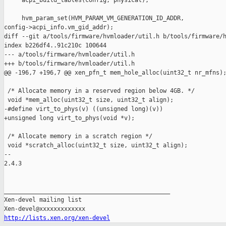
     acpi_build_tables(config, physical);

     hvm_param_set(HVM_PARAM_VM_GENERATION_ID_ADDR, 

config->acpi_info.vm_gid_addr);

diff --git a/tools/firmware/hvmloader/util.h b/tools/firmware/h
index b226df4..91c210c 100644

--- a/tools/firmware/hvmloader/util.h

+++ b/tools/firmware/hvmloader/util.h

@@ -196,7 +196,7 @@ xen_pfn_t mem_hole_alloc(uint32_t nr_mfns);
 /* Allocate memory in a reserved region below 4GB. */

 void *mem_alloc(uint32_t size, uint32_t align);

-#define virt_to_phys(v) ((unsigned long)(v))

+unsigned long virt_to_phys(void *v);

 /* Allocate memory in a scratch region */

 void *scratch_alloc(uint32_t size, uint32_t align);

-- 

2.4.3

_______________________________________________

Xen-devel mailing list

http://lists.xen.org/xen-devel