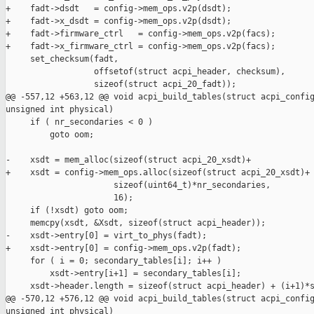
+    fadt->dsdt   = config->mem_ops.v2p(dsdt);

+    fadt->x_dsdt = config->mem_ops.v2p(dsdt);

+    fadt->firmware_ctrl   = config->mem_ops.v2p(facs);

+    fadt->x_firmware_ctrl = config->mem_ops.v2p(facs);

     set_checksum(fadt,

                  offsetof(struct acpi_header, checksum),

                  sizeof(struct acpi_20_fadt));

@@ -557,12 +563,12 @@ void acpi_build_tables(struct acpi_config
unsigned int physical)

     if ( nr_secondaries < 0 )

         goto oom;

-    xsdt = mem_alloc(sizeof(struct acpi_20_xsdt)+

+    xsdt = config->mem_ops.alloc(sizeof(struct acpi_20_xsdt)+

                      sizeof(uint64_t)*nr_secondaries,

                      16);

     if (!xsdt) goto oom;

     memcpy(xsdt, &Xsdt, sizeof(struct acpi_header));

-    xsdt->entry[0] = virt_to_phys(fadt);

+    xsdt->entry[0] = config->mem_ops.v2p(fadt);

     for ( i = 0; secondary_tables[i]; i++ )

         xsdt->entry[i+1] = secondary_tables[i];

     xsdt->header.length = sizeof(struct acpi_header) + (i+1)*s
@@ -570,12 +576,12 @@ void acpi_build_tables(struct acpi_config
unsigned int physical)
