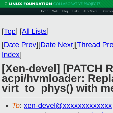
Home
Wiki
Blog
Lists
User Voice
Downlo
[
Top
]
[
All Lists
]
[
Date Prev
][
Date Next
][
Thread Pr
Index
]
[Xen-devel] [PATCH R
acpi/hvmloader: Repl
virt_to_phys() with 
To
:
xen-devel@xxxxxxxxxxxxx