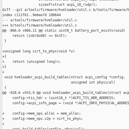
                  sizeof(struct acpi_10_rsdp));

diff --git a/tools/firmware/hvmloader/util.c b/tools/firmware/h
index c111f61..9e6ee7d 100644

--- a/tools/firmware/hvmloader/util.c

+++ b/tools/firmware/hvmloader/util.c

@@ -866,6 +866,11 @@ static uint8_t battery_port_exists(void)

     return (inb(0x88) == 0x1F);

 }

+unsigned long virt_to_phys(void *v)

+{

+    return (unsigned long)v;

+}

+

 void hvmloader_acpi_build_tables(struct acpi_config *config,

                                  unsigned int physical)

 {

@@ -928,6 +933,9 @@ void hvmloader_acpi_build_tables(struct acp
     config->tis_hdr = (uint16_t *)ACPI_TIS_HDR_ADDRESS;

     config->acpi_info_page = (void *)ACPI_INFO_PHYSICAL_ADDRES
+    config->mem_ops.alloc = mem_alloc;

+    config->mem_ops.v2p = virt_to_phys;

+
