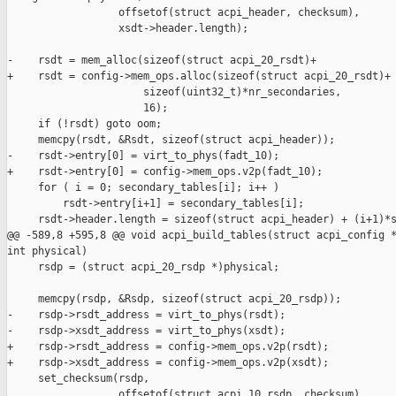
                  offsetof(struct acpi_header, checksum),

                  xsdt->header.length);

-    rsdt = mem_alloc(sizeof(struct acpi_20_rsdt)+

+    rsdt = config->mem_ops.alloc(sizeof(struct acpi_20_rsdt)+

                      sizeof(uint32_t)*nr_secondaries,

                      16);

     if (!rsdt) goto oom;

     memcpy(rsdt, &Rsdt, sizeof(struct acpi_header));

-    rsdt->entry[0] = virt_to_phys(fadt_10);

+    rsdt->entry[0] = config->mem_ops.v2p(fadt_10);

     for ( i = 0; secondary_tables[i]; i++ )

         rsdt->entry[i+1] = secondary_tables[i];

     rsdt->header.length = sizeof(struct acpi_header) + (i+1)*s
@@ -589,8 +595,8 @@ void acpi_build_tables(struct acpi_config *
int physical)

     rsdp = (struct acpi_20_rsdp *)physical;

     memcpy(rsdp, &Rsdp, sizeof(struct acpi_20_rsdp));

-    rsdp->rsdt_address = virt_to_phys(rsdt);

-    rsdp->xsdt_address = virt_to_phys(xsdt);

+    rsdp->rsdt_address = config->mem_ops.v2p(rsdt);

+    rsdp->xsdt_address = config->mem_ops.v2p(xsdt);

     set_checksum(rsdp,

                  offsetof(struct acpi_10_rsdp, checksum),
