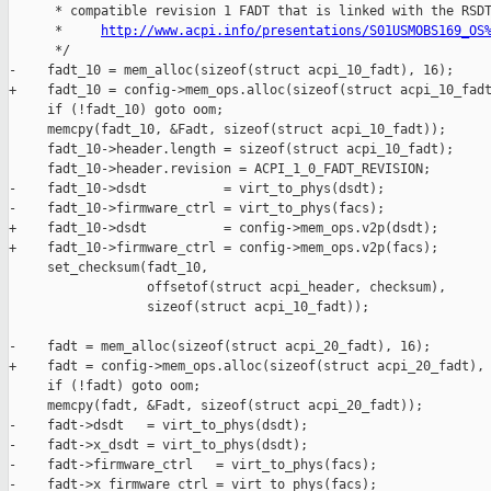
http://www.acpi.info/presentations/S01USMOBS169_OS
      */

-    fadt_10 = mem_alloc(sizeof(struct acpi_10_fadt), 16);

+    fadt_10 = config->mem_ops.alloc(sizeof(struct acpi_10_fadt
     if (!fadt_10) goto oom;

     memcpy(fadt_10, &Fadt, sizeof(struct acpi_10_fadt));

     fadt_10->header.length = sizeof(struct acpi_10_fadt);

     fadt_10->header.revision = ACPI_1_0_FADT_REVISION;

-    fadt_10->dsdt          = virt_to_phys(dsdt);

-    fadt_10->firmware_ctrl = virt_to_phys(facs);

+    fadt_10->dsdt          = config->mem_ops.v2p(dsdt);

+    fadt_10->firmware_ctrl = config->mem_ops.v2p(facs);

     set_checksum(fadt_10,

                  offsetof(struct acpi_header, checksum),

                  sizeof(struct acpi_10_fadt));

-    fadt = mem_alloc(sizeof(struct acpi_20_fadt), 16);

+    fadt = config->mem_ops.alloc(sizeof(struct acpi_20_fadt), 
     if (!fadt) goto oom;

     memcpy(fadt, &Fadt, sizeof(struct acpi_20_fadt));

-    fadt->dsdt   = virt_to_phys(dsdt);

-    fadt->x_dsdt = virt_to_phys(dsdt);

-    fadt->firmware_ctrl   = virt_to_phys(facs);

-    fadt->x_firmware_ctrl = virt_to_phys(facs);
