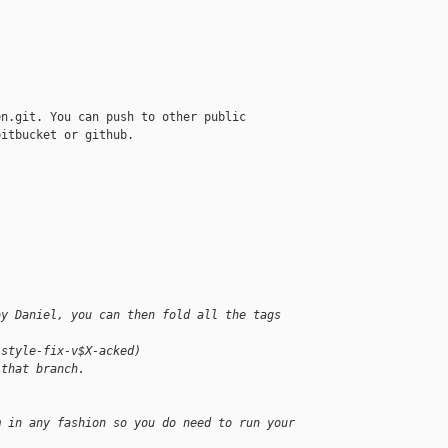
n.git. You can push to other public

itbucket or github.

by Daniel, you can then fold all the tags 
-style-fix-v$X-acked)
 that branch.
m in any fashion so you do need to run your