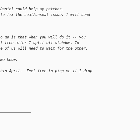
 Daniel could help my patches.
 to fix the seal/unseal issue. I will send 
to me is that when you will do it -- you
nt tree after I split off stubdom. In
ne of us will need to wait for the other.
 me know.
thin April.  Feel free to ping me if I drop 
_______________
__________
