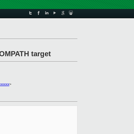
DOMPATH target
xxxxxx
>