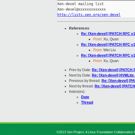
Xen-devel mailing list

http://lists.xen.org/xen-devel
References
:
Re: [Xen-devel] [PATCH RFC v1
From:
Xu, Quan
Re: [Xen-devel] [PATCH RFC v1
From:
Wei Liu
Re: [Xen-devel] [PATCH RFC v1
From:
Xu, Quan
Prev by Date:
Re: [Xen-devel] [PATCH 
Next by Date:
Re: [Xen-devel] HVMLite 
Previous by thread:
Re: [Xen-devel] [P
Next by thread:
Re: [Xen-devel] [PATC
Index(es):
Date
Thread
©2013 Xen Project, A Linux Foundation Collaborative P