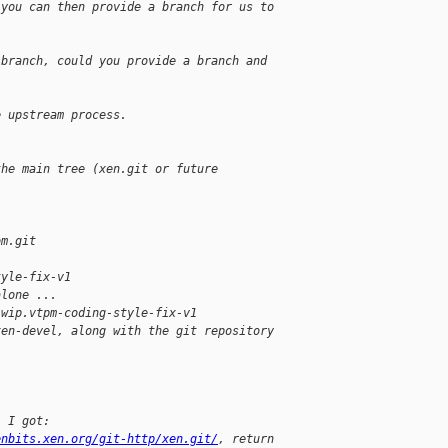
 you can then provide a branch for us to 
 branch, could you provide a branch and 
e upstream process.
the main tree (xen.git or future 
om.git
tyle-fix-v1
alone ...
 wip.vtpm-coding-style-fix-v1
xen-devel, along with the git repository
, I got:
enbits.xen.org/git-http/xen.git/
, return 