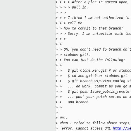
>
 > > > After a plan is agreed upon,
>
 > > > pull in.
>
 > >
>
 > > I think I am not authorized to
>
 > > tell me
>
 > how to commit to that branch?
>
 > > Sorry, I am unfamiliar with th
>
 > >
>
 > 
>
 > Oh, you don't need to branch on 
>
 > stubdom.git).
>
 > You can just do the following:
>
 > 
>
 >   $ git clone xen.git # or stubd
>
 >   $ cd xen.git # or stubdom.git
>
 >   $ git branch wip.vtpm-coding-s
>
 >   ... do work, commit as you go 
>
 >   $ git push $some_public_remote
>
 >   ... post your patch series on 
>
 >   and branch
>
 > 
>
>
 Wei,
>
 When I tried to follow above steps
>
  error: Cannot access URL 
http://x