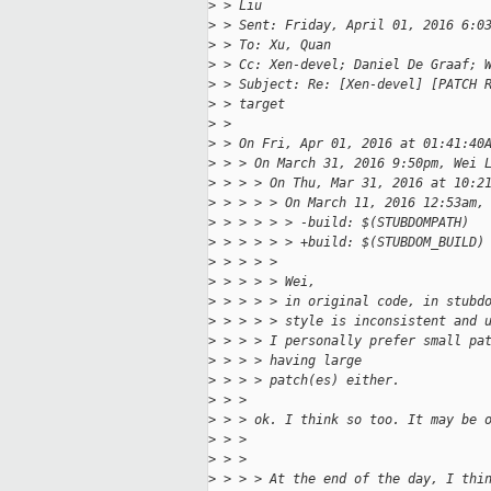
>
 > Liu
>
 > Sent: Friday, April 01, 2016 6:0
>
 > To: Xu, Quan
>
 > Cc: Xen-devel; Daniel De Graaf; 
>
 > Subject: Re: [Xen-devel] [PATCH 
>
 > target
>
 > 
>
 > On Fri, Apr 01, 2016 at 01:41:40
>
 > > On March 31, 2016 9:50pm, Wei 
>
 > > > On Thu, Mar 31, 2016 at 10:2
>
 > > > > On March 11, 2016 12:53am,
>
 > > > > > -build: $(STUBDOMPATH)
>
 > > > > > +build: $(STUBDOM_BUILD)
>
 > > > >
>
 > > > > Wei,
>
 > > > > in original code, in stubd
>
 > > > > style is inconsistent and 
>
 > > > I personally prefer small pa
>
 > > > having large
>
 > > > patch(es) either.
>
 > >
>
 > > ok. I think so too. It may be 
>
 > >
>
 > >
>
 > > > At the end of the day, I thi