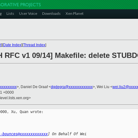
g
Lists
User Voice
Downloads
Xen Planet
t
][
Date Index
][
Thread Index
]
H RFC v1 09/14] Makefile: delete STUB
xxxxxxxxx
>, Daniel De Graaf <
dgdegra@xxxxxxxxxxxxx
>, Wei Liu <
wei.liu2@xxxx
11 +0000
evel.lists.xen.org>
000, Xu, Quan wrote:

l-bounces@xxxxxxxxxxxxx
] On Behalf Of Wei