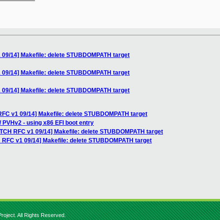
 09/14] Makefile: delete STUBDOMPATH target
 09/14] Makefile: delete STUBDOMPATH target
 09/14] Makefile: delete STUBDOMPATH target
RFC v1 09/14] Makefile: delete STUBDOMPATH target
/ PVHv2 - using x86 EFI boot entry
ATCH RFC v1 09/14] Makefile: delete STUBDOMPATH target
H RFC v1 09/14] Makefile: delete STUBDOMPATH target
roject. All Rights Reserved.