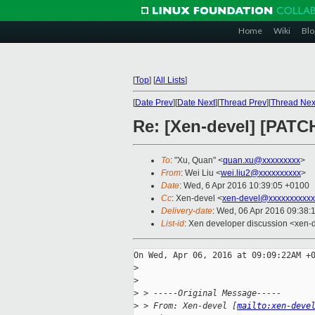
Home
Wiki
Blo
[
Top
]
[
All Lists
]
[
Date Prev
][
Date Next
][
Thread Prev
][
Thread Nex
Re: [Xen-devel] [PATC
To
: "Xu, Quan" <
quan.xu@xxxxxxxxx
>
From
: Wei Liu <
wei.liu2@xxxxxxxxxx
>
Date
: Wed, 6 Apr 2016 10:39:05 +0100
Cc
: Xen-devel <
xen-devel@xxxxxxxxxxx
Delivery-date
: Wed, 06 Apr 2016 09:38:
List-id
: Xen developer discussion <xen-d
On Wed, Apr 06, 2016 at 09:09:22AM +0
>
>
>
 > -----Original Message-----
>
 > From: Xen-devel [
mailto:xen-deve