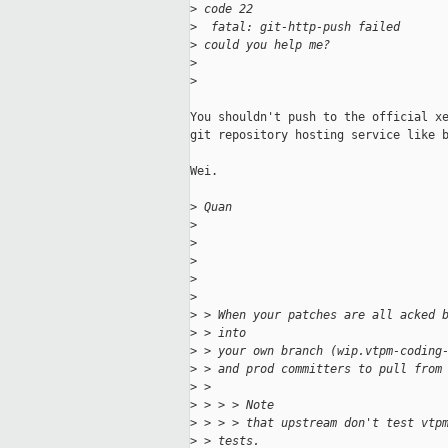
>
 code 22
>
  fatal: git-http-push failed
>
 could you help me?
>
>
You shouldn't push to the official xe
git repository hosting service like b
Wei.

>
 Quan
>
>
>
>
>
>
 > When your patches are all acked 
>
 > into
>
 > your own branch (wip.vtpm-coding
>
 > and prod committers to pull from
>
 > 
>
 > > > Note
>
 > > > that upstream don't test vtp
>
 > tests.