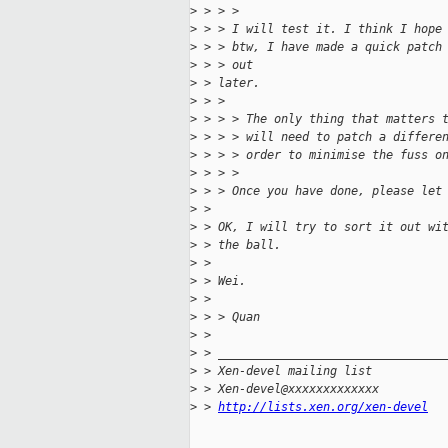
>
 > > >
>
 > > I will test it. I think I hope
>
 > > btw, I have made a quick patch
>
 > > out
>
 > later.
>
 > >
>
 > > > The only thing that matters 
>
 > > > will need to patch a differe
>
 > > > order to minimise the fuss o
>
 > > >
>
 > > Once you have done, please let
>
 > 
>
 > OK, I will try to sort it out wi
>
 > the ball.
>
 > 
>
 > Wei.
>
 > 
>
 > > Quan
>
 > 
>
 > ________________________________
>
 > Xen-devel mailing list
>
 > Xen-devel@xxxxxxxxxxxxx
>
 > 
http://lists.xen.org/xen-devel
_____________________________________