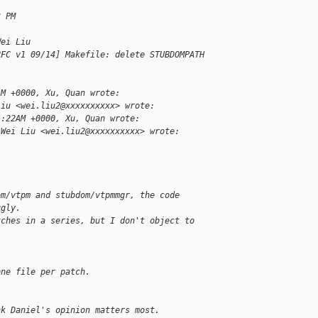
3 PM
Wei Liu
RFC v1 09/14] Makefile: delete STUBDOMPATH
AM +0000, Xu, Quan wrote:
Liu <wei.liu2@xxxxxxxxxx> wrote:
1:22AM +0000, Xu, Quan wrote:
 Wei Liu <wei.liu2@xxxxxxxxxx> wrote:
om/vtpm and stubdom/vtpmmgr, the code
ugly.
tches in a series, but I don't object to
one file per patch.
nk Daniel's opinion matters most.