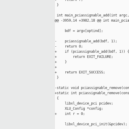
 }

 int main_pciassignable_add(int argc,
@@ -3959,14 +3982,18 @@ int main_pcia
     bdf = argv[optind];

-    pciassignable_add(bdf, 1);

-    return 0;

+    if (pciassignable_add(bdf, 1)) {
+        return EXIT_FAILURE;

+    }

+    

+    return EXIT_SUCCESS;

 }

-static void pciassignable_remove(con
+static int pciassignable_remove(cons
 {

     libxl_device_pci pcidev;

     XLU_Config *config;

+    int r = 0;

     libxl_device_pci_init(&pcidev);
