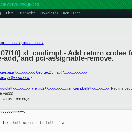
g
Lists
User Voice
Downloads
Xen Planet
t
][
Date Index
][
Thread Index
]
07/10] xl_cmdimpl - Add return codes fo
e-add, and pci-assignable-remove.
oger.pau@xxxxxxxxxx
,
George.Dunlap@xxxxxxxxxxxxx
barczyk@xxxxxxxxx
>
faggioli@xxxxxxxxxx
,
wei.liu2@xxxxxxxxxx
,
ian.campbell@xxxxxxxxxx
, Paulina Szu
29 +0000
evel.lists.xen.org>
xxxxxxxxxxx>

 for shell scripts to tell if a
