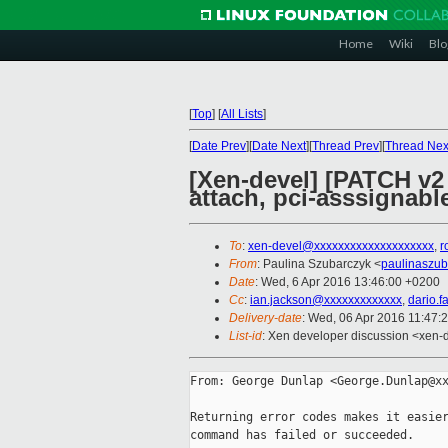
Home
Wiki
Blo
[
Top
]
[
All Lists
]
[
Date Prev
][
Date Next
][
Thread Prev
][
Thread Nex
[Xen-devel] [PATCH v2 
attach, pci-asssignabl
To
:
xen-devel@xxxxxxxxxxxxxxxxxxxx
,
r
From
: Paulina Szubarczyk <
paulinaszu
Date
: Wed, 6 Apr 2016 13:46:00 +0200
Cc
:
ian.jackson@xxxxxxxxxxxxx
,
dario.
Delivery-date
: Wed, 06 Apr 2016 11:47:
List-id
: Xen developer discussion <xen-d
From: George Dunlap <George.Dunlap@xx
Returning error codes makes it easier
command has failed or succeeded.
