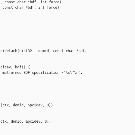
, const char *bdf, int force)

 const char *bdf, int force)

cidetach(uint32_t domid, const char *bdf, 

cidev, bdf)) {

 malformed BDF specification \"%s\"\n", 

(ctx, domid, &pcidev, 0))

ctx, domid, &pcidev, 0))
