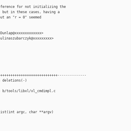
ference for not initializing the

 but in these cases, having a

ut an "r = 0" seemed

Dunlap@xxxxxxxxxxxxx>

ulinaszubarczyk@xxxxxxxxx>



++++++++++++++++++++++++++++--------------

 deletions(-)

 b/tools/libxl/xl_cmdimpl.c

ist(int argc, char **argv)
