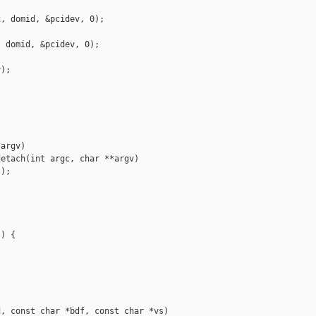
, domid, &pcidev, 0);

 domid, &pcidev, 0);

);

argv)

etach(int argc, char **argv)

);

) {

, const char *bdf, const char *vs)
