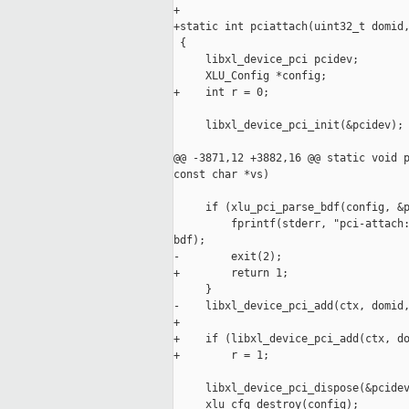
+

+static int pciattach(uint32_t domid,
 {

     libxl_device_pci pcidev;

     XLU_Config *config;

+    int r = 0;

     libxl_device_pci_init(&pcidev);

@@ -3871,12 +3882,16 @@ static void p
const char *vs)

     if (xlu_pci_parse_bdf(config, &p
         fprintf(stderr, "pci-attach:
bdf);

-        exit(2);

+        return 1;

     }

-    libxl_device_pci_add(ctx, domid,
+    

+    if (libxl_device_pci_add(ctx, do
+        r = 1;

     libxl_device_pci_dispose(&pcidev
     xlu_cfg_destroy(config);
