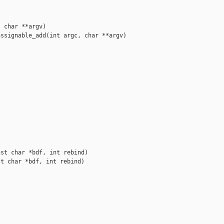
 char **argv)

ssignable_add(int argc, char **argv)



st char *bdf, int rebind)

t char *bdf, int rebind)
