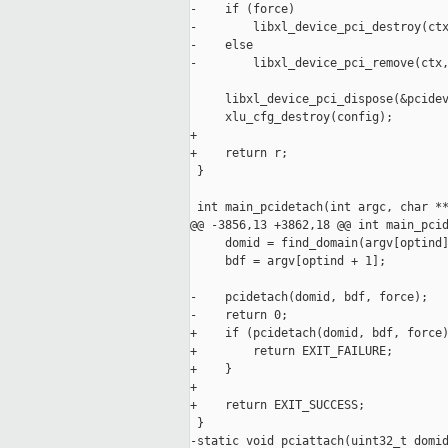
-    if (force)

-        libxl_device_pci_destroy(ctx
-    else

-        libxl_device_pci_remove(ctx,
     libxl_device_pci_dispose(&pcidev
     xlu_cfg_destroy(config);

+

+    return r;

 }

 int main_pcidetach(int argc, char **
@@ -3856,13 +3862,18 @@ int main_pcid
     domid = find_domain(argv[optind]
     bdf = argv[optind + 1];

-    pcidetach(domid, bdf, force);

-    return 0;

+    if (pcidetach(domid, bdf, force)
+        return EXIT_FAILURE;

+    }

+

+    return EXIT_SUCCESS;

 }

-static void pciattach(uint32_t domid