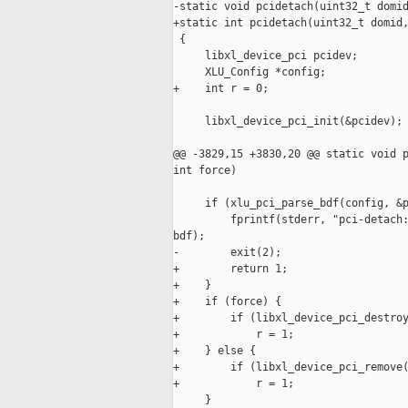
-static void pcidetach(uint32_t domid
+static int pcidetach(uint32_t domid,
 {

     libxl_device_pci pcidev;

     XLU_Config *config;

+    int r = 0;

     libxl_device_pci_init(&pcidev);

@@ -3829,15 +3830,20 @@ static void p
int force)

     if (xlu_pci_parse_bdf(config, &p
         fprintf(stderr, "pci-detach:
bdf);

-        exit(2);

+        return 1;

+    }

+    if (force) {

+        if (libxl_device_pci_destroy
+            r = 1;

+    } else {

+        if (libxl_device_pci_remove(
+            r = 1;

     }
