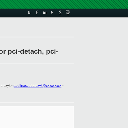
r pci-detach, pci-
barczyk <
paulinaszubarczyk@xxxxxxxxx
>