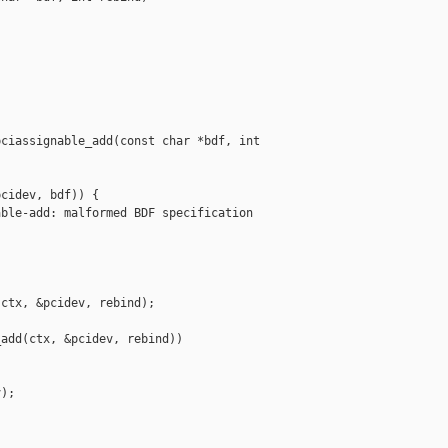
ciassignable_add(const char *bdf, int 

cidev, bdf)) {

ble-add: malformed BDF specification 

ctx, &pcidev, rebind);

add(ctx, &pcidev, rebind))

);
