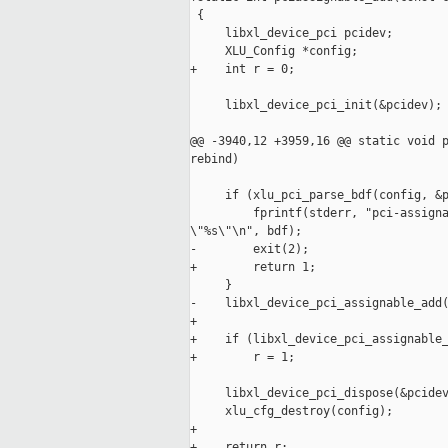
 {

     libxl_device_pci pcidev;

     XLU_Config *config;

+    int r = 0;

     libxl_device_pci_init(&pcidev);

@@ -3940,12 +3959,16 @@ static void p
rebind)

     if (xlu_pci_parse_bdf(config, &p
         fprintf(stderr, "pci-assigna
\"%s\"\n", bdf);

-        exit(2);

+        return 1;

     }

-    libxl_device_pci_assignable_add(
+    

+    if (libxl_device_pci_assignable_
+        r = 1;

     libxl_device_pci_dispose(&pcidev
     xlu_cfg_destroy(config);

+

+    return r;
