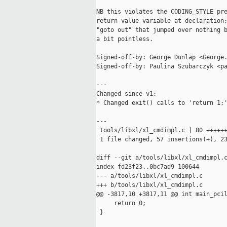
NB this violates the CODING_STYLE pre
return-value variable at declaration;
"goto out" that jumped over nothing b
a bit pointless.

Signed-off-by: George Dunlap <George.
Signed-off-by: Paulina Szubarczyk <pa
---

Changed since v1:

* Changed exit() calls to 'return 1;'
---

 tools/libxl/xl_cmdimpl.c | 80 ++++++
 1 file changed, 57 insertions(+), 23
diff --git a/tools/libxl/xl_cmdimpl.c
index fd23f23..0bc7ad9 100644

--- a/tools/libxl/xl_cmdimpl.c

+++ b/tools/libxl/xl_cmdimpl.c

@@ -3817,10 +3817,11 @@ int main_pcil
     return 0;

 }
