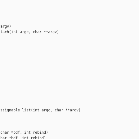
argv)

tach(int argc, char **argv)





ssignable_list(int argc, char **argv)

char *bdf, int rebind)

har *bdf, int rebind)
