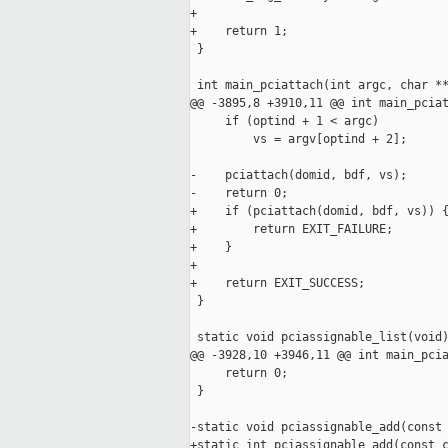
+

+    return 1;

 }

 int main_pciattach(int argc, char **
@@ -3895,8 +3910,11 @@ int main_pciat
     if (optind + 1 < argc)

         vs = argv[optind + 2];

-    pciattach(domid, bdf, vs);

-    return 0;

+    if (pciattach(domid, bdf, vs)) {
+        return EXIT_FAILURE;

+    }

+    

+    return EXIT_SUCCESS;

 }

 static void pciassignable_list(void)
@@ -3928,10 +3946,11 @@ int main_pcia
     return 0;

 }

-static void pciassignable_add(const 
+static int pciassignable_add(const c