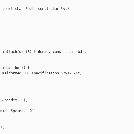
 const char *bdf, const char *vs)

ciattach(uint32_t domid, const char *bdf, 

cidev, bdf)) {

 malformed BDF specification \"%s\"\n", 

 &pcidev, 0);

mid, &pcidev, 0)) 

);
