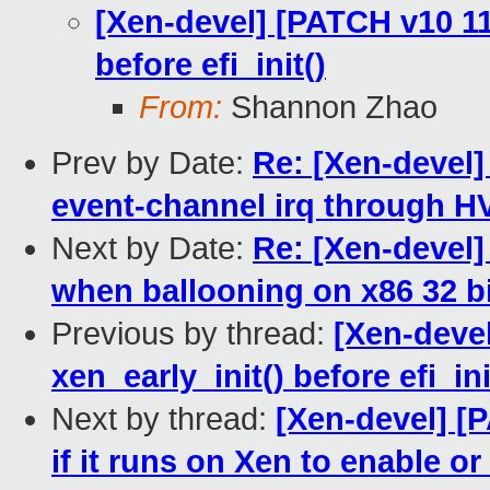
[Xen-devel] [PATCH v10 11
before efi_init()
From:
Shannon Zhao
Prev by Date:
Re: [Xen-devel]
event-channel irq through 
Next by Date:
Re: [Xen-devel]
when ballooning on x86 32 b
Previous by thread:
[Xen-deve
xen_early_init() before efi_ini
Next by thread:
[Xen-devel] [
if it runs on Xen to enable o