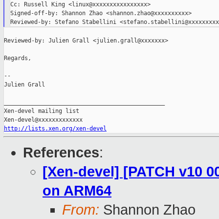
Cc: Russell King <linux@xxxxxxxxxxxxxxxx>

Signed-off-by: Shannon Zhao <shannon.zhao@xxxxxxxxxx>

Reviewed-by: Julien Grall <julien.grall@xxxxxxx>

Regards,

--

Julien Grall

_______________________________________________

Xen-devel mailing list

http://lists.xen.org/xen-devel
References
:
[Xen-devel] [PATCH v10 0
on ARM64
From:
Shannon Zhao