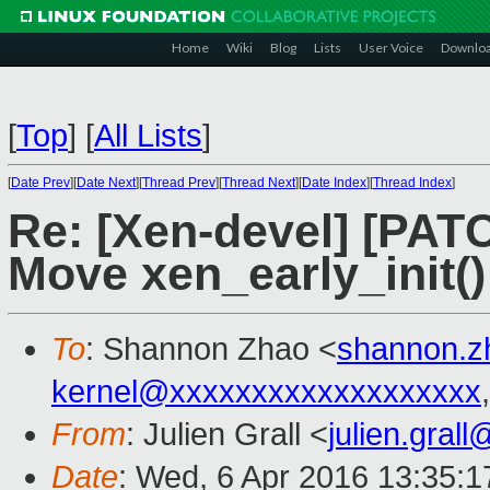
Home
Wiki
Blog
Lists
User Voice
Downlo
[
Top
]
[
All Lists
]
[
Date Prev
][
Date Next
][
Thread Prev
][
Thread Next
][
Date Index
][
Thread Index
]
Re: [Xen-devel] [PAT
Move xen_early_init() 
To
: Shannon Zhao <
shannon.
kernel@xxxxxxxxxxxxxxxxxxx
From
: Julien Grall <
julien.gral
Date
: Wed, 6 Apr 2016 13:35: