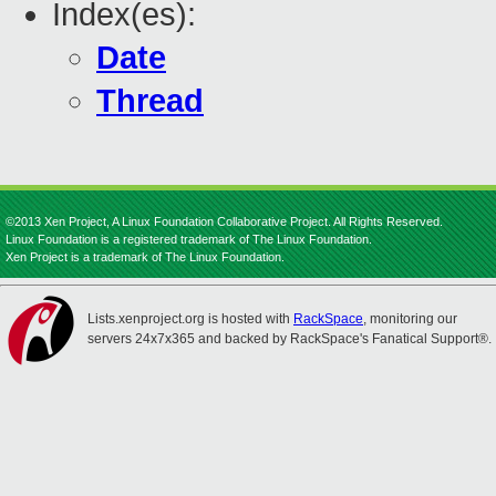
Index(es):
Date
Thread
©2013 Xen Project, A Linux Foundation Collaborative Project. All Rights Reserved.
Linux Foundation is a registered trademark of The Linux Foundation.
Xen Project is a trademark of The Linux Foundation.
Lists.xenproject.org is hosted with
RackSpace
, monitoring our
servers 24x7x365 and backed by RackSpace's Fanatical Support®.