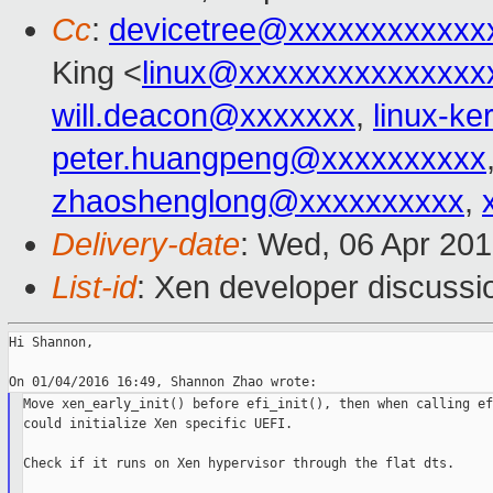
Cc
:
devicetree@xxxxxxxxxxxx
King <
linux@xxxxxxxxxxxxxxx
will.deacon@xxxxxxx
,
linux-k
peter.huangpeng@xxxxxxxxxx
zhaoshenglong@xxxxxxxxxx
,
Delivery-date
: Wed, 06 Apr 20
List-id
: Xen developer discussi
Hi Shannon,

Move xen_early_init() before efi_init(), then when calling ef
could initialize Xen specific UEFI.

Check if it runs on Xen hypervisor through the flat dts.
