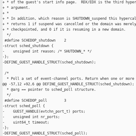
+ * of the guest's start info page.  RDX/EDX is the third hyper
+ * argument.

+ *

+ * In addition, which reason is SHUTDOWN_suspend this hypercal
+ * returns 1 if suspend was cancelled or the domain was merely
+ * checkpointed, and 0 if it is resuming in a new domain.

  */

 #define SCHEDOP_shutdown    2

-struct sched_shutdown {

-    unsigned int reason; /* SHUTDOWN_* */

-};

-DEFINE_GUEST_HANDLE_STRUCT(sched_shutdown);

 /*

  * Poll a set of event-channel ports. Return when one or more 
@@ -57,12 +92,6 @@ DEFINE_GUEST_HANDLE_STRUCT(sched_shutdown);

  * @arg == pointer to sched_poll structure.

  */

 #define SCHEDOP_poll        3

-struct sched_poll {

-    GUEST_HANDLE(evtchn_port_t) ports;

-    unsigned int nr_ports;

-    uint64_t timeout;

-};

-DEFINE_GUEST_HANDLE_STRUCT(sched_poll);
