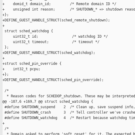
+    domid_t domain_id;         /* Remote domain ID */

+    unsigned int reason;       /* SHUTDOWN_* => shutdown reaso
+};

+DEFINE_GUEST_HANDLE_STRUCT(sched_remote_shutdown);

+

 struct sched_watchdog {

     uint32_t id;                /* watchdog ID */

     uint32_t timeout;           /* timeout */

 };

+DEFINE_GUEST_HANDLE_STRUCT(sched_watchdog);

+

+struct sched_pin_override {

+    int32_t pcpu;

+};

+DEFINE_GUEST_HANDLE_STRUCT(sched_pin_override);

 /*

  * Reason codes for SCHEDOP_shutdown. These may be interpreted
@@ -107,6 +169,7 @@ struct sched_watchdog {

 #define SHUTDOWN_suspend    2  /* Clean up, save suspend info,
 #define SHUTDOWN_crash      3  /* Tell controller we've crashe
 #define SHUTDOWN_watchdog   4  /* Restart because watchdog tim
+

 /*

  * Domain asked to perform 'soft reset' for it. The expected b