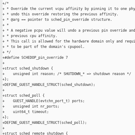
+/*

+ * Override the current vcpu affinity by pinning it to one phy
+ * undo this override restoring the previous affinity.

+ * @arg == pointer to sched_pin_override structure.

+ *

+ * A negative pcpu value will undo a previous pin override and
+ * previous cpu affinity.

+ * This call is allowed for the hardware domain only and requi
+ * to be part of the domain's cpupool.

+ */

+#define SCHEDOP_pin_override 7

+

+struct sched_shutdown {

+    unsigned int reason; /* SHUTDOWN_* => shutdown reason */

+};

+DEFINE_GUEST_HANDLE_STRUCT(sched_shutdown);

+

+struct sched_poll {

+    GUEST_HANDLE(evtchn_port_t) ports;

+    unsigned int nr_ports;

+    uint64_t timeout;

+};

+DEFINE_GUEST_HANDLE_STRUCT(sched_poll);

+

+struct sched_remote_shutdown {
