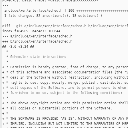
Acked-by: David Vrabel <david.vrabel@xxxxxxxxxx>

---

 include/xen/interface/sched.h | 100 ++++++++++++++++++++++++++
 1 file changed, 82 insertions(+), 18 deletions(-)

diff --git a/include/xen/interface/sched.h b/include/xen/interf
index f184909..a4c4d73 100644

--- a/include/xen/interface/sched.h

+++ b/include/xen/interface/sched.h

@@ -3,6 +3,24 @@

  *

  * Scheduler state interactions

  *

+ * Permission is hereby granted, free of charge, to any person
+ * of this software and associated documentation files (the "S
+ * deal in the Software without restriction, including without
+ * rights to use, copy, modify, merge, publish, distribute, su
+ * sell copies of the Software, and to permit persons to whom 
+ * furnished to do so, subject to the following conditions:

+ *

+ * The above copyright notice and this permission notice shall
+ * all copies or substantial portions of the Software.

+ *

+ * THE SOFTWARE IS PROVIDED "AS IS", WITHOUT WARRANTY OF ANY K
+ * IMPLIED, INCLUDING BUT NOT LIMITED TO THE WARRANTIES OF MER