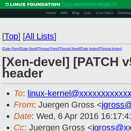
Home
Wiki
Blog
Lists
User Voice
Downlo
[
Top
]
[
All Lists
]
[
Date Prev
][
Date Next
][
Thread Prev
][
Thread Next
][
Date Index
][
Thread Index
]
[Xen-devel] [PATCH v
header
To
:
linux-kernel@xxxxxxxxxxx
From
: Juergen Gross <
jgross
Date
: Wed, 6 Apr 2016 16:17:
Cc
: Juergen Gross <
jgross@x