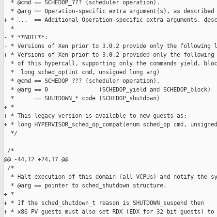
  * @cmd == SCHEDOP_??? (scheduler operation).

  * @arg == Operation-specific extra argument(s), as described 
+ * ...  == Additional Operation-specific extra arguments, desc
  *

- * **NOTE**:

- * Versions of Xen prior to 3.0.2 provide only the following l
+ * Versions of Xen prior to 3.0.2 provided only the following 
  * of this hypercall, supporting only the commands yield, bloc
  *  long sched_op(int cmd, unsigned long arg)

  * @cmd == SCHEDOP_??? (scheduler operation).

  * @arg == 0               (SCHEDOP_yield and SCHEDOP_block)

  *      == SHUTDOWN_* code (SCHEDOP_shutdown)

+ *

+ * This legacy version is available to new guests as:

+ * long HYPERVISOR_sched_op_compat(enum sched_op cmd, unsigned
  */

 /*

@@ -44,12 +74,17 @@

 /*

  * Halt execution of this domain (all VCPUs) and notify the sy
  * @arg == pointer to sched_shutdown structure.

+ *

+ * If the sched_shutdown_t reason is SHUTDOWN_suspend then

+ * x86 PV guests must also set RDX (EDX for 32-bit guests) to 