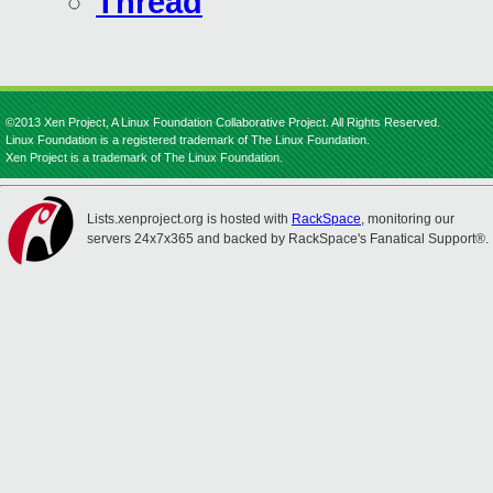
Thread
©2013 Xen Project, A Linux Foundation Collaborative Project. All Rights Reserved.
Linux Foundation is a registered trademark of The Linux Foundation.
Xen Project is a trademark of The Linux Foundation.
Lists.xenproject.org is hosted with
RackSpace
, monitoring our
servers 24x7x365 and backed by RackSpace's Fanatical Support®.