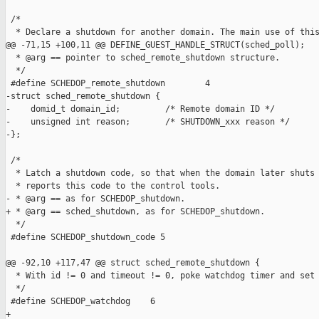
 /*

  * Declare a shutdown for another domain. The main use of this
@@ -71,15 +100,11 @@ DEFINE_GUEST_HANDLE_STRUCT(sched_poll);

  * @arg == pointer to sched_remote_shutdown structure.

  */

 #define SCHEDOP_remote_shutdown        4

-struct sched_remote_shutdown {

-    domid_t domain_id;         /* Remote domain ID */

-    unsigned int reason;       /* SHUTDOWN_xxx reason */

-};

 /*

  * Latch a shutdown code, so that when the domain later shuts 
  * reports this code to the control tools.

- * @arg == as for SCHEDOP_shutdown.

+ * @arg == sched_shutdown, as for SCHEDOP_shutdown.

  */

 #define SCHEDOP_shutdown_code 5

@@ -92,10 +117,47 @@ struct sched_remote_shutdown {

  * With id != 0 and timeout != 0, poke watchdog timer and set 
  */

 #define SCHEDOP_watchdog    6

+
