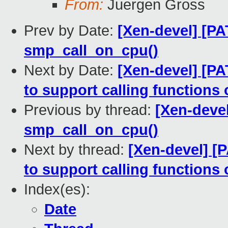
From:
Juergen Gross
Prev by Date:
[Xen-devel] [PA
smp_call_on_cpu()
Next by Date:
[Xen-devel] [PA
to support calling functions
Previous by thread:
[Xen-deve
smp_call_on_cpu()
Next by thread:
[Xen-devel] [
to support calling functions
Index(es):
Date