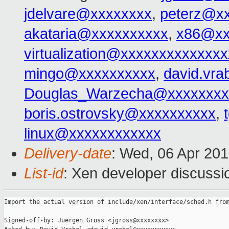
jdelvare@xxxxxxxx
,
peterz@x
akataria@xxxxxxxxxx
,
x86@xx
virtualization@xxxxxxxxxxxxx
mingo@xxxxxxxxxx
,
david.vr
Douglas_Warzecha@xxxxxxxx
boris.ostrovsky@xxxxxxxxxx
,
linux@xxxxxxxxxxxx
Delivery-date
: Wed, 06 Apr 20
List-id
: Xen developer discussi
Import the actual version of include/xen/interface/sched.h from
Signed-off-by: Juergen Gross <jgross@xxxxxxxx>
