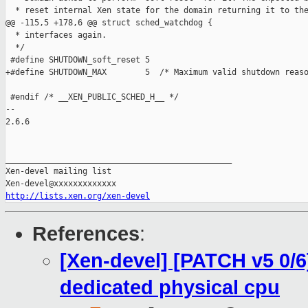
  * reset internal Xen state for the domain returning it to the
@@ -115,5 +178,6 @@ struct sched_watchdog {

  * interfaces again.

  */

 #define SHUTDOWN_soft_reset 5

+#define SHUTDOWN_MAX        5  /* Maximum valid shutdown reaso
 #endif /* __XEN_PUBLIC_SCHED_H__ */

-- 

2.6.6

_______________________________________________

Xen-devel mailing list

http://lists.xen.org/xen-devel
References
:
[Xen-devel] [PATCH v5 0/6
dedicated physical cpu