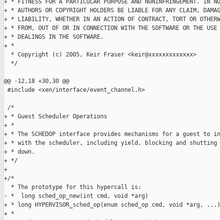
+ * FITNESS FOR A PARTICULAR PURPOSE AND NONINFRINGEMENT. IN NO
+ * AUTHORS OR COPYRIGHT HOLDERS BE LIABLE FOR ANY CLAIM, DAMAG
+ * LIABILITY, WHETHER IN AN ACTION OF CONTRACT, TORT OR OTHERW
+ * FROM, OUT OF OR IN CONNECTION WITH THE SOFTWARE OR THE USE 
+ * DEALINGS IN THE SOFTWARE.

+ *

  * Copyright (c) 2005, Keir Fraser <keir@xxxxxxxxxxxxx>

  */

@@ -12,18 +30,30 @@

 #include <xen/interface/event_channel.h>

 /*

+ * Guest Scheduler Operations

+ *

+ * The SCHEDOP interface provides mechanisms for a guest to in
+ * with the scheduler, including yield, blocking and shutting 
+ * down.

+ */

+

+/*

  * The prototype for this hypercall is:

- *  long sched_op_new(int cmd, void *arg)

+ * long HYPERVISOR_sched_op(enum sched_op cmd, void *arg, ...)
+ *
