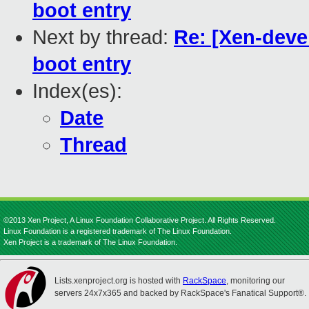
boot entry
Next by thread:
Re: [Xen-deve
boot entry
Index(es):
Date
Thread
©2013 Xen Project, A Linux Foundation Collaborative Project. All Rights Reserved.
Linux Foundation is a registered trademark of The Linux Foundation.
Xen Project is a trademark of The Linux Foundation.
Lists.xenproject.org is hosted with
RackSpace
, monitoring our
servers 24x7x365 and backed by RackSpace's Fanatical Support®.