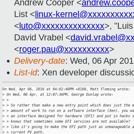
Andrew Cooper <
andrew.coop
List <
linux-kernel@xxxxxxxxxx
<
luto@xxxxxxxxxxxxxx
>, "Lui
David Vrabel <
david.vrabel@x
<
roger.pau@xxxxxxxxxx
>
Delivery-date
: Wed, 06 Apr 20
List-id
: Xen developer discussi
On Wed, Apr 06, 2016 at 04:02:40PM +0100, Matt Fleming wrote:

>
 On Wed, 06 Apr, at 12:07:36PM, George Dunlap wrote:
>
 > 
>
 > So rather than make a new entry point which does just the 
>
 > amount of work to run on a software interface (Xen), you w
>
 > an interface designed for hardware (EFI) and put in hacks 
>
 > knows that sometimes some EFI services are not available? 
>
 > like it's going to make the EFI path just as unmanageable 
>
 > current PV path.