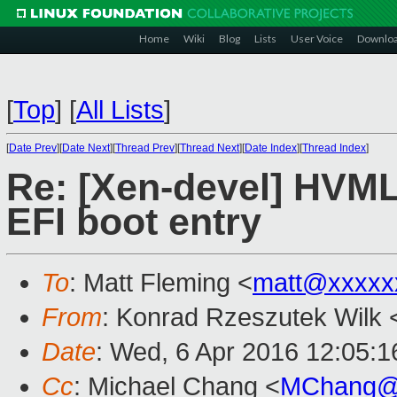
Home
Wiki
Blog
Lists
User Voice
Downlo
[
Top
]
[
All Lists
]
[
Date Prev
][
Date Next
][
Thread Prev
][
Thread Next
][
Date Index
][
Thread Index
]
Re: [Xen-devel] HVML
EFI boot entry
To
: Matt Fleming <
matt@xxxxx
From
: Konrad Rzeszutek Wilk 
Date
: Wed, 6 Apr 2016 12:05:1
Cc
: Michael Chang <
MChang@