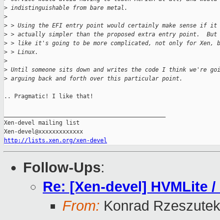
>
 indistinguishable from bare metal.
>
>
 > Using the EFI entry point would certainly make sense if it
>
 > actually simpler than the proposed extra entry point.  But
>
 > like it's going to be more complicated, not only for Xen, 
>
 > Linux.
>
>
 Until someone sits down and writes the code I think we're go
>
 arguing back and forth over this particular point.
.. Pragmatic! I like that!

_______________________________________________

Xen-devel mailing list

http://lists.xen.org/xen-devel
Follow-Ups
:
Re: [Xen-devel] HVMLite /
From:
Konrad Rzeszutek