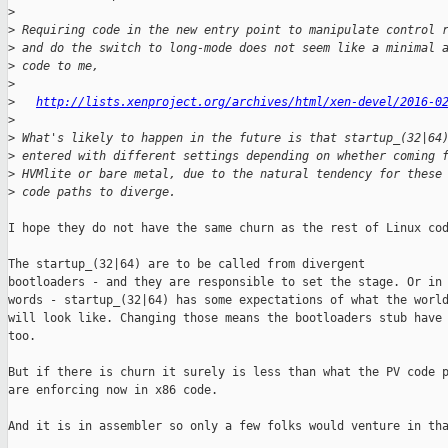
>
>
 Requiring code in the new entry point to manipulate control 
>
 and do the switch to long-mode does not seem like a minimal 
>
 code to me,
>
>
http://lists.xenproject.org/archives/html/xen-devel/2016-0
>
>
 What's likely to happen in the future is that startup_(32|64
>
 entered with different settings depending on whether coming 
>
 HVMlite or bare metal, due to the natural tendency for these
>
 code paths to diverge.
I hope they do not have the same churn as the rest of Linux cod
The startup_(32|64) are to be called from divergent

bootloaders - and they are responsible to set the stage. Or in 
words - startup_(32|64) has some expectations of what the world
will look like. Changing those means the bootloaders stub have 
too.

But if there is churn it surely is less than what the PV code p
are enforcing now in x86 code.

And it is in assembler so only a few folks would venture in tha