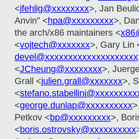
<
jfehlig@xxxxxxxx
>, Jan Beuli
Anvin" <
hpa@xxxxxxxxx
>, Dan
the arch/x86 maintainers <
x86
<
vojtech@xxxxxxx
>, Gary Lin 
devel@xxxxxxxxxxxxxxxxxxxx
<
JCheung@xxxxxxxx
>, Juerg
Grall <
julien.grall@xxxxxxx
>, S
<
stefano.stabellini@xxxxxxxxx
<
george.dunlap@xxxxxxxxxx
>
Petkov <
bp@xxxxxxxxx
>, Bor
<
boris.ostrovsky@xxxxxxxxxx