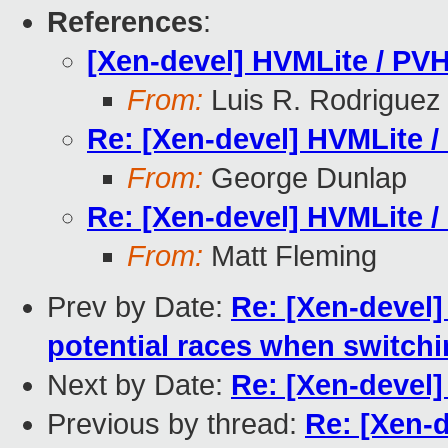
References
:
[Xen-devel] HVMLite / PVH
From:
Luis R. Rodriguez
Re: [Xen-devel] HVMLite /
From:
George Dunlap
Re: [Xen-devel] HVMLite /
From:
Matt Fleming
Prev by Date:
Re: [Xen-devel]
potential races when switch
Next by Date:
Re: [Xen-devel]
Previous by thread:
Re: [Xen-d