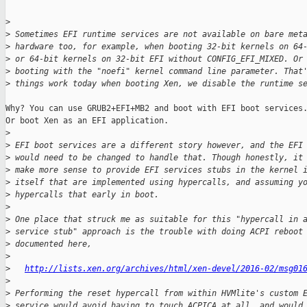
>
>
 Sometimes EFI runtime services are not available on bare met
>
 hardware too, for example, when booting 32-bit kernels on 64
>
 or 64-bit kernels on 32-bit EFI without CONFIG_EFI_MIXED. Or
>
 booting with the "noefi" kernel command line parameter. That
>
 things work today when booting Xen, we disable the runtime s
Why? You can use GRUB2+EFI+MB2 and boot with EFI boot services.
Or boot Xen as an EFI application.

>
>
 EFI boot services are a different story however, and the EFI
>
 would need to be changed to handle that. Though honestly, it
>
 make more sense to provide EFI services stubs in the kernel 
>
 itself that are implemented using hypercalls, and assuming y
>
 hypercalls that early in boot.
>
>
 One place that struck me as suitable for this "hypercall in 
>
 service stub" approach is the trouble with doing ACPI reboot
>
 documented here,
>
>
http://lists.xen.org/archives/html/xen-devel/2016-02/msg01
>
>
 Performing the reset hypercall from within HVMlite's custom 
>
 service would avoid having to touch ACPICA at all, and would