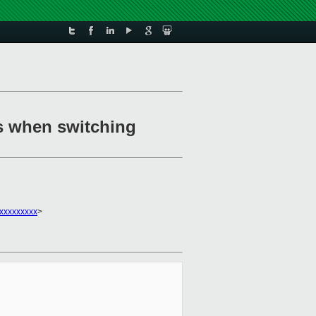
es when switching
xxxxxxxx
>