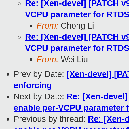
Re: [Xen-devel] [PATCH v9 
VCPU parameter for RTD
From:
Chong Li
Re: [Xen-devel] [PATCH v9 
VCPU parameter for RTD
From:
Wei Liu
Prev by Date:
[Xen-devel] [PA
enforcing
Next by Date:
Re: [Xen-devel] 
enable per-VCPU parameter 
Previous by thread:
Re: [Xen-d