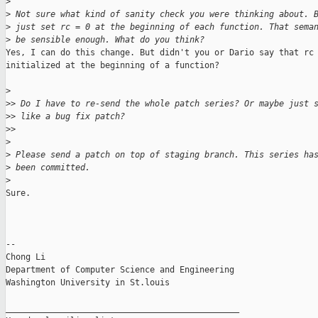
>
>
 Not sure what kind of sanity check you were thinking about. 
>
 just set rc = 0 at the beginning of each function. That sema
>
 be sensible enough. What do you think?
Yes, I can do this change. But didn't you or Dario say that rc 
initialized at the beginning of a function?

>
>
> Do I have to re-send the whole patch series? Or maybe just 
>
> like a bug fix patch?
>
>
>
>
 Please send a patch on top of staging branch. This series ha
>
 been committed.
>
Sure.

-- 

Chong Li

Department of Computer Science and Engineering

Washington University in St.louis

_______________________________________________
