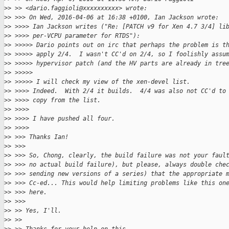
>
> >> <dario.faggioli@xxxxxxxxxx> wrote:
>
> >>> On Wed, 2016-04-06 at 16:38 +0100, Ian Jackson wrote:
>
> >>>> Ian Jackson writes ("Re: [PATCH v9 for Xen 4.7 3/4] li
>
> >>>> per-VCPU parameter for RTDS"):
>
> >>>>> Dario points out on irc that perhaps the problem is t
>
> >>>>> apply 2/4.  I wasn't CC'd on 2/4, so I foolishly assu
>
> >>>>> hypervisor patch (and the HV parts are already in tre
>
> >>>>>
>
> >>>>> I will check my view of the xen-devel list.
>
> >>>> Indeed.  With 2/4 it builds.  4/4 was also not CC'd to
>
> >>>> copy from the list.
>
> >>>>
>
> >>>> I have pushed all four.
>
> >>>>
>
> >>> Thanks Ian!
>
> >>>
>
> >>> So, Chong, clearly, the build failure was not your faul
>
> >>> no actual build failure), but please, always double che
>
> >>> sending new versions of a series) that the appropriate 
>
> >>> Cc-ed... This would help limiting problems like this on
>
> >>> here.
>
> >>>
>
> >> Yes, I'll.
>
> >>