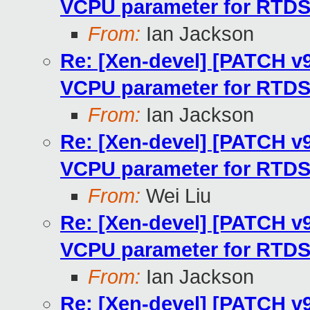
VCPU parameter for RTD
From:
Ian Jackson
Re: [Xen-devel] [PATCH v9 
VCPU parameter for RTD
From:
Ian Jackson
Re: [Xen-devel] [PATCH v9 
VCPU parameter for RTD
From:
Wei Liu
Re: [Xen-devel] [PATCH v9 
VCPU parameter for RTD
From:
Ian Jackson
Re: [Xen-devel] [PATCH v9 