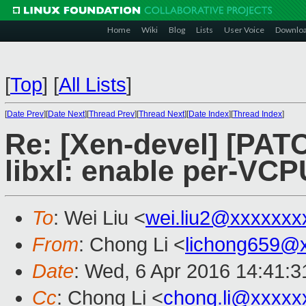
Home
Wiki
Blog
Lists
User Voice
Downlo
[
Top
]
[
All Lists
]
[
Date Prev
][
Date Next
][
Thread Prev
][
Thread Next
][
Date Index
][
Thread Index
]
Re: [Xen-devel] [PATC
libxl: enable per-VC
To
: Wei Liu <
wei.liu2@xxxxxxx
From
: Chong Li <
lichong659@
Date
: Wed, 6 Apr 2016 14:41:3
Cc
: Chong Li <
chong.li@xxxxx