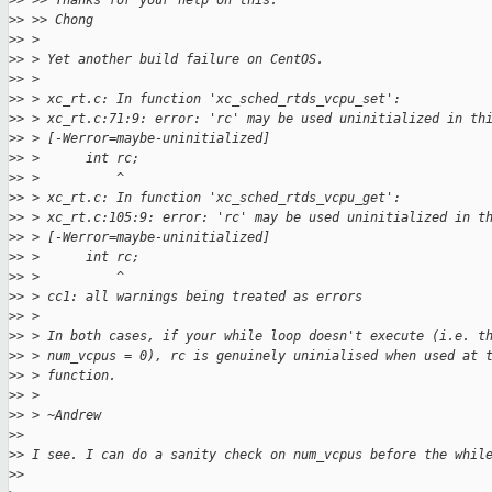
>
> >> Thanks for your help on this.
>
> >> Chong
>
> >
>
> > Yet another build failure on CentOS.
>
> >
>
> > xc_rt.c: In function 'xc_sched_rtds_vcpu_set':
>
> > xc_rt.c:71:9: error: 'rc' may be used uninitialized in th
>
> > [-Werror=maybe-uninitialized]
>
> >      int rc;
>
> >          ^
>
> > xc_rt.c: In function 'xc_sched_rtds_vcpu_get':
>
> > xc_rt.c:105:9: error: 'rc' may be used uninitialized in t
>
> > [-Werror=maybe-uninitialized]
>
> >      int rc;
>
> >          ^
>
> > cc1: all warnings being treated as errors
>
> >
>
> > In both cases, if your while loop doesn't execute (i.e. t
>
> > num_vcpus = 0), rc is genuinely uninialised when used at 
>
> > function.
>
> >
>
> > ~Andrew
>
>
>
> I see. I can do a sanity check on num_vcpus before the whil
>
>