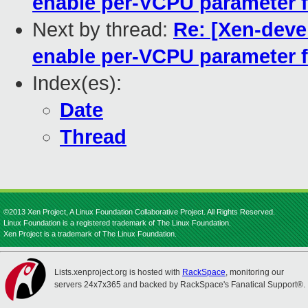
enable per-VCPU parameter 
Next by thread:
Re: [Xen-devel
enable per-VCPU parameter 
Index(es):
Date
Thread
©2013 Xen Project, A Linux Foundation Collaborative Project. All Rights Reserved.
Linux Foundation is a registered trademark of The Linux Foundation.
Xen Project is a trademark of The Linux Foundation.
Lists.xenproject.org is hosted with
RackSpace
, monitoring our
servers 24x7x365 and backed by RackSpace's Fanatical Support®.