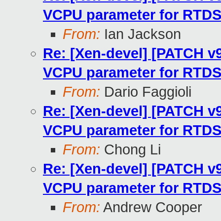
VCPU parameter for RTD
From:
Ian Jackson
Re: [Xen-devel] [PATCH v9 
VCPU parameter for RTD
From:
Dario Faggioli
Re: [Xen-devel] [PATCH v9 
VCPU parameter for RTD
From:
Chong Li
Re: [Xen-devel] [PATCH v9 
VCPU parameter for RTD
From:
Andrew Cooper