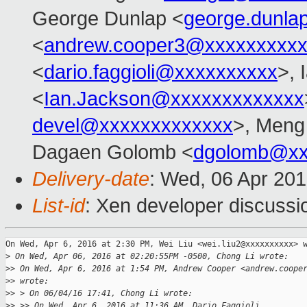
George Dunlap <
george.dunl
<
andrew.cooper3@xxxxxxxxx
<
dario.faggioli@xxxxxxxxxx
>, 
<
Ian.Jackson@xxxxxxxxxxxxx
devel@xxxxxxxxxxxxx
>, Meng
Dagaen Golomb <
dgolomb@xx
Delivery-date
: Wed, 06 Apr 20
List-id
: Xen developer discussi
On Wed, Apr 6, 2016 at 2:30 PM, Wei Liu <wei.liu2@xxxxxxxxxx> w
>
 On Wed, Apr 06, 2016 at 02:20:55PM -0500, Chong Li wrote:
>
> On Wed, Apr 6, 2016 at 1:54 PM, Andrew Cooper <andrew.coope
>
> wrote:
>
> > On 06/04/16 17:41, Chong Li wrote:
>
> >> On Wed, Apr 6, 2016 at 11:36 AM, Dario Faggioli