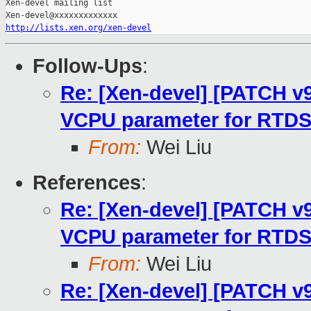
Xen-devel mailing list

http://lists.xen.org/xen-devel
Follow-Ups
:
Re: [Xen-devel] [PATCH v9 
VCPU parameter for RTD
From:
Wei Liu
References
:
Re: [Xen-devel] [PATCH v9 
VCPU parameter for RTD
From:
Wei Liu
Re: [Xen-devel] [PATCH v9 