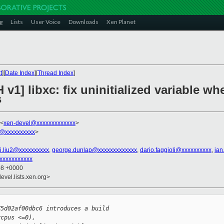
g
Lists
User Voice
Downloads
Xen Planet
t
][
Date Index
][
Thread Index
]
 v1] libxc: fix uninitialized variable w
s
 <
xen-devel@xxxxxxxxxxxxx
>
@xxxxxxxxxx
>
i.liu2@xxxxxxxxxx
,
george.dunlap@xxxxxxxxxxxxx
,
dario.faggioli@xxxxxxxxxx
,
ian
xxxxxxxxxx
08 +0000
evel.lists.xen.org>
75d02af00dbc6 introduces a build
vcpus <=0),