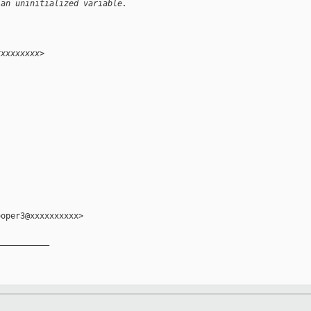
 an uninitialized variable.
xxxxxxxxx>
oper3@xxxxxxxxxx>

__________
