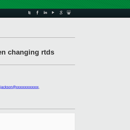
hen changing rtds
.jackson@xxxxxxxxxxxxx
,