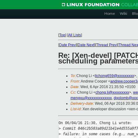
Home
Wiki
Blo
[
Top
]
[
All Lists
]
[
Date Prev
][
Date Next
][
Thread Prev
][
Thread Nex
Re: [Xen-devel] [PATCH
scheduling parameter
To
: Chong Li <
lichong659@xxxxxxxxx
>,
From
: Andrew Cooper <
andrew.cooper3
Date
: Wed, 6 Apr 2016 21:35:50 +0100
Cc
: Chong Li <
chong.li@xxxxxxxxx
>,
we
mengxu@xxxxxxxxxxxxx
,
dgolomb@xxxx
Delivery-date
: Wed, 06 Apr 2016 20:36:
List-id
: Xen developer discussion <xen-d
On 06/04/16 21:30, Chong Li wrote:

>
 Commit 046c2b503a89d21b41e4d555a9f
>
 failure: in some cases (e.g., num_