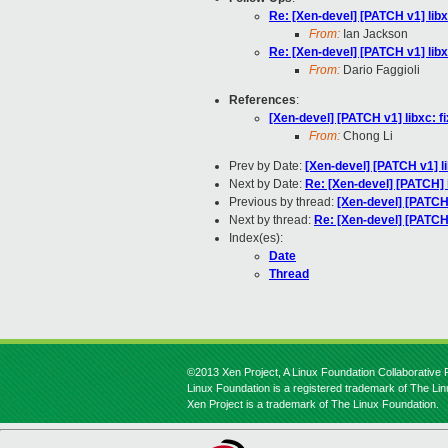
Re: [Xen-devel] [PATCH v1] libx
From:
Ian Jackson
Re: [Xen-devel] [PATCH v1] libx
From:
Dario Faggioli
References
:
[Xen-devel] [PATCH v1] libxc: f
From:
Chong Li
Prev by Date:
[Xen-devel] [PATCH v1] li
Next by Date:
Re: [Xen-devel] [PATCH] 
Previous by thread:
[Xen-devel] [PATCH 
Next by thread:
Re: [Xen-devel] [PATCH 
Index(es):
Date
Thread
©2013 Xen Project, A Linux Foundation Collaborative P
Linux Foundation is a registered trademark of The Li
Xen Project is a trademark of The Linux Foundation.