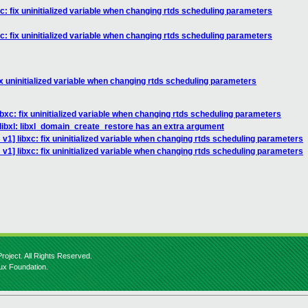
c: fix uninitialized variable when changing rtds scheduling parameters
c: fix uninitialized variable when changing rtds scheduling parameters
ix uninitialized variable when changing rtds scheduling parameters
bxc: fix uninitialized variable when changing rtds scheduling parameters
libxl: libxl_domain_create_restore has an extra argument
v1] libxc: fix uninitialized variable when changing rtds scheduling parameters
v1] libxc: fix uninitialized variable when changing rtds scheduling parameters
roject. All Rights Reserved.
nux Foundation.