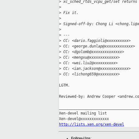
>
 xc_sched_rtds_vcpu_get/set returns
>
>
 Fix it.
>
>
 Signed-off-by: Chong Li <chong.li@
>
>
 ---
>
 CC: <dario.faggioli@xxxxxxxxxx>
>
 CC: <george.dunlap@xxxxxxxxxxxxx>
>
 CC: <dgolomb@xxxxxxxxxxxxxx>
>
 CC: <mengxu@xxxxxxxxxxxxx>
>
 CC: <wei.liu2@xxxxxxxxxx>
>
 CC: <ian.jackson@xxxxxxxxxxxxx>
>
 CC: <lichong659@xxxxxxxxx>
LGTM.

Reviewed-by: Andrew Cooper <andrew.co
_____________________________________
Xen-devel mailing list

http://lists.xen.org/xen-devel
Follow-Ups
: