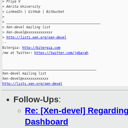
>
 Priya V
>
 Amrita University
>
 LinkedIn | GitHub | Bitbucket
>
>
 _______________________________________________
>
 Xen-devel mailing list
>
 Xen-devel@xxxxxxxxxxxxx
>
http://lists.xen.org/xen-devel
-- 

Bitergia: 
http://bitergia.com
/me at Twitter: 
https://twitter.com/jgbarah
_______________________________________________

Xen-devel mailing list

http://lists.xen.org/xen-devel
Follow-Ups
:
Re: [Xen-devel] Regardin
Dashboard