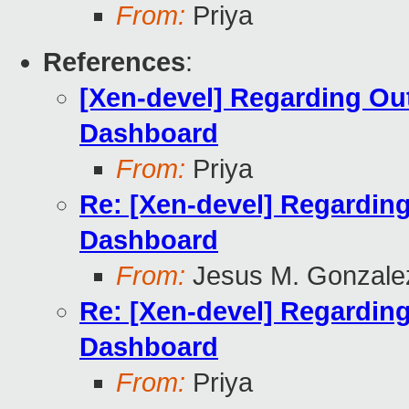
From:
Priya
References
:
[Xen-devel] Regarding Ou
Dashboard
From:
Priya
Re: [Xen-devel] Regardin
Dashboard
From:
Jesus M. Gonzale
Re: [Xen-devel] Regardin
Dashboard
From:
Priya