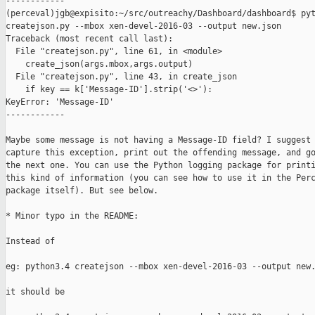
------------

(perceval)jgb@expisito:~/src/outreachy/Dashboard/dashboard$ pyt
createjson.py --mbox xen-devel-2016-03 --output new.json

Traceback (most recent call last):

  File "createjson.py", line 61, in <module>

    create_json(args.mbox,args.output)

  File "createjson.py", line 43, in create_json

    if key == k['Message-ID'].strip('<>'):

KeyError: 'Message-ID'

------------

Maybe some message is not having a Message-ID field? I suggest 
capture this exception, print out the offending message, and go
the next one. You can use the Python logging package for printi
this kind of information (you can see how to use it in the Perc
package itself). But see below.

* Minor typo in the README:

Instead of 

eg: python3.4 createjson --mbox xen-devel-2016-03 --output new.
it should be
