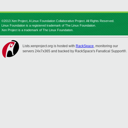
©2013 Xen Project, A Linux Foundation Collaborative Project. All Rights Reserved.
Linux Foundation is a registered trademark of The Linux Foundation.
Xen Project is a trademark of The Linux Foundation.
Lists.xenproject.org is hosted with
RackSpace
, monitoring our
servers 24x7x365 and backed by RackSpace's Fanatical Support®.