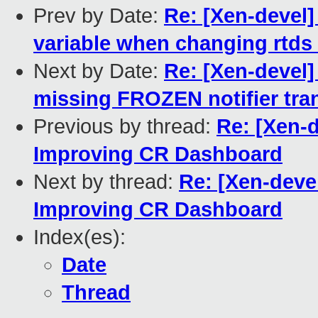
Prev by Date:
Re: [Xen-devel] 
variable when changing rtds
Next by Date:
Re: [Xen-devel
missing FROZEN notifier tra
Previous by thread:
Re: [Xen-
Improving CR Dashboard
Next by thread:
Re: [Xen-deve
Improving CR Dashboard
Index(es):
Date
Thread