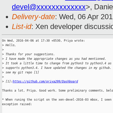
devel@xxxxxxxxxxxxx
>, Danie
Delivery-date
: Wed, 06 Apr 20
List-id
: Xen developer discussi
On Wed, 2016-04-06 at 17:30 +0530, Priya wrote:

>
 Hello,
>
>
 Thanks for your suggestions.
>
 I have made the appropriate changes as you had mentioned.
>
 It took a little time to change from python3 to python3.4 as
>
 supports python3.4. I have updated the changes in my github.
>
 see my git repo [1]
>
>
 [1]:
https://github.com/priya299/Dashboard
Thanks a lot, Priya. Good work. Some preliminary comments, belo
* When runing the script on the xen-devel-2016-03 mbox, I seen 
exception raised:
