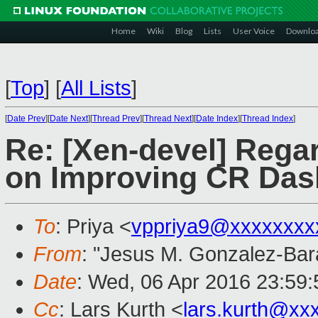
Home
Wiki
Blog
Lists
User Voice
Downlo
[
Top
]
[
All Lists
]
[
Date Prev
][
Date Next
][
Thread Prev
][
Thread Next
][
Date Index
][
Thread Index
]
Re: [Xen-devel] Rega
on Improving CR Da
To
: Priya <
vppriya9@xxxxxxxx
From
: "Jesus M. Gonzalez-Bar
Date
: Wed, 06 Apr 2016 23:59
Cc
: Lars Kurth <
lars.kurth@xx