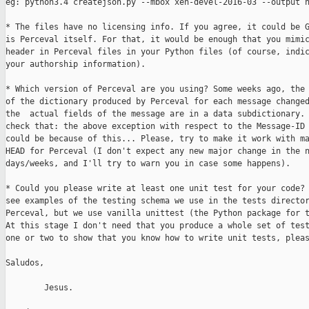
eg: python3.4 createjson.py --mbox xen-devel-2016-03 --output n
* The files have no licensing info. If you agree, it could be G
is Perceval itself. For that, it would be enough that you mimic
header in Perceval files in your Python files (of course, indic
your authorship information).

* Which version of Perceval are you using? Some weeks ago, the 
of the dictionary produced by Perceval for each message changed
the  actual fields of the message are in a data subdictionary. 
check that: the above exception with respect to the Message-ID 
could be because of this... Please, try to make it work with ma
HEAD for Perceval (I don't expect any new major change in the n
days/weeks, and I'll try to warn you in case some happens).

* Could you please write at least one unit test for your code? 
see examples of the testing schema we use in the tests director
Perceval, but we use vanilla unittest (the Python package for t
At this stage I don't need that you produce a whole set of test
one or two to show that you know how to write unit tests, pleas
Saludos,

        Jesus.
