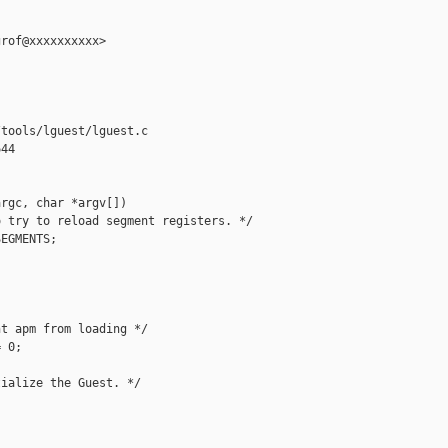
rof@xxxxxxxxxx>

tools/lguest/lguest.c

44

rgc, char *argv[])

 try to reload segment registers. */

EGMENTS;

t apm from loading */

 0;

ialize the Guest. */
