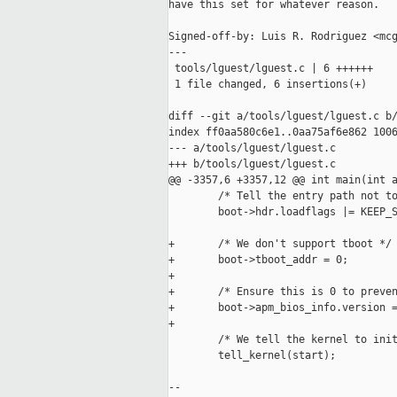
have this set for whatever reason.

Signed-off-by: Luis R. Rodriguez <mcg
---

 tools/lguest/lguest.c | 6 ++++++

 1 file changed, 6 insertions(+)

diff --git a/tools/lguest/lguest.c b/
index ff0aa580c6e1..0aa75af6e862 1006
--- a/tools/lguest/lguest.c

+++ b/tools/lguest/lguest.c

@@ -3357,6 +3357,12 @@ int main(int a
        /* Tell the entry path not to
        boot->hdr.loadflags |= KEEP_S
+       /* We don't support tboot */

+       boot->tboot_addr = 0;

+

+       /* Ensure this is 0 to preven
+       boot->apm_bios_info.version =
+

        /* We tell the kernel to init
        tell_kernel(start);

-- 
