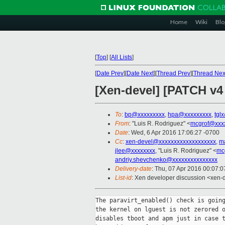
Home
Wiki
Blo
[
Top
]
[
All Lists
]
[
Date Prev
][
Date Next
][
Thread Prev
][
Thread Nex
[Xen-devel] [PATCH v4 
To
:
bp@xxxxxxxxx
,
hpa@xxxxxxxxx
,
tgl
From
: "Luis R. Rodriguez" <
mcgrof@xxx
Date
: Wed, 6 Apr 2016 17:06:27 -0700
Cc
:
xen-devel@xxxxxxxxxxxxxxxxxxx
,
m
jlee@xxxxxxxx
, "Luis R. Rodriguez" <
mc
andriy.shevchenko@xxxxxxxxxxxxxxx
Delivery-date
: Thu, 07 Apr 2016 00:07:
List-id
: Xen developer discussion <xen-d
The paravirt_enabled() check is going
the kernel on lguest is not zerored o
disables tboot and apm just in case t