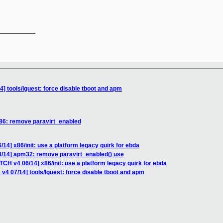
__________

] tools/lguest: force disable tboot and apm
x86: remove paravirt_enabled
14] x86/init: use a platform legacy quirk for ebda
8/14] apm32: remove paravirt_enabled() use
TCH v4 06/14] x86/init: use a platform legacy quirk for ebda
v4 07/14] tools/lguest: force disable tboot and apm