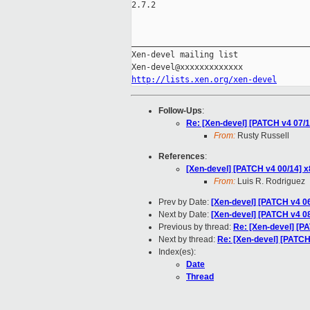
2.7.2

_____________________________________
Xen-devel mailing list

http://lists.xen.org/xen-devel
Follow-Ups
:
Re: [Xen-devel] [PATCH v4 07/14
From:
Rusty Russell
References
:
[Xen-devel] [PATCH v4 00/14] 
From:
Luis R. Rodriguez
Prev by Date:
[Xen-devel] [PATCH v4 06/
Next by Date:
[Xen-devel] [PATCH v4 0
Previous by thread:
Re: [Xen-devel] [PA
Next by thread:
Re: [Xen-devel] [PATCH 
Index(es):
Date
Thread