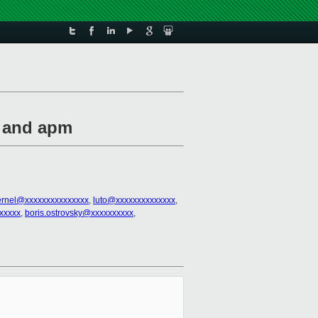
t and apm
kernel@xxxxxxxxxxxxxxx
,
luto@xxxxxxxxxxxxxx
,
xxxxx
,
boris.ostrovsky@xxxxxxxxxx
,