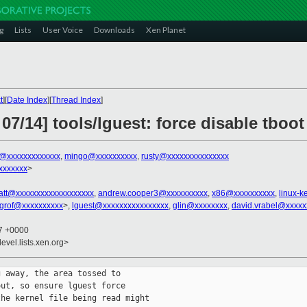
g
Lists
User Voice
Downloads
Xen Planet
t
][
Date Index
][
Thread Index
]
07/14] tools/lguest: force disable tboo
x@xxxxxxxxxxxxx
,
mingo@xxxxxxxxxx
,
rusty@xxxxxxxxxxxxxxx
xxxxxxx
>
att@xxxxxxxxxxxxxxxxxxx
,
andrew.cooper3@xxxxxxxxxx
,
x86@xxxxxxxxxx
,
linux-
grof@xxxxxxxxxx
>,
lguest@xxxxxxxxxxxxxxxx
,
glin@xxxxxxxx
,
david.vrabel@xxxxx
07 +0000
evel.lists.xen.org>
 away, the area tossed to

ut, so ensure lguest force

he kernel file being read might
