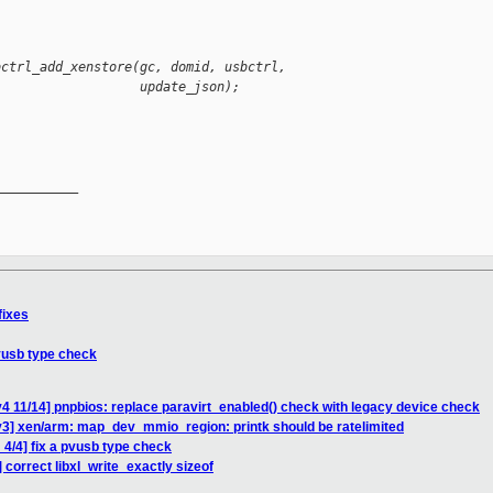
bctrl_add_xenstore(gc, domid, usbctrl,
                   update_json);
__________

fixes
pvusb type check
4 11/14] pnpbios: replace paravirt_enabled() check with legacy device check
v3] xen/arm: map_dev_mmio_region: printk should be ratelimited
4/4] fix a pvusb type check
 correct libxl_write_exactly sizeof