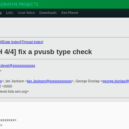
g
Lists
User Voice
Downloads
Xen Planet
t
][
Date Index
][
Thread Index
]
 4/4] fix a pvusb type check
-devel@xxxxxxxxxxxxx
>
x
>, Ian Jackson <
Ian.Jackson@xxxxxxxxxxxxx
>, George Dunlap <
george.dunlap@
52 +0000
evel.lists.xen.org>


.
xxxxxxxx>
x>