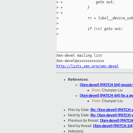
>
 +                goto out;
>
 +            }
>
 +
>
              rc = libxl__device_us
>
                                   
>
              if (rc) goto out;
>
_____________________________________
Xen-devel mailing list

http://lists.xen.org/xen-devel
References
:
[Xen-devel] [PATCH 0/4] pvusb 
From:
Chunyan Liu
[Xen-devel] [PATCH 4/4] fix a 
From:
Chunyan Liu
Prev by Date:
Re: [Xen-devel] [PATCH v
Next by Date:
Re: [Xen-devel] [PATCH 
Previous by thread:
[Xen-devel] [PATCH 
Next by thread:
[Xen-devel] [PATCH 2/4]
Index(es):