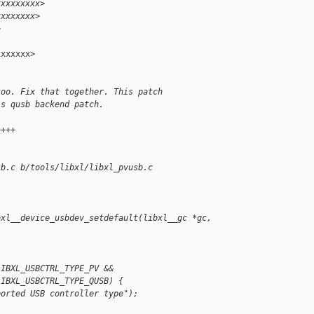
xxxxxxxxx>
xxxxxxxx>
>
xxxxxx>

too. Fix that together. This patch
's qusb backend patch.
++++
sb.c b/tools/libxl/libxl_pvusb.c
bxl__device_usbdev_setdefault(libxl__gc *gc,
LIBXL_USBCTRL_TYPE_PV &&
LIBXL_USBCTRL_TYPE_QUSB) {
ported USB controller type");