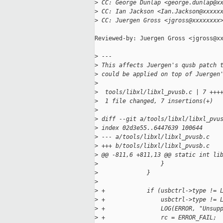
>
 CC: George Dunlap <george.dunlap@x
>
 CC: Ian Jackson <Ian.Jackson@xxxxx
>
 CC: Juergen Gross <jgross@xxxxxxxx
Reviewed-by: Juergen Gross <jgross@xx
>
 ---
>
 This affects Juergen's qusb patch 
>
 could be applied on top of Juergen
>
>
  tools/libxl/libxl_pvusb.c | 7 +++
>
  1 file changed, 7 insertions(+)
>
>
 diff --git a/tools/libxl/libxl_pvu
>
 index 02d3e55..6447639 100644
>
 --- a/tools/libxl/libxl_pvusb.c
>
 +++ b/tools/libxl/libxl_pvusb.c
>
 @@ -811,6 +811,13 @@ static int li
>
                  }
>
              }
>
>
 +            if (usbctrl->type != 
>
 +                usbctrl->type != 
>
 +                LOG(ERROR, "Unsup
>
 +                rc = ERROR_FAIL;