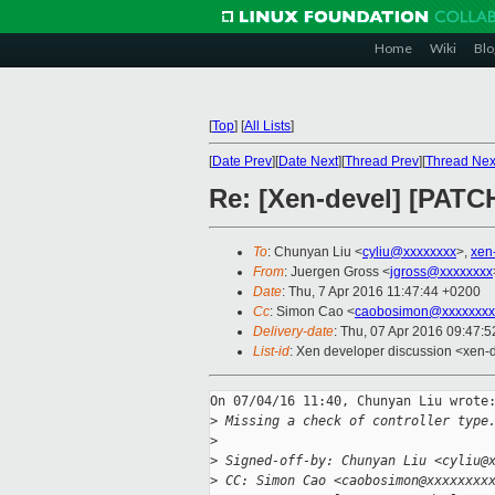
Home
Wiki
Blo
[
Top
]
[
All Lists
]
[
Date Prev
][
Date Next
][
Thread Prev
][
Thread Nex
Re: [Xen-devel] [PATCH
To
: Chunyan Liu <
cyliu@xxxxxxxx
>,
xen
From
: Juergen Gross <
jgross@xxxxxxxx
Date
: Thu, 7 Apr 2016 11:47:44 +0200
Cc
: Simon Cao <
caobosimon@xxxxxxxx
Delivery-date
: Thu, 07 Apr 2016 09:47:
List-id
: Xen developer discussion <xen-d
On 07/04/16 11:40, Chunyan Liu wrote:
>
 Missing a check of controller type
>
>
 Signed-off-by: Chunyan Liu <cyliu@
>
 CC: Simon Cao <caobosimon@xxxxxxxx