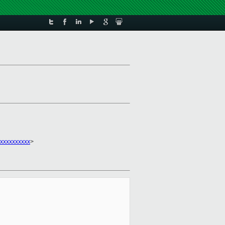
xxxxxxxxxx
>