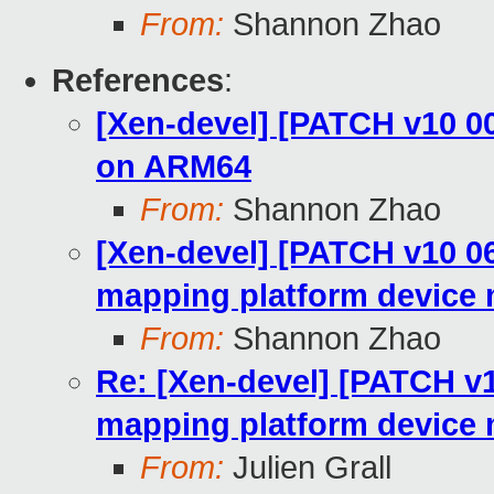
From:
Shannon Zhao
References
:
[Xen-devel] [PATCH v10 0
on ARM64
From:
Shannon Zhao
[Xen-devel] [PATCH v10 0
mapping platform device
From:
Shannon Zhao
Re: [Xen-devel] [PATCH v
mapping platform device
From:
Julien Grall