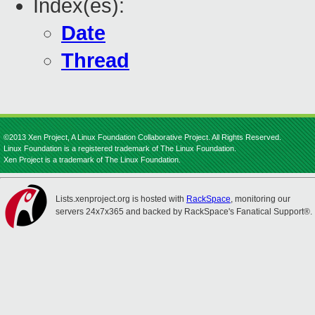
Index(es):
Date
Thread
©2013 Xen Project, A Linux Foundation Collaborative Project. All Rights Reserved.
Linux Foundation is a registered trademark of The Linux Foundation.
Xen Project is a trademark of The Linux Foundation.
Lists.xenproject.org is hosted with
RackSpace
, monitoring our
servers 24x7x365 and backed by RackSpace's Fanatical Support®.