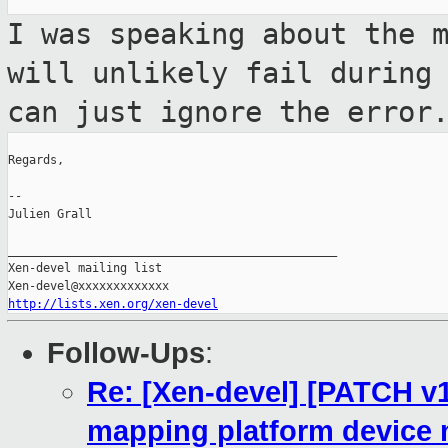
I was speaking about the 
will unlikely
fail during
can just ignore the error
Regards,

--

Julien Grall

_______________________________________________

Xen-devel mailing list

http://lists.xen.org/xen-devel
Follow-Ups
:
Re: [Xen-devel] [PATCH v
mapping platform device