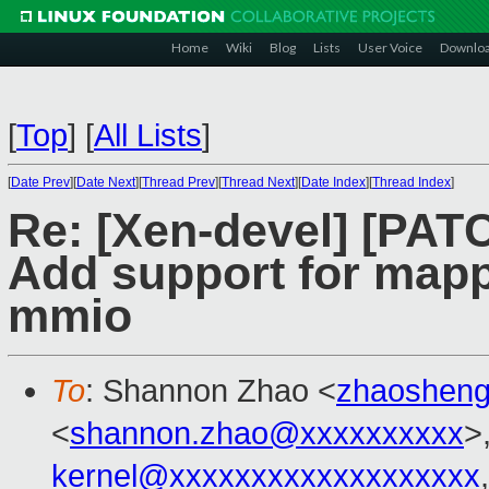
Home
Wiki
Blog
Lists
User Voice
Downlo
[
Top
]
[
All Lists
]
[
Date Prev
][
Date Next
][
Thread Prev
][
Thread Next
][
Date Index
][
Thread Index
]
Re: [Xen-devel] [PAT
Add support for mapp
mmio
To
: Shannon Zhao <
zhaoshen
<
shannon.zhao@xxxxxxxxxx
>
kernel@xxxxxxxxxxxxxxxxxxx