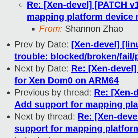
Re: [Xen-devel] [PATCH v
mapping platform device
From:
Shannon Zhao
Prev by Date:
[Xen-devel] [lin
trouble: blocked/broken/fail/
Next by Date:
Re: [Xen-devel
for Xen Dom0 on ARM64
Previous by thread:
Re: [Xen-
Add support for mapping pl
Next by thread:
Re: [Xen-deve
support for mapping platfo