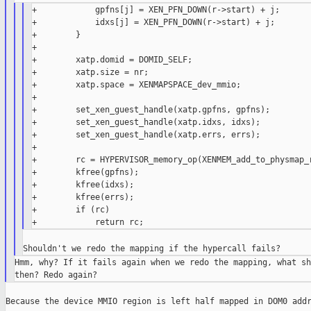
+            gpfns[j] = XEN_PFN_DOWN(r->start) + j;

+            idxs[j] = XEN_PFN_DOWN(r->start) + j;

+        }

+

+        xatp.domid = DOMID_SELF;

+        xatp.size = nr;

+        xatp.space = XENMAPSPACE_dev_mmio;

+

+        set_xen_guest_handle(xatp.gpfns, gpfns);

+        set_xen_guest_handle(xatp.idxs, idxs);

+        set_xen_guest_handle(xatp.errs, errs);

+

+        rc = HYPERVISOR_memory_op(XENMEM_add_to_physmap_r
+        kfree(gpfns);

+        kfree(idxs);

+        kfree(errs);

+        if (rc)

Hmm, why? If it fails again when we redo the mapping, what sh
Because the device MMIO region is left half mapped in DOM0 addr