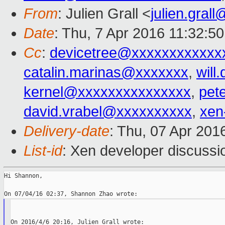
From
: Julien Grall <
julien.gral
Date
: Thu, 7 Apr 2016 11:32:5
Cc
:
devicetree@xxxxxxxxxxxx
catalin.marinas@xxxxxxx
,
wil
kernel@xxxxxxxxxxxxxxx
,
pet
david.vrabel@xxxxxxxxxx
,
xen
Delivery-date
: Thu, 07 Apr 201
List-id
: Xen developer discussi
Hi Shannon,
