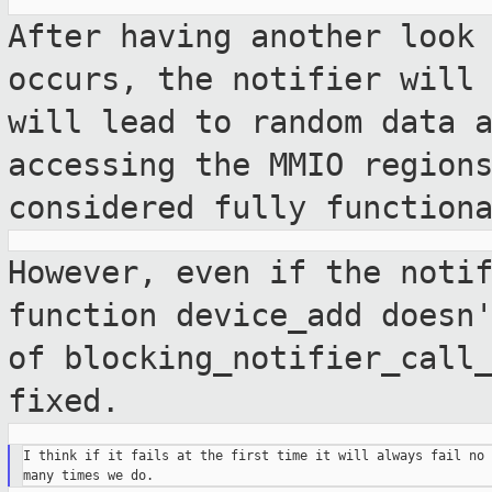
After having another look
occurs, the
notifier will
will lead to random data
accessing the MMIO region
considered fully function
However, even if the noti
function device_add
doesn
of blocking_notifier_call
fixed.
I think if it fails at the first time it will always fail no 