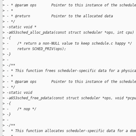
>
 - * @param ops       Pointer to this instance of the schedul
>
 - *
>
 - * @return          Pointer to the allocated data
>
 - */
>
 -static void *
>
 -a653sched_alloc_pdata(const struct scheduler *ops, int cpu)
>
 -{
>
 -    /* return a non-NULL value to keep schedule.c happy */
>
 -    return SCHED_PRIV(ops);
>
 -}
>
 -
>
 -/**
>
 - * This function frees scheduler-specific data for a physic
>
 - *
>
 - * @param ops       Pointer to this instance of the schedul
>
 - */
>
 -static void
>
 -a653sched_free_pdata(const struct scheduler *ops, void *pcp
>
 -{
>
 -    /* nop */
>
 -}
>
 -
>
 -/**
>
   * This function allocates scheduler-specific data for a do