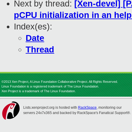
Next by thread:
[Xen-devel] [
pCPU initialization in an help
Index(es):
Date
Thread
©2013 Xen Project, A Linux Foundation Collaborative Project. All Rights Reserved.
Linux Foundation is a registered trademark of The Linux Foundation.
Xen Project is a trademark of The Linux Foundation.
Lists.xenproject.org is hosted with
RackSpace
, monitoring our
servers 24x7x365 and backed by RackSpace's Fanatical Support®.