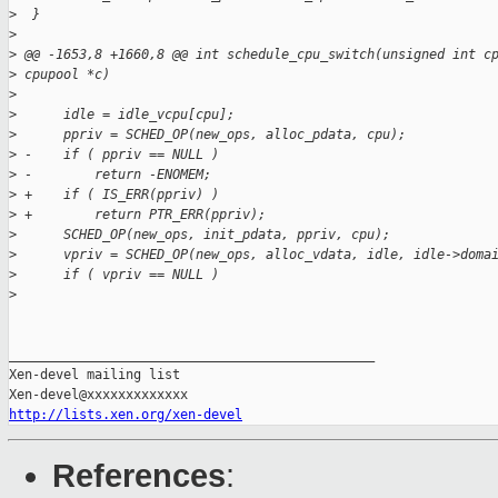
>
  }
>
>
 @@ -1653,8 +1660,8 @@ int schedule_cpu_switch(unsigned int c
>
 cpupool *c)
>
>
      idle = idle_vcpu[cpu];
>
      ppriv = SCHED_OP(new_ops, alloc_pdata, cpu);
>
 -    if ( ppriv == NULL )
>
 -        return -ENOMEM;
>
 +    if ( IS_ERR(ppriv) )
>
 +        return PTR_ERR(ppriv);
>
      SCHED_OP(new_ops, init_pdata, ppriv, cpu);
>
      vpriv = SCHED_OP(new_ops, alloc_vdata, idle, idle->doma
>
      if ( vpriv == NULL )
>
_______________________________________________

Xen-devel mailing list

http://lists.xen.org/xen-devel
References
: