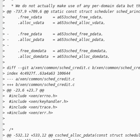
>
   *
>
   * We do not actually make use of any per-domain data but t
>
 @@ -737,9 +709,6 @@ static const struct scheduler sched_arin
>
      .free_vdata     = a653sched_free_vdata,
>
      .alloc_vdata    = a653sched_alloc_vdata,
>
>
 -    .free_pdata     = a653sched_free_pdata,
>
 -    .alloc_pdata    = a653sched_alloc_pdata,
>
 -
>
      .free_domdata   = a653sched_free_domdata,
>
      .alloc_domdata  = a653sched_alloc_domdata,
>
>
 diff --git a/xen/common/sched_credit.c b/xen/common/sched_cr
>
 index 4c4927f..63a4a63 100644
>
 --- a/xen/common/sched_credit.c
>
 +++ b/xen/common/sched_credit.c
>
 @@ -23,6 +23,7 @@
>
  #include <xen/errno.h>
>
  #include <xen/keyhandler.h>
>
  #include <xen/trace.h>
>
 +#include <xen/err.h>
>
>
>
  /*
>
 @@ -532,12 +533,12 @@ csched_alloc_pdata(const struct schedu