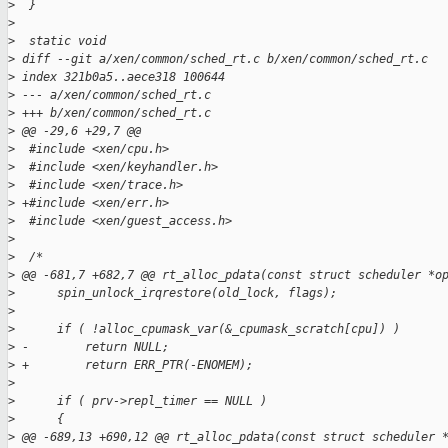
>
  }
>
>
  static void
>
 diff --git a/xen/common/sched_rt.c b/xen/common/sched_rt.c
>
 index 321b0a5..aece318 100644
>
 --- a/xen/common/sched_rt.c
>
 +++ b/xen/common/sched_rt.c
>
 @@ -29,6 +29,7 @@
>
  #include <xen/cpu.h>
>
  #include <xen/keyhandler.h>
>
  #include <xen/trace.h>
>
 +#include <xen/err.h>
>
  #include <xen/guest_access.h>
>
>
  /*
>
 @@ -681,7 +682,7 @@ rt_alloc_pdata(const struct scheduler *o
>
      spin_unlock_irqrestore(old_lock, flags);
>
>
      if ( !alloc_cpumask_var(&_cpumask_scratch[cpu]) )
>
 -        return NULL;
>
 +        return ERR_PTR(-ENOMEM);
>
>
      if ( prv->repl_timer == NULL )
>
      {
>
 @@ -689,13 +690,12 @@ rt_alloc_pdata(const struct scheduler 