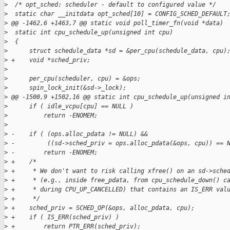
>
  /* opt_sched: scheduler - default to configured value */
>
  static char __initdata opt_sched[10] = CONFIG_SCHED_DEFAULT
>
 @@ -1462,6 +1463,7 @@ static void poll_timer_fn(void *data)
>
  static int cpu_schedule_up(unsigned int cpu)
>
  {
>
      struct schedule_data *sd = &per_cpu(schedule_data, cpu)
>
 +    void *sched_priv;
>
>
      per_cpu(scheduler, cpu) = &ops;
>
      spin_lock_init(&sd->_lock);
>
 @@ -1500,9 +1502,16 @@ static int cpu_schedule_up(unsigned i
>
      if ( idle_vcpu[cpu] == NULL )
>
          return -ENOMEM;
>
>
 -    if ( (ops.alloc_pdata != NULL) &&
>
 -         ((sd->sched_priv = ops.alloc_pdata(&ops, cpu)) == 
>
 -        return -ENOMEM;
>
 +    /*
>
 +     * We don't want to risk calling xfree() on an sd->sche
>
 +     * (e.g., inside free_pdata, from cpu_schedule_down() c
>
 +     * during CPU_UP_CANCELLED) that contains an IS_ERR val
>
 +     */
>
 +    sched_priv = SCHED_OP(&ops, alloc_pdata, cpu);
>
 +    if ( IS_ERR(sched_priv) )
>
 +        return PTR_ERR(sched_priv);