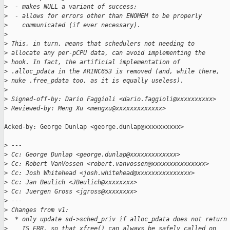
>
  - makes NULL a variant of success;
>
  - allows for errors other than ENOMEM to be properly
>
    communicated (if ever necessary).
>
>
 This, in turn, means that schedulers not needing to
>
 allocate any per-pCPU data, can avoid implementing the
>
 hook. In fact, the artificial implementation of
>
 .alloc_pdata in the ARINC653 is removed (and, while there,
>
 nuke .free_pdata too, as it is equally useless).
>
>
 Signed-off-by: Dario Faggioli <dario.faggioli@xxxxxxxxxx>
>
 Reviewed-by: Meng Xu <mengxu@xxxxxxxxxxxxx>
Acked-by: George Dunlap <george.dunlap@xxxxxxxxxx>

>
 ---
>
 Cc: George Dunlap <george.dunlap@xxxxxxxxxxxxx>
>
 Cc: Robert VanVossen <robert.vanvossen@xxxxxxxxxxxxxxx>
>
 Cc: Josh Whitehead <josh.whitehead@xxxxxxxxxxxxxxx>
>
 Cc: Jan Beulich <JBeulich@xxxxxxxx>
>
 Cc: Juergen Gross <jgross@xxxxxxxx>
>
 ---
>
 Changes from v1:
>
  * only update sd->sched_priv if alloc_pdata does not return
>
    IS_ERR, so that xfree() can always be safely called on