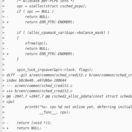
>
      /* Allocate per-PCPU info */
>
      spc = xzalloc(struct csched_pcpu);
>
      if ( spc == NULL )
>
 -        return NULL;
>
 +        return ERR_PTR(-ENOMEM);
>
>
      if ( !alloc_cpumask_var(&spc->balance_mask) )
>
      {
>
          xfree(spc);
>
 -        return NULL;
>
 +        return ERR_PTR(-ENOMEM);
>
      }
>
>
      spin_lock_irqsave(&prv->lock, flags);
>
 diff --git a/xen/common/sched_credit2.c b/xen/common/sched_c
>
 index b8c8e40..e97d8be 100644
>
 --- a/xen/common/sched_credit2.c
>
 +++ b/xen/common/sched_credit2.c
>
 @@ -2047,7 +2047,7 @@ csched2_alloc_pdata(const struct sched
>
 cpu)
>
          printk("%s: cpu %d not online yet, deferring initia
>
                 __func__, cpu);
>
>
 -    return (void *)1;
>
 +    return NULL;