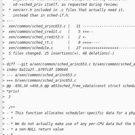
>
    sd->sched_priv itself, as requested during review;
>
  * xen/err.h included in .c files that actually need it,
>
    instead than in sched-if.h.
>
 ---
>
  xen/common/sched_arinc653.c |   31 ------------------------
>
  xen/common/sched_credit.c   |    5 +++--
>
  xen/common/sched_credit2.c  |    2 +-
>
  xen/common/sched_rt.c       |    8 ++++----
>
  xen/common/schedule.c       |   27 +++++++++++++++++-------
>
  5 files changed, 25 insertions(+), 48 deletions(-)
>
>
 diff --git a/xen/common/sched_arinc653.c b/xen/common/sched_
>
 index 8a11a2f..b79fcdf 100644
>
 --- a/xen/common/sched_arinc653.c
>
 +++ b/xen/common/sched_arinc653.c
>
 @@ -456,34 +456,6 @@ a653sched_free_vdata(const struct sched
>
 *priv)
>
  }
>
>
  /**
>
 - * This function allocates scheduler-specific data for a ph
>
 - *
>
 - * We do not actually make use of any per-CPU data but the 
>
 - * a non-NULL return value
>
 - *