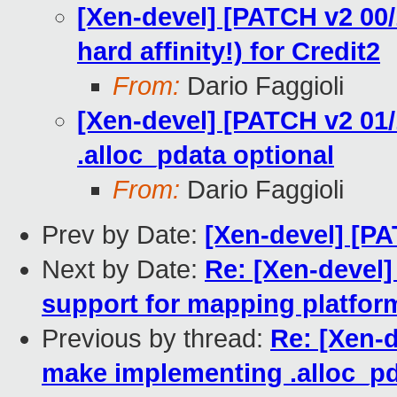
[Xen-devel] [PATCH v2 00/
hard affinity!) for Credit2
From:
Dario Faggioli
[Xen-devel] [PATCH v2 01
.alloc_pdata optional
From:
Dario Faggioli
Prev by Date:
[Xen-devel] [PA
Next by Date:
Re: [Xen-devel
support for mapping platfo
Previous by thread:
Re: [Xen-d
make implementing .alloc_pd