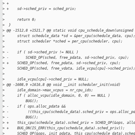
>
 +
>
 +    sd->sched_priv = sched_priv;
>
>
      return 0;
>
  }
>
 @@ -1512,8 +1521,7 @@ static void cpu_schedule_down(unsigned
>
      struct schedule_data *sd = &per_cpu(schedule_data, cpu)
>
      struct scheduler *sched = per_cpu(scheduler, cpu);
>
>
 -    if ( sd->sched_priv != NULL )
>
 -        SCHED_OP(sched, free_pdata, sd->sched_priv, cpu);
>
 +    SCHED_OP(sched, free_pdata, sd->sched_priv, cpu);
>
      SCHED_OP(sched, free_vdata, idle_vcpu[cpu]->sched_priv)
>
>
      idle_vcpu[cpu]->sched_priv = NULL;
>
 @@ -1608,9 +1616,8 @@ void __init scheduler_init(void)
>
      idle_domain->max_vcpus = nr_cpu_ids;
>
      if ( alloc_vcpu(idle_domain, 0, 0) == NULL )
>
          BUG();
>
 -    if ( ops.alloc_pdata &&
>
 -         !(this_cpu(schedule_data).sched_priv = ops.alloc_p
>
 -        BUG();
>
 +    this_cpu(schedule_data).sched_priv = SCHED_OP(&ops, all
>
 +    BUG_ON(IS_ERR(this_cpu(schedule_data).sched_priv));
>
      SCHED_OP(&ops, init_pdata, this_cpu(schedule_data).sche