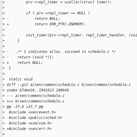
>
          prv->repl_timer = xzalloc(struct timer);
>
>
          if ( prv->repl_timer == NULL )
>
 -            return NULL;
>
 +            return ERR_PTR(-ENOMEM);
>
>
          init_timer(prv->repl_timer, repl_timer_handler, (vo
>
      }
>
>
 -    /* 1 indicates alloc. succeed in schedule.c */
>
 -    return (void *)1;
>
 +    return NULL;
>
  }
>
>
  static void
>
 diff --git a/xen/common/schedule.c b/xen/common/schedule.c
>
 index b7dee16..1941613 100644
>
 --- a/xen/common/schedule.c
>
 +++ b/xen/common/schedule.c
>
 @@ -37,6 +37,7 @@
>
  #include <xen/event.h>
>
  #include <public/sched.h>
>
  #include <xsm/xsm.h>
>
 +#include <xen/err.h>
>