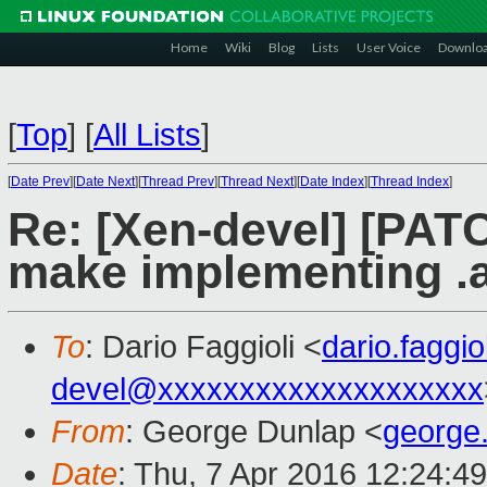
Home
Wiki
Blog
Lists
User Voice
Downlo
[
Top
]
[
All Lists
]
[
Date Prev
][
Date Next
][
Thread Prev
][
Thread Next
][
Date Index
][
Thread Index
]
Re: [Xen-devel] [PATC
make implementing .a
To
: Dario Faggioli <
dario.faggi
devel@xxxxxxxxxxxxxxxxxxxx
From
: George Dunlap <
george
Date
: Thu, 7 Apr 2016 12:24:4