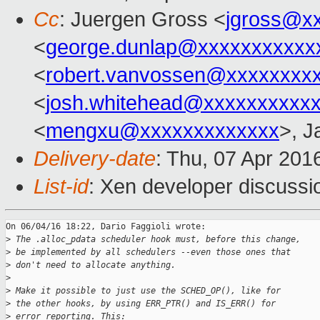
Cc
: Juergen Gross <
jgross@x
<
george.dunlap@xxxxxxxxxxx
<
robert.vanvossen@xxxxxxxx
<
josh.whitehead@xxxxxxxxxx
<
mengxu@xxxxxxxxxxxxx
>, J
Delivery-date
: Thu, 07 Apr 201
List-id
: Xen developer discussi
On 06/04/16 18:22, Dario Faggioli wrote:

>
 The .alloc_pdata scheduler hook must, before this change,
>
 be implemented by all schedulers --even those ones that
>
 don't need to allocate anything.
>
>
 Make it possible to just use the SCHED_OP(), like for
>
 the other hooks, by using ERR_PTR() and IS_ERR() for
>
 error reporting. This: