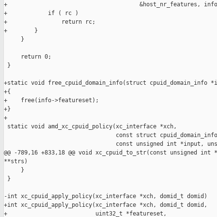
+                                       &host_nr_features, info
+            if ( rc )

+                return rc;

+        }

     }

     return 0;

 }

+static void free_cpuid_domain_info(struct cpuid_domain_info *i
+{

+    free(info->featureset);

+}

+

 static void amd_xc_cpuid_policy(xc_interface *xch,

                                 const struct cpuid_domain_info
                                 const unsigned int *input, uns
@@ -789,16 +833,18 @@ void xc_cpuid_to_str(const unsigned int *
**strs)

     }

 }

-int xc_cpuid_apply_policy(xc_interface *xch, domid_t domid)

+int xc_cpuid_apply_policy(xc_interface *xch, domid_t domid,

+                          uint32_t *featureset,
