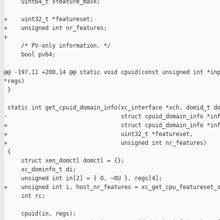
     uint64_t xfeature_mask;

+    uint32_t *featureset;

+    unsigned int nr_features;

+

     /* PV-only information. */

     bool pv64;

@@ -197,11 +200,14 @@ static void cpuid(const unsigned int *inp
*regs)

 }

 static int get_cpuid_domain_info(xc_interface *xch, domid_t do
-                                 struct cpuid_domain_info *inf
+                                 struct cpuid_domain_info *inf
+                                 uint32_t *featureset,

+                                 unsigned int nr_features)

 {

     struct xen_domctl domctl = {};

     xc_dominfo_t di;

     unsigned int in[2] = { 0, ~0U }, regs[4];

+    unsigned int i, host_nr_features = xc_get_cpu_featureset_s
     int rc;

     cpuid(in, regs);
