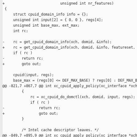
+                          unsigned int nr_features)

 {

     struct cpuid_domain_info info = {};

     unsigned int input[2] = { 0, 0 }, regs[4];

     unsigned int base_max, ext_max;

     int rc;

-    rc = get_cpuid_domain_info(xch, domid, &info);

+    rc = get_cpuid_domain_info(xch, domid, &info, featureset, 
     if ( rc )

-        return rc;

+        goto out;

     cpuid(input, regs);

     base_max = (regs[0] <= DEF_MAX_BASE) ? regs[0] : DEF_MAX_B
@@ -821,7 +867,7 @@ int xc_cpuid_apply_policy(xc_interface *xch
         {

             rc = xc_cpuid_do_domctl(xch, domid, input, regs);

             if ( rc )

-                return rc;

+                goto out;

         }

         /* Intel cache descriptor leaves. */

@@ -849,7 +895,9 @@ int xc_cpuid_apply_policy(xc_interface *xch