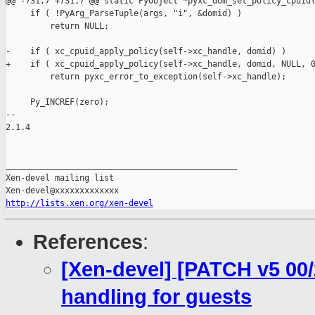
@@ -731,7 +731,7 @@ static PyObject *pyxc_dom_set_policy_cpuid(
     if ( !PyArg_ParseTuple(args, "i", &domid) )

         return NULL;

-    if ( xc_cpuid_apply_policy(self->xc_handle, domid) )

+    if ( xc_cpuid_apply_policy(self->xc_handle, domid, NULL, 0
         return pyxc_error_to_exception(self->xc_handle);

     Py_INCREF(zero);

-- 

2.1.4

_______________________________________________

Xen-devel mailing list

http://lists.xen.org/xen-devel
References
:
[Xen-devel] [PATCH v5 00
handling for guests