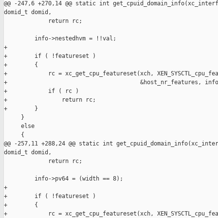
@@ -247,6 +270,14 @@ static int get_cpuid_domain_info(xc_interf
domid_t domid,

             return rc;

         info->nestedhvm = !!val;

+

+        if ( !featureset )

+        {

+            rc = xc_get_cpu_featureset(xch, XEN_SYSCTL_cpu_fea
+                                       &host_nr_features, info
+            if ( rc )

+                return rc;

+        }

     }

     else

     {

@@ -257,11 +288,24 @@ static int get_cpuid_domain_info(xc_inter
domid_t domid,

             return rc;

         info->pv64 = (width == 8);

+

+        if ( !featureset )

+        {

+            rc = xc_get_cpu_featureset(xch, XEN_SYSCTL_cpu_fea