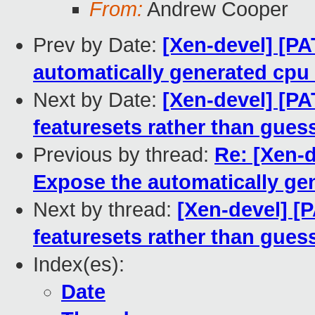
From:
Andrew Cooper
Prev by Date:
[Xen-devel] [PA
automatically generated cpu
Next by Date:
[Xen-devel] [PA
featuresets rather than gue
Previous by thread:
Re: [Xen-d
Expose the automatically ge
Next by thread:
[Xen-devel] [P
featuresets rather than gue
Index(es):
Date