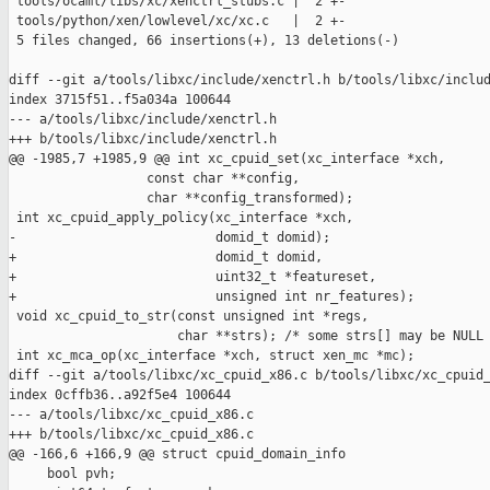
 tools/ocaml/libs/xc/xenctrl_stubs.c |  2 +-

 tools/python/xen/lowlevel/xc/xc.c   |  2 +-

 5 files changed, 66 insertions(+), 13 deletions(-)

diff --git a/tools/libxc/include/xenctrl.h b/tools/libxc/includ
index 3715f51..f5a034a 100644

--- a/tools/libxc/include/xenctrl.h

+++ b/tools/libxc/include/xenctrl.h

@@ -1985,7 +1985,9 @@ int xc_cpuid_set(xc_interface *xch,

                  const char **config,

                  char **config_transformed);

 int xc_cpuid_apply_policy(xc_interface *xch,

-                          domid_t domid);

+                          domid_t domid,

+                          uint32_t *featureset,

+                          unsigned int nr_features);

 void xc_cpuid_to_str(const unsigned int *regs,

                      char **strs); /* some strs[] may be NULL 
 int xc_mca_op(xc_interface *xch, struct xen_mc *mc);

diff --git a/tools/libxc/xc_cpuid_x86.c b/tools/libxc/xc_cpuid_
index 0cffb36..a92f5e4 100644

--- a/tools/libxc/xc_cpuid_x86.c

+++ b/tools/libxc/xc_cpuid_x86.c

@@ -166,6 +166,9 @@ struct cpuid_domain_info

     bool pvh;
