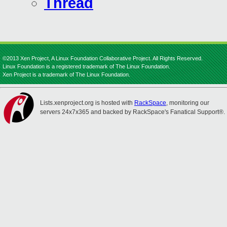
Thread
©2013 Xen Project, A Linux Foundation Collaborative Project. All Rights Reserved.
Linux Foundation is a registered trademark of The Linux Foundation.
Xen Project is a trademark of The Linux Foundation.
Lists.xenproject.org is hosted with
RackSpace
, monitoring our
servers 24x7x365 and backed by RackSpace's Fanatical Support®.