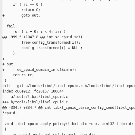
     if ( rc == 0 )

-        return 0;

+        goto out;

  fail:

     for ( i = 0; i < 4; i++ )

@@ -999,5 +1047,8 @@ int xc_cpuid_set(

         free(config_transformed[i]);

         config_transformed[i] = NULL;

     }

+

+ out:

+    free_cpuid_domain_info(&info);

     return rc;

 }

diff --git a/tools/libxl/libxl_cpuid.c b/tools/libxl/libxl_cpui
index c66e912..fc20157 100644

--- a/tools/libxl/libxl_cpuid.c

+++ b/tools/libxl/libxl_cpuid.c

@@ -334,7 +334,7 @@ int libxl_cpuid_parse_config_xend(libxl_cpu
*cpuid,

 void libxl_cpuid_apply_policy(libxl_ctx *ctx, uint32_t domid)

 {

-    xc_cpuid_apply_policy(ctx->xch, domid);
