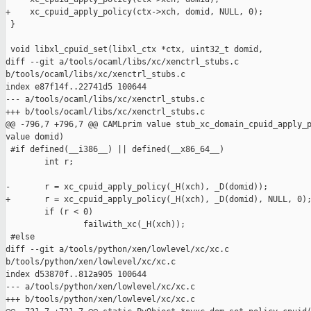
+    xc_cpuid_apply_policy(ctx->xch, domid, NULL, 0);

 }

 void libxl_cpuid_set(libxl_ctx *ctx, uint32_t domid,

diff --git a/tools/ocaml/libs/xc/xenctrl_stubs.c 

b/tools/ocaml/libs/xc/xenctrl_stubs.c

index e87f14f..22741d5 100644

--- a/tools/ocaml/libs/xc/xenctrl_stubs.c

+++ b/tools/ocaml/libs/xc/xenctrl_stubs.c

@@ -796,7 +796,7 @@ CAMLprim value stub_xc_domain_cpuid_apply_p
value domid)

 #if defined(__i386__) || defined(__x86_64__)

        int r;

-       r = xc_cpuid_apply_policy(_H(xch), _D(domid));

+       r = xc_cpuid_apply_policy(_H(xch), _D(domid), NULL, 0);
        if (r < 0)

                failwith_xc(_H(xch));

 #else

diff --git a/tools/python/xen/lowlevel/xc/xc.c 

b/tools/python/xen/lowlevel/xc/xc.c

index d53870f..812a905 100644

--- a/tools/python/xen/lowlevel/xc/xc.c

+++ b/tools/python/xen/lowlevel/xc/xc.c
