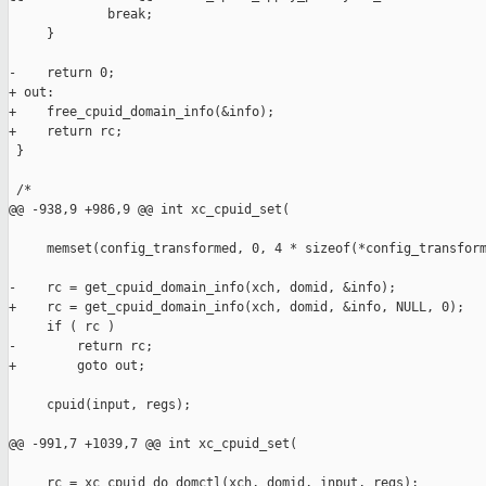
             break;

     }

-    return 0;

+ out:

+    free_cpuid_domain_info(&info);

+    return rc;

 }

 /*

@@ -938,9 +986,9 @@ int xc_cpuid_set(

     memset(config_transformed, 0, 4 * sizeof(*config_transform
-    rc = get_cpuid_domain_info(xch, domid, &info);

+    rc = get_cpuid_domain_info(xch, domid, &info, NULL, 0);

     if ( rc )

-        return rc;

+        goto out;

     cpuid(input, regs);

@@ -991,7 +1039,7 @@ int xc_cpuid_set(

     rc = xc_cpuid_do_domctl(xch, domid, input, regs);
