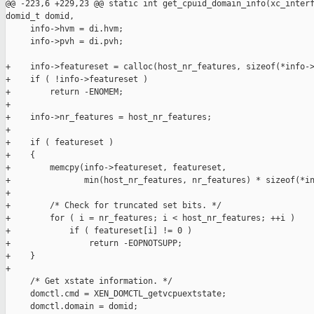
@@ -223,6 +229,23 @@ static int get_cpuid_domain_info(xc_interf
domid_t domid,

     info->hvm = di.hvm;

     info->pvh = di.pvh;

+    info->featureset = calloc(host_nr_features, sizeof(*info->
+    if ( !info->featureset )

+        return -ENOMEM;

+

+    info->nr_features = host_nr_features;

+

+    if ( featureset )

+    {

+        memcpy(info->featureset, featureset,

+               min(host_nr_features, nr_features) * sizeof(*in
+

+        /* Check for truncated set bits. */

+        for ( i = nr_features; i < host_nr_features; ++i )

+            if ( featureset[i] != 0 )

+                return -EOPNOTSUPP;

+    }

+

     /* Get xstate information. */

     domctl.cmd = XEN_DOMCTL_getvcpuextstate;

     domctl.domain = domid;
