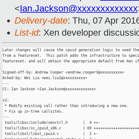
<
Ian.Jackson@xxxxxxxxxxxxx
Delivery-date
: Thu, 07 Apr 201
List-id
: Xen developer discussi
Later changes will cause the cpuid generation logic to seed the
from a featureset.  This patch adds the infrastructure to speci
featureset, and will obtain the appropriate default from Xen if
Signed-off-by: Andrew Cooper <andrew.cooper3@xxxxxxxxxx>

Acked-by: Wei Liu <wei.liu2@xxxxxxxxxx>

---

CC: Ian Jackson <Ian.Jackson@xxxxxxxxxxxxx>

v2:

 * Modify existing call rather than introducing a new one.

 * Fix up in-tree callsites.

---

 tools/libxc/include/xenctrl.h       |  4 ++-

 tools/libxc/xc_cpuid_x86.c          | 69 +++++++++++++++++++++
 tools/libxl/libxl_cpuid.c           |  2 +-
