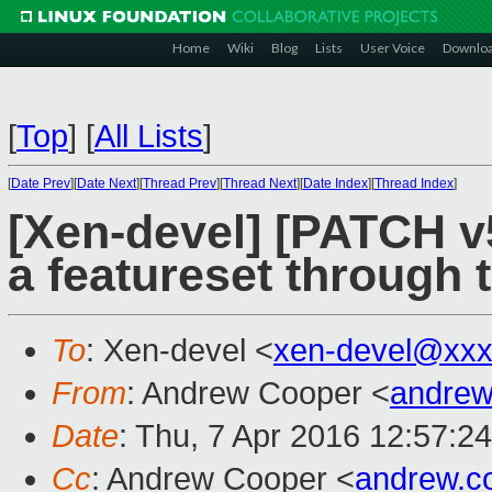
Home
Wiki
Blog
Lists
User Voice
Downlo
[
Top
]
[
All Lists
]
[
Date Prev
][
Date Next
][
Thread Prev
][
Thread Next
][
Date Index
][
Thread Index
]
[Xen-devel] [PATCH v5
a featureset through t
To
: Xen-devel <
xen-devel@xxx
From
: Andrew Cooper <
andrew
Date
: Thu, 7 Apr 2016 12:57:2
Cc
: Andrew Cooper <
andrew.c