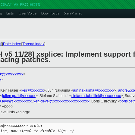
g
Lists
User Voice
Downloads
Xen Planet
t
][
Date Index
][
Thread Index
]
 v5 11/28] xsplice: Implement support 
lacing patches.
lk@xxxxxxxxxx
>
x
>
 Keir Fraser <
keir@xxxxxxx
>, Jun Nakajima <
jun.nakajima@xxxxxxxxx
>,
andrew.c
 <
julien.grall@xxxxxxx
>, Stefano Stabellini <
stefano.stabellini@xxxxxxxxxx
>, Surav
a.levin@xxxxxxxxxx
,
xen-devel@xxxxxxxxxxxxxxxxxxxx
, Boris Ostrovsky <
boris.os
07 +0000
evel.lists.xen.org>
lk@xxxxxxxxxx> wrote:
ting, now signal to disable IRQs. */