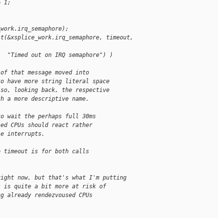
= 1;
_work.irq_semaphore);
it(&xsplice_work.irq_semaphore, timeout, 
   "Timed out on IRQ semaphore") )
 of that message moved into
to have more string literal space
lso, looking back, the respective
th a more descriptive name.
to wait the perhaps full 30ms
sed CPUs should react rather
le interrupts.
e timeout is for both calls
right now, but that's what I'm putting
s is quite a bit more at risk of
ng already rendezvoused CPUs