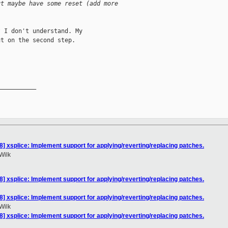
ut maybe have some reset (add more
 I don't understand. My

t on the second step.

__________

] xsplice: Implement support for applying/reverting/replacing patches.
Wilk
] xsplice: Implement support for applying/reverting/replacing patches.
] xsplice: Implement support for applying/reverting/replacing patches.
Wilk
] xsplice: Implement support for applying/reverting/replacing patches.