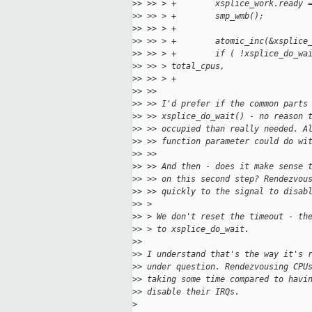
>
> >> > +        xsplice_work.ready 
>
> >> > +        smp_wmb();
>
> >> > +
>
> >> > +        atomic_inc(&xsplice
>
> >> > +        if ( !xsplice_do_wa
>
> >> > total_cpus,
>
> >> > +                           
>
> >> 
>
> >> I'd prefer if the common parts
>
> >> xsplice_do_wait() - no reason 
>
> >> occupied than really needed. A
>
> >> function parameter could do wi
>
> >> 
>
> >> And then - does it make sense 
>
> >> on this second step? Rendezvou
>
> >> quickly to the signal to disab
>
> > 
>
> > We don't reset the timeout - th
>
> > to xsplice_do_wait.
>
> 
>
> I understand that's the way it's 
>
> under question. Rendezvousing CPU
>
> taking some time compared to havi
>
> disable their IRQs.
>