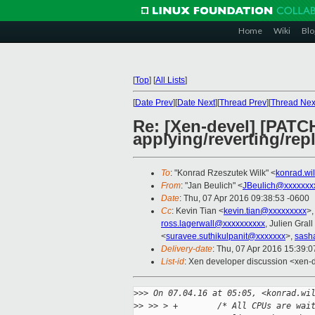
Home
Wiki
Blo
[
Top
]
[
All Lists
]
[
Date Prev
][
Date Next
][
Thread Prev
][
Thread Nex
Re: [Xen-devel] [PATCH
applying/reverting/rep
To
: "Konrad Rzeszutek Wilk" <
konrad.wi
From
: "Jan Beulich" <
JBeulich@xxxxxxx
Date
: Thu, 07 Apr 2016 09:38:53 -0600
Cc
: Kevin Tian <
kevin.tian@xxxxxxxxx
>,
ross.lagerwall@xxxxxxxxxx
, Julien Grall
<
suravee.suthikulpanit@xxxxxxx
>,
sash
Delivery-date
: Thu, 07 Apr 2016 15:39:
List-id
: Xen developer discussion <xen-d
>
>> On 07.04.16 at 05:05, <konrad.wi
>
> >> > +        /* All CPUs are wai