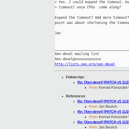
>
 Yes. I could expand the timeout, b
>
 timeout) once CPUs  come along?
Expand the timeout? Add more timeout?
point was about shortening the timeou
Jan

_____________________________________
Xen-devel mailing list

http://lists.xen.org/xen-devel
Follow-Ups
:
Re: [Xen-devel] [PATCH v5 11/28
From:
Konrad Rzeszutek 
References
:
Re: [Xen-devel] [PATCH v5 11/28
From:
Jan Beulich
Re: [Xen-devel] [PATCH v5 11/28
From:
Konrad Rzeszutek 
Re: [Xen-devel] [PATCH v5 11/28
From:
Jan Beulich