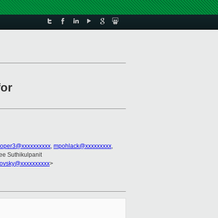
for
ooper3@xxxxxxxxxx
,
mpohlack@xxxxxxxxx
,
ee Suthikulpanit
trovsky@xxxxxxxxxx
>