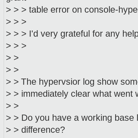
> > > table error on console-hype
> > >
> > > I'd very grateful for any hel
> > >
> >
> >
> > The hypervsior log show some e
> > immediately clear what went 
> >
> > Do you have a working base l
> > difference?