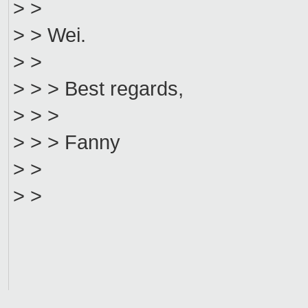
> >
> > Wei.
> >
> > > Best regards,
> > >
> > > Fanny
> >
> >