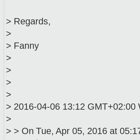
> Regards,
>
> Fanny
>
>
>
>
> 2016-04-06 13:12 GMT+02:00 W
>
> > On Tue, Apr 05, 2016 at 05