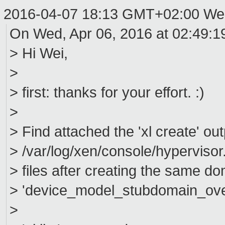
2016-04-07 18:13 GMT+02:00 We
On Wed, Apr 06, 2016 at 02:49:
> Hi Wei,
>
> first: thanks for your effort. :)
>
> Find attached the 'xl create' ou
> /var/log/xen/console/hypervisor
> files after creating the same do
> 'device_model_stubdomain_overr
>