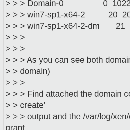
> > > Domain-0 0 1022 
> > > win7-sp1-x64-2 20 
> > > win7-sp1-x64-2-dm 
> > >
> > >
> > > As you can see both domains
> > domain)
> > >
> > > Find attached the domain confi
> > create'
> > > output and the /var/log/xen/
grant