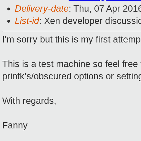
Delivery-date
: Thu, 07 Apr 201
List-id
: Xen developer discussi
I'm sorry but this is my first atte
This is a test machine so feel fre
printk's/obscured options or settin
With regards,
Fanny