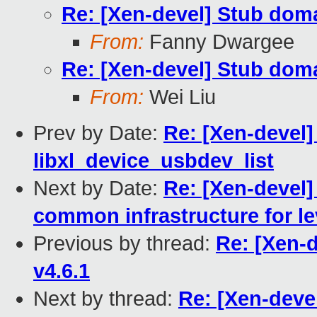
Re: [Xen-devel] Stub doma
From:
Fanny Dwargee
Re: [Xen-devel] Stub doma
From:
Wei Liu
Prev by Date:
Re: [Xen-devel] 
libxl_device_usbdev_list
Next by Date:
Re: [Xen-devel]
common infrastructure for le
Previous by thread:
Re: [Xen-
v4.6.1
Next by thread:
Re: [Xen-deve