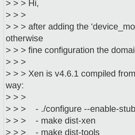
> > > Hi,
> > >
> > > after adding the 'device_m
otherwise
> > > fine configuration the domai
> > >
> > > Xen is v4.6.1 compiled from
way:
> > >
> > > - ./configure --enable-stu
> > > - make dist-xen
> > > - make dist-tools