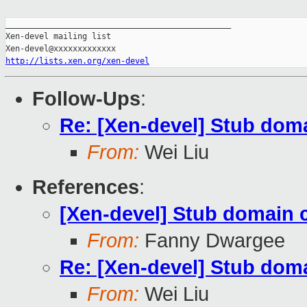
_______________________________________________

Xen-devel mailing list

http://lists.xen.org/xen-devel
Follow-Ups
:
Re: [Xen-devel] Stub doma
From:
Wei Liu
References
:
[Xen-devel] Stub domain c
From:
Fanny Dwargee
Re: [Xen-devel] Stub doma
From:
Wei Liu