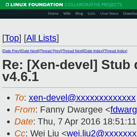
Home
Wiki
Blog
Lists
User Voice
Downlo
[
Top
]
[
All Lists
]
[
Date Prev
][
Date Next
][
Thread Prev
][
Thread Next
][
Date Index
][
Thread Index
]
Re: [Xen-devel] Stub
v4.6.1
To
:
xen-devel@xxxxxxxxxxxxx
From
: Fanny Dwargee <
fdwar
Date
: Thu, 7 Apr 2016 18:51:1
Cc
: Wei Liu <
wei.liu2@xxxxxx