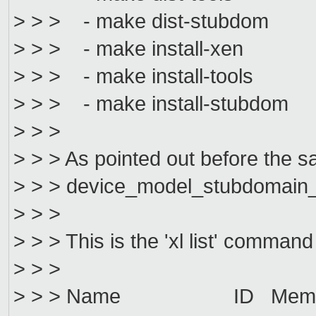
> > > - make dist-stubdom
> > > - make install-xen
> > > - make install-tools
> > > - make install-stubdom
> > >
> > > As pointed out before the sa
> > > device_model_stubdomain_o
> > >
> > > This is the 'xl list' command
> > >
> > > Name ID Mem VC