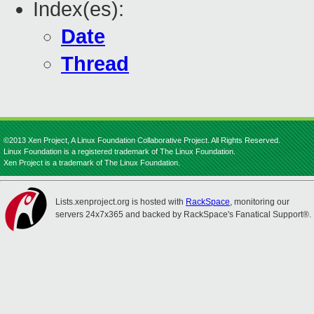
Index(es):
Date
Thread
©2013 Xen Project, A Linux Foundation Collaborative Project. All Rights Reserved.
Linux Foundation is a registered trademark of The Linux Foundation.
Xen Project is a trademark of The Linux Foundation.
Lists.xenproject.org is hosted with
RackSpace
, monitoring our
servers 24x7x365 and backed by RackSpace's Fanatical Support®.