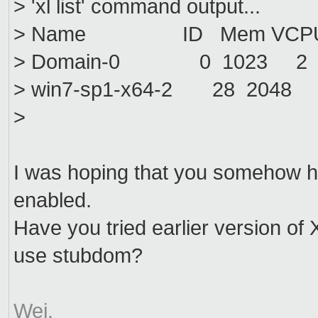
> 'xl list' command output...
> Name ID Mem VCPUs 
> Domain-0 0 1023 2 r-
> win7-sp1-x64-2 28 2048
>
I was hoping that you somehow h
enabled.
Have you tried earlier version of X
use stubdom?
Wei.